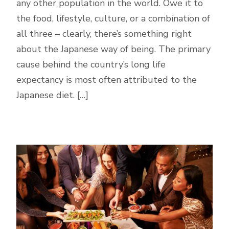
any other population in the world. Owe it to
the food, lifestyle, culture, or a combination of
all three – clearly, there’s something right
about the Japanese way of being. The primary
cause behind the country’s long life
expectancy is most often attributed to the
Japanese diet. […]