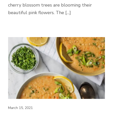
cherry blossom trees are blooming their
beautiful pink flowers. The […]
March 15, 2021