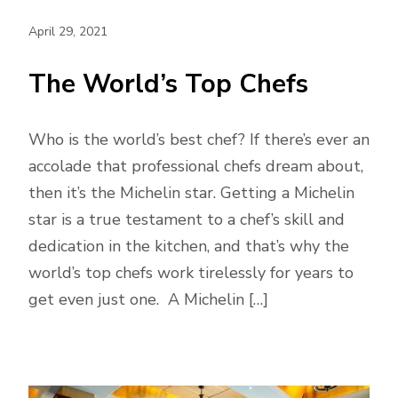
April 29, 2021
The World’s Top Chefs
Who is the world’s best chef? If there’s ever an
accolade that professional chefs dream about,
then it’s the Michelin star. Getting a Michelin
star is a true testament to a chef’s skill and
dedication in the kitchen, and that’s why the
world’s top chefs work tirelessly for years to
get even just one. A Michelin […]