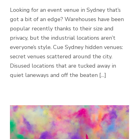
Looking for an event venue in Sydney that’s
got a bit of an edge? Warehouses have been
popular recently thanks to their size and
privacy, but the industrial locations aren’t
everyone’s style. Cue Sydney hidden venues:
secret venues scattered around the city.
Disused locations that are tucked away in
quiet laneways and off the beaten […]