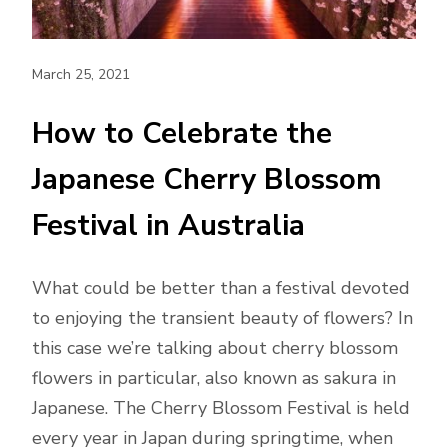
March 25, 2021
How to Celebrate the
Japanese Cherry Blossom
Festival in Australia
What could be better than a festival devoted
to enjoying the transient beauty of flowers? In
this case we’re talking about cherry blossom
flowers in particular, also known as sakura in
Japanese. The Cherry Blossom Festival is held
every year in Japan during springtime, when