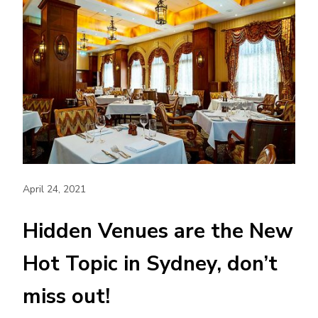
April 24, 2021
Hidden Venues are the New
Hot Topic in Sydney, don’t
miss out!