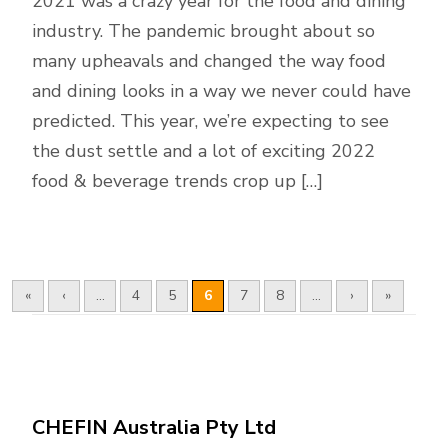
2021 was a crazy year for the food and dining
industry. The pandemic brought about so
many upheavals and changed the way food
and dining looks in a way we never could have
predicted. This year, we’re expecting to see
the dust settle and a lot of exciting 2022
food & beverage trends crop up […]
«
‹
...
4
5
6
7
8
...
›
»
CHEFIN Australia Pty Ltd