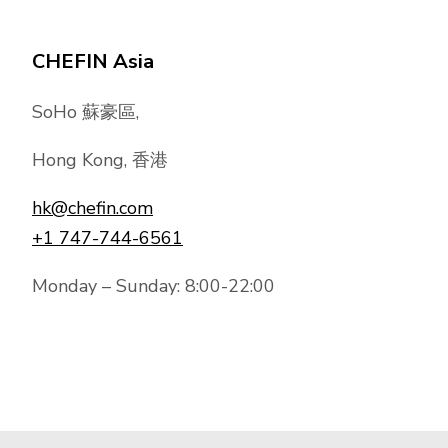
CHEFIN Asia
SoHo 蘇豪區,
Hong Kong, 香港
hk@chefin.com
+1 747-744-6561
Monday – Sunday: 8:00-22:00