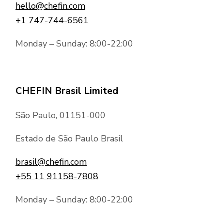
hello@chefin.com
+1 747-744-6561
Monday – Sunday: 8:00-22:00
CHEFIN Brasil Limited
São Paulo, 01151-000
Estado de São Paulo Brasil
brasil@chefin.com
+55 11 91158-7808
Monday – Sunday: 8:00-22:00