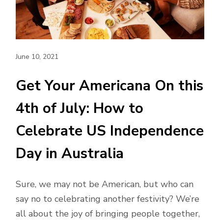
June 10, 2021
Get Your Americana On this
4th of July: How to
Celebrate US Independence
Day in Australia
Sure, we may not be American, but who can
say no to celebrating another festivity? We’re
all about the joy of bringing people together,