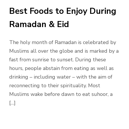
Best Foods to Enjoy During
Ramadan & Eid
The holy month of Ramadan is celebrated by
Muslims all over the globe and is marked by a
fast from sunrise to sunset. During these
hours, people abstain from eating as well as
drinking – including water – with the aim of
reconnecting to their spirituality. Most
Muslims wake before dawn to eat suhoor, a
[…]