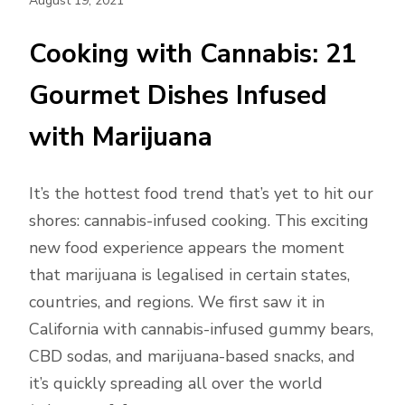
August 19, 2021
Cooking with Cannabis: 21
Gourmet Dishes Infused
with Marijuana
It’s the hottest food trend that’s yet to hit our
shores: cannabis-infused cooking. This exciting
new food experience appears the moment
that marijuana is legalised in certain states,
countries, and regions. We first saw it in
California with cannabis-infused gummy bears,
CBD sodas, and marijuana-based snacks, and
it’s quickly spreading all over the world