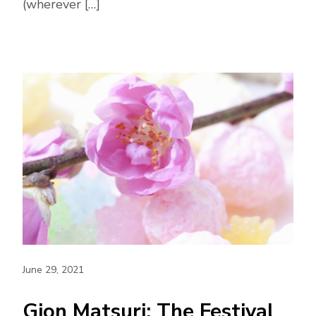
(wherever […]
June 29, 2021
Gion Matsuri: The Festival