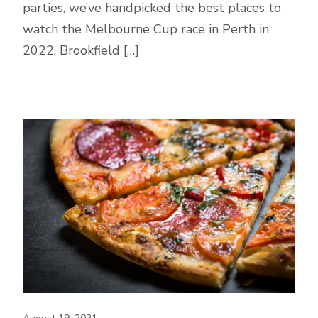
parties, we’ve handpicked the best places to
watch the Melbourne Cup race in Perth in
2022. Brookfield […]