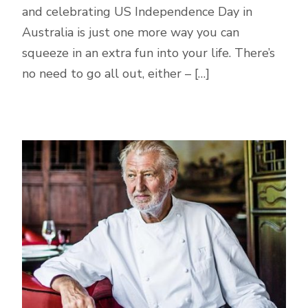
and celebrating US Independence Day in
Australia is just one more way you can
squeeze in an extra fun into your life. There’s
no need to go all out, either – […]