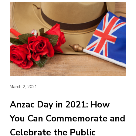
March 2, 2021
Anzac Day in 2021: How
You Can Commemorate and
Celebrate the Public