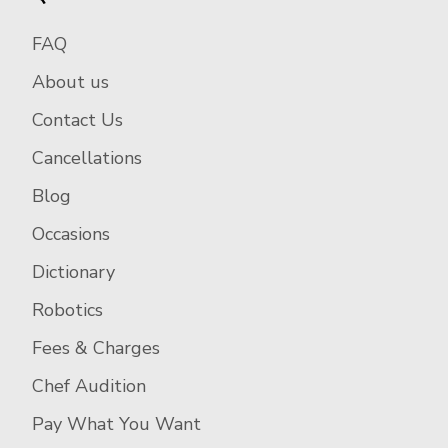
FAQ
About us
Contact Us
Cancellations
Blog
Occasions
Dictionary
Robotics
Fees & Charges
Chef Audition
Pay What You Want