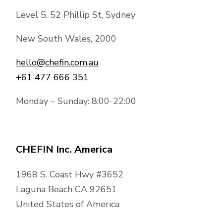
Level 5, 52 Phillip St, Sydney
New South Wales, 2000
hello@chefin.com.au
+61 477 666 351
Monday – Sunday: 8:00-22:00
CHEFIN Inc. America
1968 S. Coast Hwy #3652
Laguna Beach CA 92651
United States of America