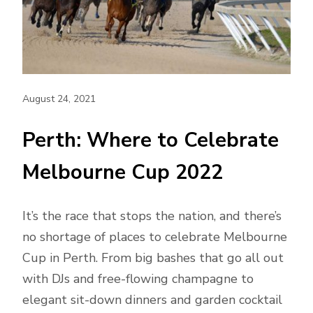
August 24, 2021
Perth: Where to Celebrate
Melbourne Cup 2022
It’s the race that stops the nation, and there’s
no shortage of places to celebrate Melbourne
Cup in Perth. From big bashes that go all out
with DJs and free-flowing champagne to
elegant sit-down dinners and garden cocktail