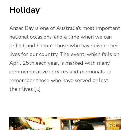
Holiday
Anzac Day is one of Australia’s most important
national occasions, and a time when we can
reflect and honour those who have given their
lives for our country. The event, which falls on
April 25th each year, is marked with many
commemorative services and memorials to
remember those who have served or lost
their lives […]