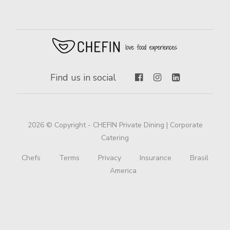
Find us in social
2026 © Copyright - CHEFIN Private Dining | Corporate
Catering
Chefs
Terms
Privacy
Insurance
Brasil
America