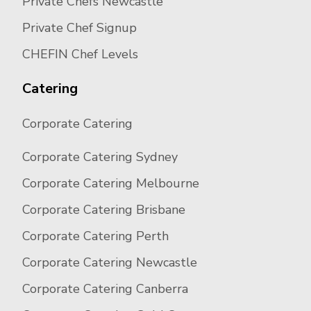
Private Chefs Newcastle
Private Chef Signup
CHEFIN Chef Levels
Catering
Corporate Catering
Corporate Catering Sydney
Corporate Catering Melbourne
Corporate Catering Brisbane
Corporate Catering Perth
Corporate Catering Newcastle
Corporate Catering Canberra