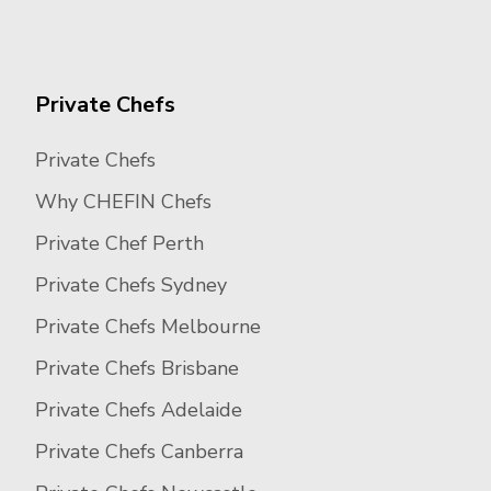
Private Chefs
Private Chefs
Why CHEFIN Chefs
Private Chef Perth
Private Chefs Sydney
Private Chefs Melbourne
Private Chefs Brisbane
Private Chefs Adelaide
Private Chefs Canberra