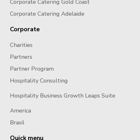
Corporate Catering Gold Coast
Corporate Catering Adelaide
Corporate
Charities
Partners
Partner Program
Hospitality Consulting
Hospitality Business Growth Leaps Suite
America
Brasil
Quick menu