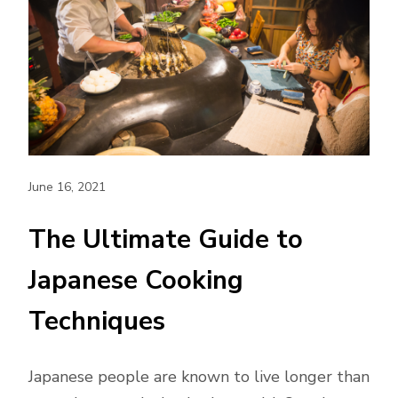
June 16, 2021
The Ultimate Guide to
Japanese Cooking
Techniques
Japanese people are known to live longer than