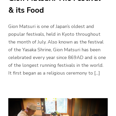
& its Food
Gion Matsuri is one of Japan’s oldest and
popular festivals, held in Kyoto throughout
the month of July. Also known as the festival
of the Yasaka Shrine, Gion Matsuri has been
celebrated every year since 869AD and is one
of the longest running festivals in the world.
It first began as a religious ceremony to […]