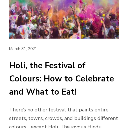
March 31, 2021
Holi, the Festival of
Colours: How to Celebrate
and What to Eat!
There’s no other festival that paints entire
streets, towns, crowds, and buildings different
colours… except Holi. The joyous Hindu