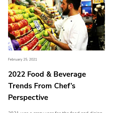
February 25, 2021
2022 Food & Beverage
Trends From Chef’s
Perspective