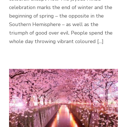
celebration marks the end of winter and the
beginning of spring – the opposite in the
Southern Hemisphere – as well as the
triumph of good over evil. People spend the
whole day throwing vibrant coloured […]