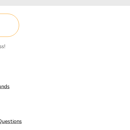
P
ss!
unds
Questions