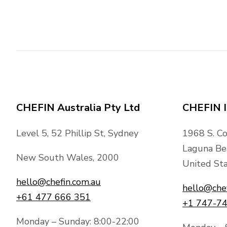
CHEFIN Australia Pty Ltd
CHEFIN I
Level 5, 52 Phillip St, Sydney
1968 S. C
Laguna Be
New South Wales, 2000
United Sta
hello@chefin.com.au
hello@che
+61 477 666 351
+1 747-7
Monday – Sunday: 8:00-22:00