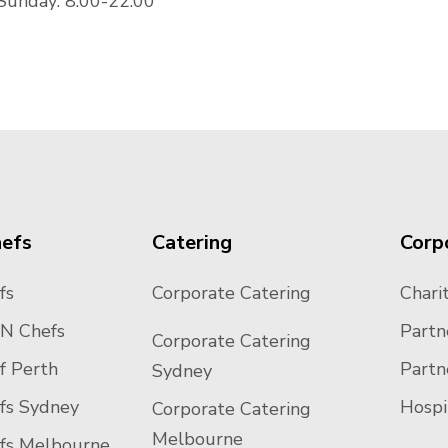
Sunday: 8:00-22:00
hefs
Catering
Corp
fs
Corporate Catering
Charit
N Chefs
Partn
Corporate Catering
f Perth
Partn
Sydney
efs Sydney
Hospi
Corporate Catering
Melbourne
efs Melbourne