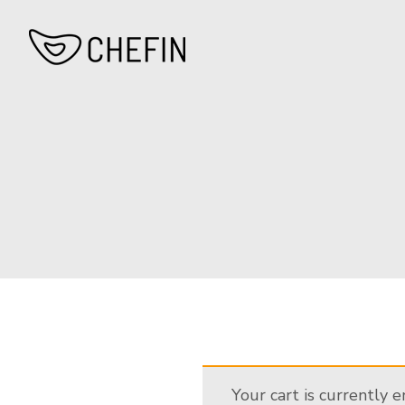
Your cart is currently 