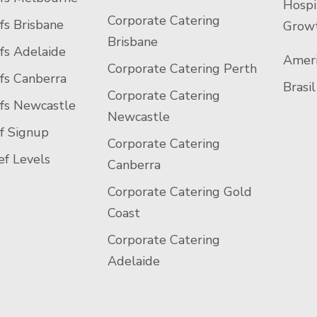
Hospi
Corporate Catering
fs Brisbane
Growt
Brisbane
fs Adelaide
Ameri
Corporate Catering Perth
fs Canberra
Brasil
Corporate Catering
efs Newcastle
Newcastle
f Signup
Corporate Catering
f Levels
Canberra
Corporate Catering Gold
Coast
Corporate Catering
Adelaide