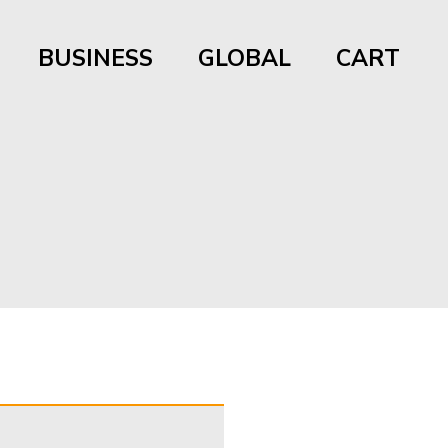
BUSINESS
GLOBAL
CART