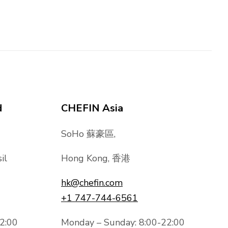
d
CHEFIN Asia
SoHo 蘇豪區,
il
Hong Kong, 香港
hk@chefin.com
+1 747-744-6561
2:00
Monday – Sunday: 8:00-22:00