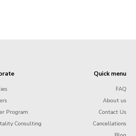
orate
Quick menu
ies
FAQ
ers
About us
er Program
Contact Us
tality Consulting
Cancellations
Blog