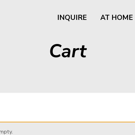
INQUIRE
AT HOME
Cart
empty.