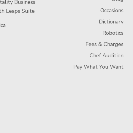
tality Business
Occasions
h Leaps Suite
Dictionary
ca
Robotics
Fees & Charges
Chef Audition
Pay What You Want