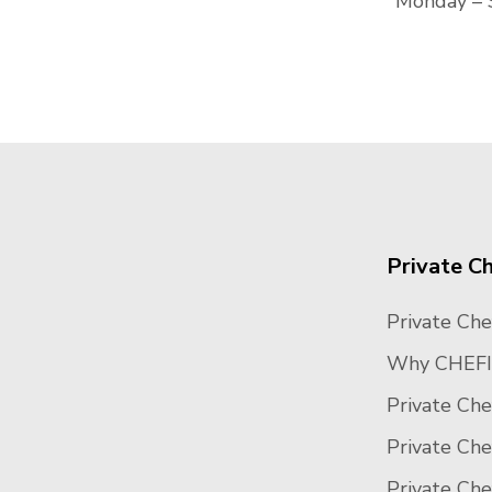
Monday – 
Private C
Private Che
Why CHEFI
Private Che
Private Ch
Private Ch