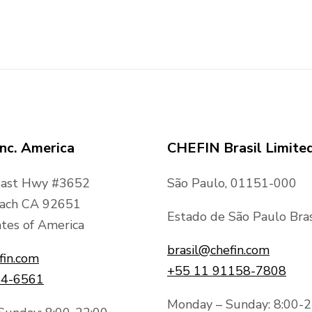
nc. America
CHEFIN Brasil Limite
oast Hwy #3652
São Paulo, 01151-000
ach CA 92651
Estado de São Paulo Bras
tes of America
brasil@chefin.com
fin.com
+55 11 91158-7808
44-6561
Monday – Sunday: 8:00-2