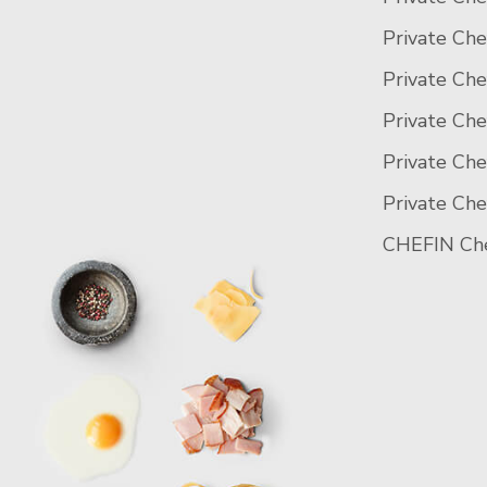
Private Che
Private Che
Private Che
Private Ch
Private Che
CHEFIN Che