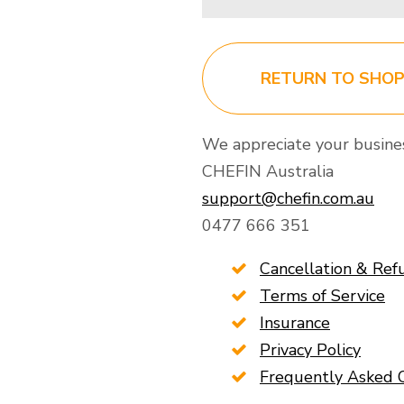
RETURN TO SHO
We appreciate your busine
CHEFIN Australia
support@chefin.com.au
0477 666 351
Cancellation & Ref
Terms of Service
Insurance
Privacy Policy
Frequently Asked 