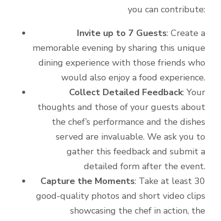
you can contribute:
Invite up to 7 Guests
: Create a
memorable evening by sharing this unique
dining experience with those friends who
would also enjoy a food experience.
Collect Detailed Feedback
: Your
thoughts and those of your guests about
the chef’s performance and the dishes
served are invaluable. We ask you to
gather this feedback and submit a
detailed form after the event.
Capture the Moments
: Take at least 30
good-quality photos and short video clips
showcasing the chef in action, the