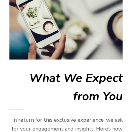
What We Expect
from You
In return for this exclusive experience, we ask
for your engagement and insights. Here’s how