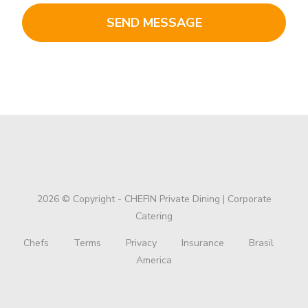
2026 © Copyright - CHEFIN Private Dining | Corporate
Catering
Chefs
Terms
Privacy
Insurance
Brasil
America