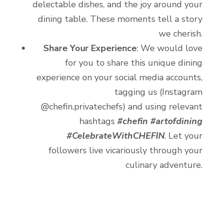
delectable dishes, and the joy around your
dining table. These moments tell a story
we cherish.
Share Your Experience
: We would love
for you to share this unique dining
experience on your social media accounts,
tagging us (Instagram
@chefin.privatechefs) and using relevant
hashtags
#chefin #artofdining
#CelebrateWithCHEFIN
. Let your
followers live vicariously through your
culinary adventure.