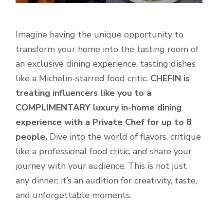
Imagine having the unique opportunity to
transform your home into the tasting room of
an exclusive dining experience, tasting dishes
like a Michelin-starred food critic.
CHEFIN is
treating influencers like you to a
COMPLIMENTARY luxury in-home dining
experience with a Private Chef for up to 8
people.
Dive into the world of flavors, critique
like a professional food critic, and share your
journey with your audience. This is not just
any dinner; it’s an audition for creativity, taste,
and unforgettable moments.