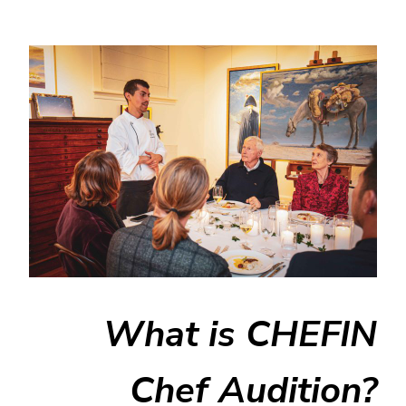
What is CHEFIN
Chef Audition?