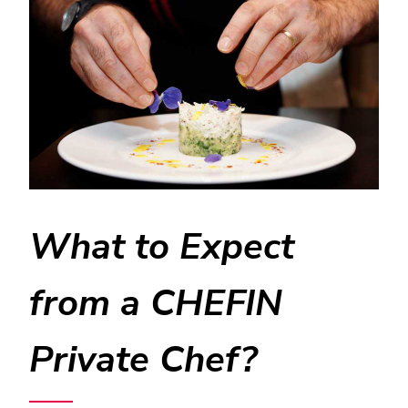
What to Expect
from a CHEFIN
Private Chef?