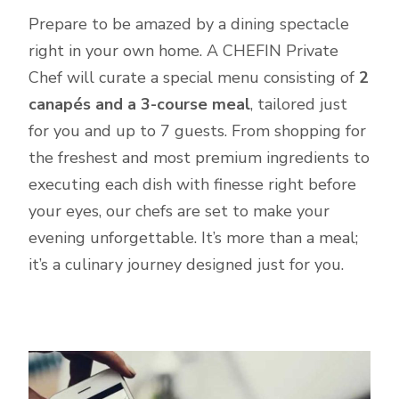
Prepare to be amazed by a dining spectacle
right in your own home. A CHEFIN Private
Chef will curate a special menu consisting of
2
canapés and a 3-course meal
, tailored just
for you and up to 7 guests. From shopping for
the freshest and most premium ingredients to
executing each dish with finesse right before
your eyes, our chefs are set to make your
evening unforgettable. It’s more than a meal;
it’s a culinary journey designed just for you.