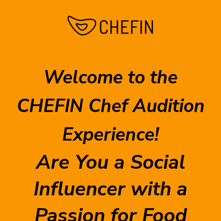
Welcome to the
CHEFIN Chef Audition
Experience!
Are You a Social
Influencer with a
Passion for Food