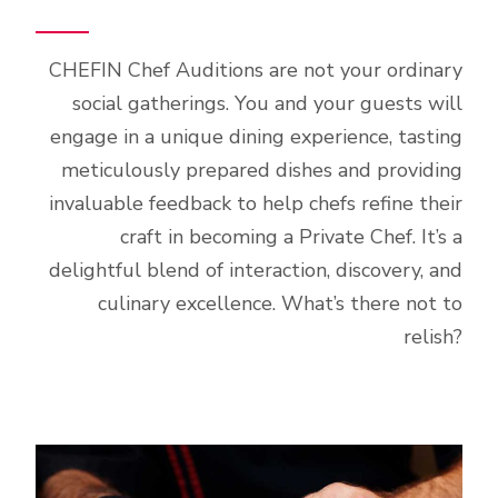
CHEFIN Chef Auditions are not your ordinary
social gatherings. You and your guests will
engage in a unique dining experience, tasting
meticulously prepared dishes and providing
invaluable feedback to help chefs refine their
craft in becoming a Private Chef. It’s a
delightful blend of interaction, discovery, and
culinary excellence. What’s there not to
relish?