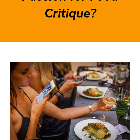
Critique?