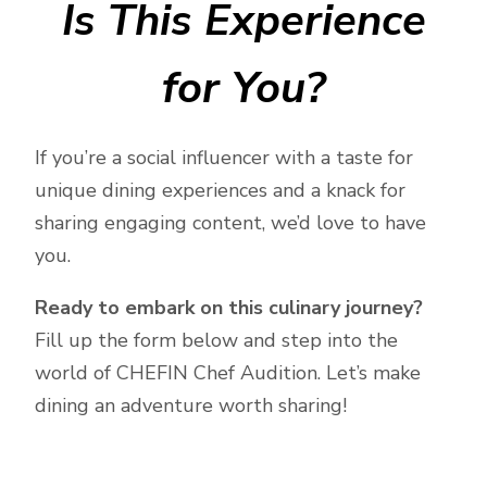
Is This Experience
for You?
If you’re a social influencer with a taste for
unique dining experiences and a knack for
sharing engaging content, we’d love to have
you.
Ready to embark on this culinary journey?
Fill up the form below and step into the
world of CHEFIN Chef Audition. Let’s make
dining an adventure worth sharing!