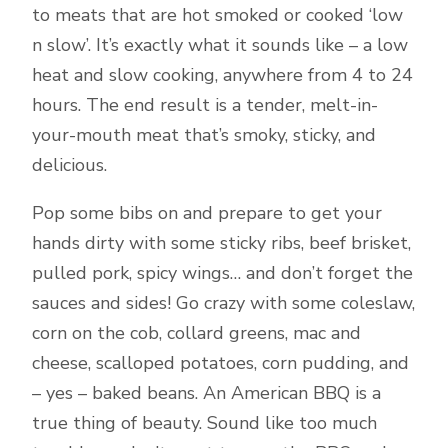
to meats that are hot smoked or cooked ‘low
n slow’. It’s exactly what it sounds like – a low
heat and slow cooking, anywhere from 4 to 24
hours. The end result is a tender, melt-in-
your-mouth meat that’s smoky, sticky, and
delicious.
Pop some bibs on and prepare to get your
hands dirty with some sticky ribs, beef brisket,
pulled pork, spicy wings… and don’t forget the
sauces and sides! Go crazy with some coleslaw,
corn on the cob, collard greens, mac and
cheese, scalloped potatoes, corn pudding, and
– yes – baked beans. An American BBQ is a
true thing of beauty. Sound like too much