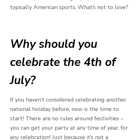
typically American sports. What’s not to love?
Why should you
celebrate the 4th of
July?
If you haven’t considered celebrating another
national holiday before, now is the time to
start! There are no rules around festivities –
you can get your party at any time of year, for
any celebration! Just because it’s not a