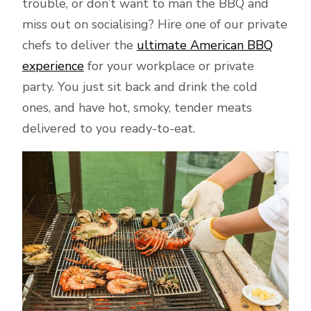
trouble, or don’t want to man the BBQ and
miss out on socialising? Hire one of our private
chefs to deliver the
ultimate American BBQ
experience
for your workplace or private
party. You just sit back and drink the cold
ones, and have hot, smoky, tender meats
delivered to you ready-to-eat.