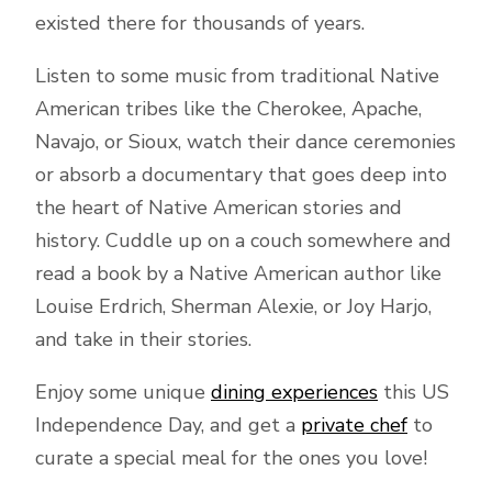
existed there for thousands of years.
Listen to some music from traditional Native
American tribes like the Cherokee, Apache,
Navajo, or Sioux, watch their dance ceremonies
or absorb a documentary that goes deep into
the heart of Native American stories and
history. Cuddle up on a couch somewhere and
read a book by a Native American author like
Louise Erdrich, Sherman Alexie, or Joy Harjo,
and take in their stories.
Enjoy some unique
dining experiences
this US
Independence Day, and get a
private chef
to
curate a special meal for the ones you love!