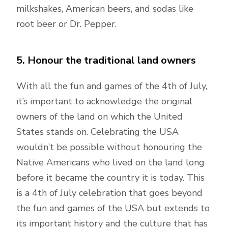
milkshakes, American beers, and sodas like
root beer or Dr. Pepper.
5. Honour the traditional land owners
With all the fun and games of the 4th of July,
it’s important to acknowledge the original
owners of the land on which the United
States stands on. Celebrating the USA
wouldn’t be possible without honouring the
Native Americans who lived on the land long
before it became the country it is today. This
is a 4th of July celebration that goes beyond
the fun and games of the USA but extends to
its important history and the culture that has