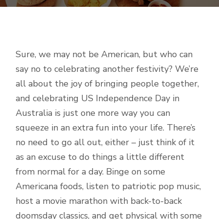
Sure, we may not be American, but who can
say no to celebrating another festivity? We’re
all about the joy of bringing people together,
and celebrating US Independence Day in
Australia is just one more way you can
squeeze in an extra fun into your life. There’s
no need to go all out, either – just think of it
as an excuse to do things a little different
from normal for a day. Binge on some
Americana foods, listen to patriotic pop music,
host a movie marathon with back-to-back
doomsday classics, and get physical with some