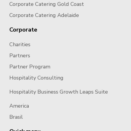
Corporate Catering Gold Coast
Corporate Catering Adelaide
Corporate
Charities
Partners
Partner Program
Hospitality Consulting
Hospitality Business Growth Leaps Suite
America
Brasil