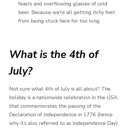
feasts and overflowing glasses of cold
beer. Because we’re all getting itchy feet
from being stuck here for too long.
What is the 4th of
July?
Not sure what 4th of July is all about? The
holiday is a nationwide celebration in the USA
that commemorates the passing of the
Declaration of Independence in 1776 (hence
why it’s also referred to as Independence Day).