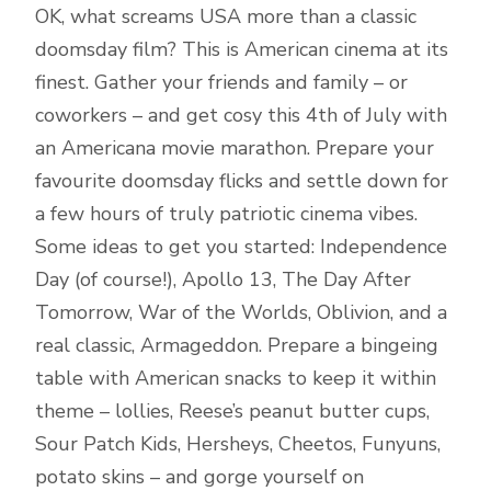
OK, what screams USA more than a classic
doomsday film? This is American cinema at its
finest. Gather your friends and family – or
coworkers – and get cosy this 4th of July with
an Americana movie marathon. Prepare your
favourite doomsday flicks and settle down for
a few hours of truly patriotic cinema vibes.
Some ideas to get you started: Independence
Day (of course!), Apollo 13, The Day After
Tomorrow, War of the Worlds, Oblivion, and a
real classic, Armageddon. Prepare a bingeing
table with American snacks to keep it within
theme – lollies, Reese’s peanut butter cups,
Sour Patch Kids, Hersheys, Cheetos, Funyuns,
potato skins – and gorge yourself on