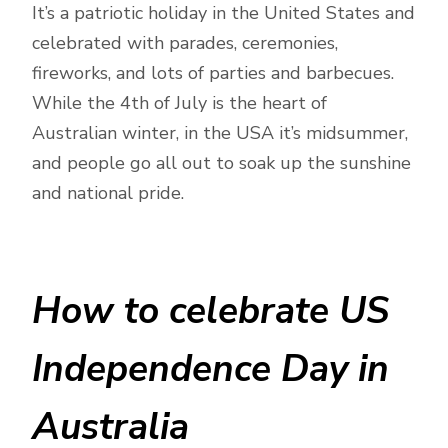
It’s a patriotic holiday in the United States and
celebrated with parades, ceremonies,
fireworks, and lots of parties and barbecues.
While the 4th of July is the heart of
Australian winter, in the USA it’s midsummer,
and people go all out to soak up the sunshine
and national pride.
How to celebrate US
Independence Day in
Australia