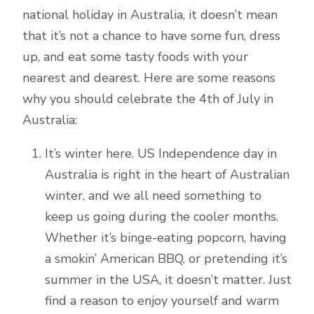
national holiday in Australia, it doesn’t mean
that it’s not a chance to have some fun, dress
up, and eat some tasty foods with your
nearest and dearest. Here are some reasons
why you should celebrate the 4th of July in
Australia:
It’s winter here. US Independence day in
Australia is right in the heart of Australian
winter, and we all need something to
keep us going during the cooler months.
Whether it’s binge-eating popcorn, having
a smokin’ American BBQ, or pretending it’s
summer in the USA, it doesn’t matter. Just
find a reason to enjoy yourself and warm