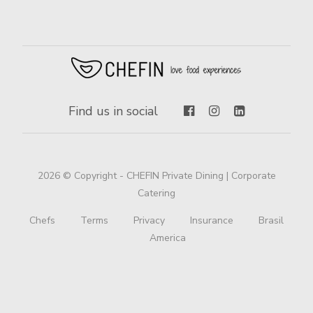
Find us in social
2026 © Copyright - CHEFIN Private Dining | Corporate
Catering
Chefs
Terms
Privacy
Insurance
Brasil
America