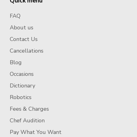
Quick menu
FAQ
About us
Contact Us
Cancellations
Blog
Occasions
Dictionary
Robotics
Fees & Charges
Chef Audition
Pay What You Want