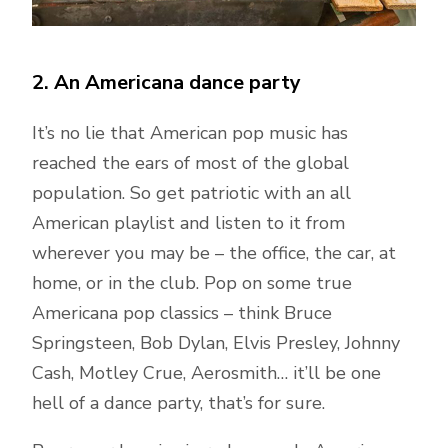
2. An Americana dance party
It’s no lie that American pop music has
reached the ears of most of the global
population. So get patriotic with an all
American playlist and listen to it from
wherever you may be – the office, the car, at
home, or in the club. Pop on some true
Americana pop classics – think Bruce
Springsteen, Bob Dylan, Elvis Presley, Johnny
Cash, Motley Crue, Aerosmith… it’ll be one
hell of a dance party, that’s for sure.