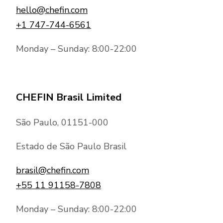
hello@chefin.com
+1 747-744-6561
Monday – Sunday: 8:00-22:00
CHEFIN Brasil Limited
São Paulo, 01151-000
Estado de São Paulo Brasil
brasil@chefin.com
+55 11 91158-7808
Monday – Sunday: 8:00-22:00