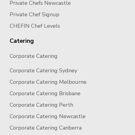
Private Chefs Newcastle
Private Chef Signup
CHEFIN Chef Levels
Catering
Corporate Catering
Corporate Catering Sydney
Corporate Catering Melbourne
Corporate Catering Brisbane
Corporate Catering Perth
Corporate Catering Newcastle
Corporate Catering Canberra