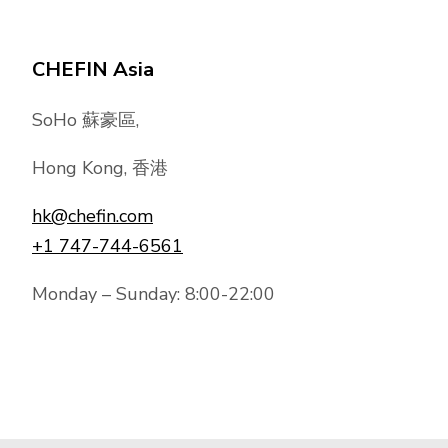
CHEFIN Asia
SoHo 蘇豪區,
Hong Kong, 香港
hk@chefin.com
+1 747-744-6561
Monday – Sunday: 8:00-22:00