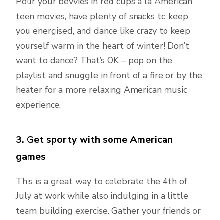
Pour your bevvies in red cups a la American
teen movies, have plenty of snacks to keep
you energised, and dance like crazy to keep
yourself warm in the heart of winter! Don’t
want to dance? That’s OK – pop on the
playlist and snuggle in front of a fire or by the
heater for a more relaxing American music
experience.
3. Get sporty with some American
games
This is a great way to celebrate the 4th of
July at work while also indulging in a little
team building exercise. Gather your friends or