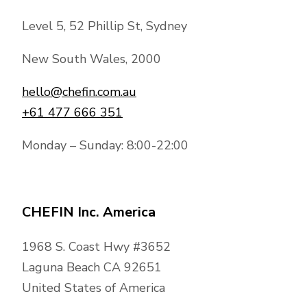
Level 5, 52 Phillip St, Sydney
New South Wales, 2000
hello@chefin.com.au
+61 477 666 351
Monday – Sunday: 8:00-22:00
CHEFIN Inc. America
1968 S. Coast Hwy #3652
Laguna Beach CA 92651
United States of America