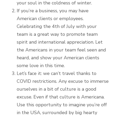
your soul in the coldness of winter.
If you’re a business, you may have
American clients or employees.
Celebrating the 4th of July with your
team is a great way to promote team
spirit and international appreciation. Let
the Americans in your team feel seen and
heard, and show your American clients
some love in this time.
Let’s face it: we can’t travel thanks to
COVID restrictions. Any excuse to immerse
ourselves in a bit of culture is a good
excuse. Even if that culture is Americana.
Use this opportunity to imagine you’re off
in the USA, surrounded by big hearty