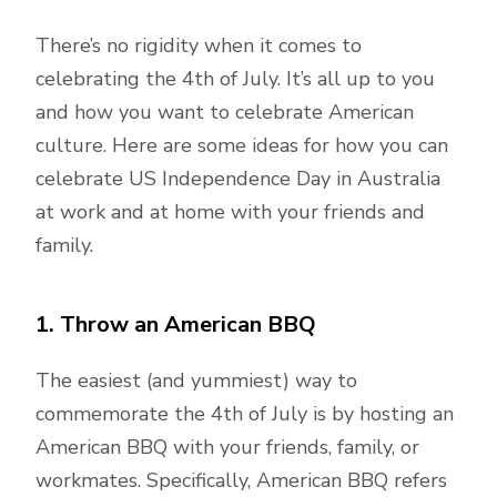
There’s no rigidity when it comes to
celebrating the 4th of July. It’s all up to you
and how you want to celebrate American
culture. Here are some ideas for how you can
celebrate US Independence Day in Australia
at work and at home with your friends and
family.
1. Throw an American BBQ
The easiest (and yummiest) way to
commemorate the 4th of July is by hosting an
American BBQ with your friends, family, or
workmates. Specifically, American BBQ refers