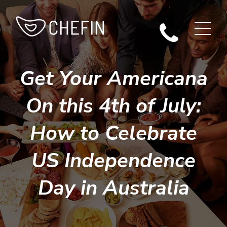
Get Your Americana
On this 4th of July:
How to Celebrate
US Independence
Day in Australia