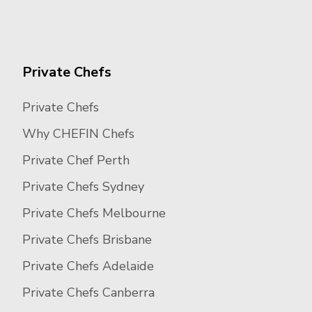
Private Chefs
Private Chefs
Why CHEFIN Chefs
Private Chef Perth
Private Chefs Sydney
Private Chefs Melbourne
Private Chefs Brisbane
Private Chefs Adelaide
Private Chefs Canberra