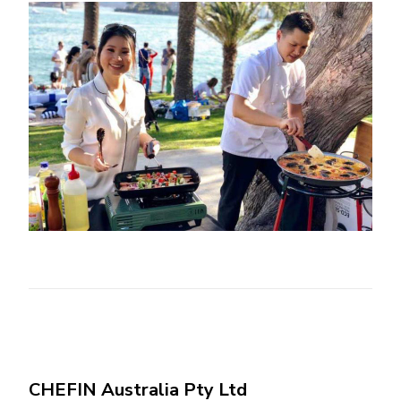
CHEFIN Australia Pty Ltd