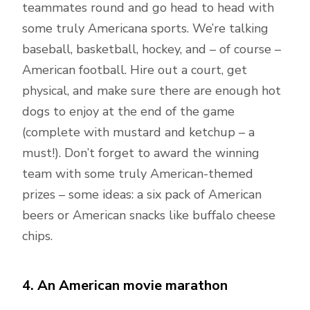
teammates round and go head to head with
some truly Americana sports. We’re talking
baseball, basketball, hockey, and – of course –
American football. Hire out a court, get
physical, and make sure there are enough hot
dogs to enjoy at the end of the game
(complete with mustard and ketchup – a
must!). Don’t forget to award the winning
team with some truly American-themed
prizes – some ideas: a six pack of American
beers or American snacks like buffalo cheese
chips.
4. An American movie marathon