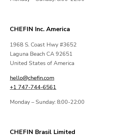
CHEFIN Inc. America
1968 S. Coast Hwy #3652
Laguna Beach CA 92651
United States of America
hello@chefin.com
+1 747-744-6561
Monday – Sunday: 8:00-22:00
CHEFIN Brasil Limited