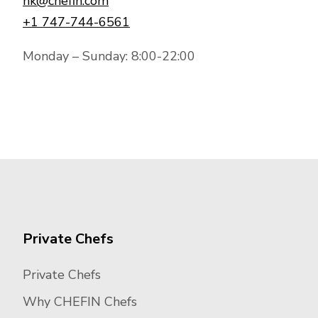
hk@chefin.com
+1 747-744-6561
Monday – Sunday: 8:00-22:00
Private Chefs
Private Chefs
Why CHEFIN Chefs