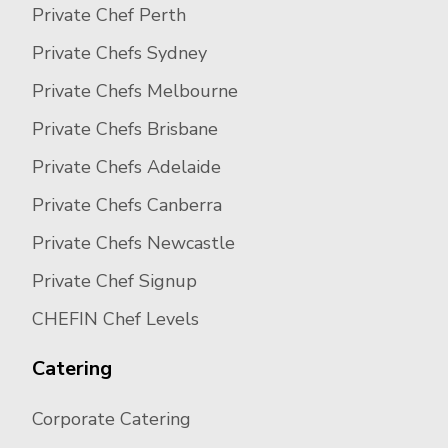
Private Chef Perth
Private Chefs Sydney
Private Chefs Melbourne
Private Chefs Brisbane
Private Chefs Adelaide
Private Chefs Canberra
Private Chefs Newcastle
Private Chef Signup
CHEFIN Chef Levels
Catering
Corporate Catering