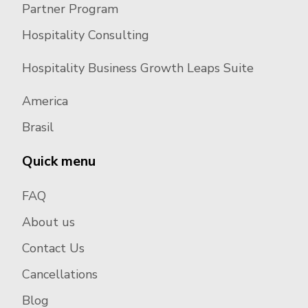
Partner Program
Hospitality Consulting
Hospitality Business Growth Leaps Suite
America
Brasil
Quick menu
FAQ
About us
Contact Us
Cancellations
Blog