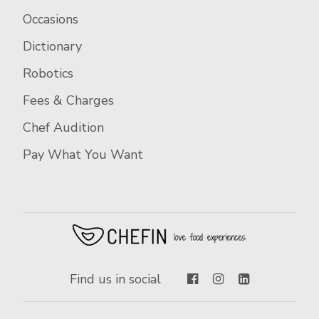
Occasions
Dictionary
Robotics
Fees & Charges
Chef Audition
Pay What You Want
Find us in social