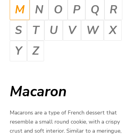
M
N
O
P
Q
R
S
T
U
V
W
X
Y
Z
Macaron
Macarons are a type of French dessert that
resemble a small round cookie, with a crispy
crust and soft interior. Similar to a meringue,