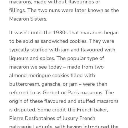
macarons, made without flavourings or
fillings. The two nuns were later known as the
Macaron Sisters.
It wasn’t until the 1930s that macarons began
to be sold as sandwiched cookies. They were
typically stuffed with jam and flavoured with
liqueurs and spices. The popular type of
macaron we see today – made from two
almond meringue cookies filled with
buttercream, ganache, or jam – were then
referred to as Gerbet or Paris macarons. The
origin of these flavoured and stuffed macarons
is disputed. Some credit the French baker,
Pierre Desfontaines of luxury French
patisserie Ladurée, with having introduced the