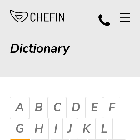
Dictionary
A
B
C
D
E
F
G
H
I
J
K
L