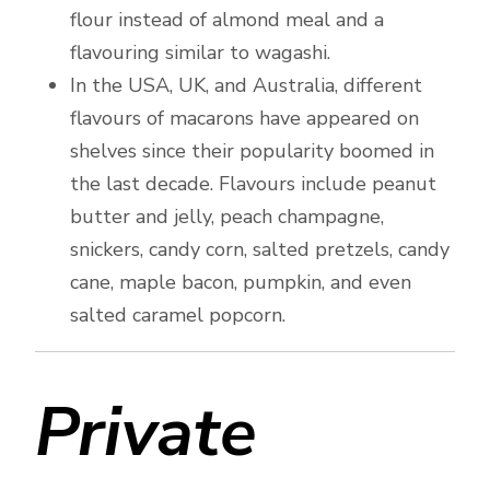
flour instead of almond meal and a
flavouring similar to wagashi.
In the USA, UK, and Australia, different
flavours of macarons have appeared on
shelves since their popularity boomed in
the last decade. Flavours include peanut
butter and jelly, peach champagne,
snickers, candy corn, salted pretzels, candy
cane, maple bacon, pumpkin, and even
salted caramel popcorn.
Private