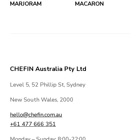
MARJORAM
MACARON
CHEFIN Australia Pty Ltd
Level 5, 52 Phillip St, Sydney
New South Wales, 2000
hello@chefin.com.au
+61 477 666 351
Monday – Sunday: 8:00-22:00