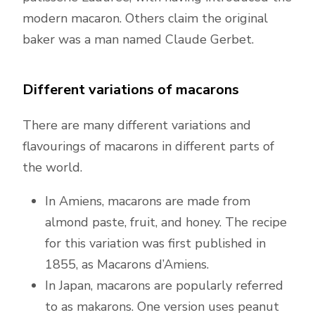
modern macaron. Others claim the original
baker was a man named Claude Gerbet.
Different variations of macarons
There are many different variations and
flavourings of macarons in different parts of
the world.
In Amiens, macarons are made from
almond paste, fruit, and honey. The recipe
for this variation was first published in
1855, as Macarons d’Amiens.
In Japan, macarons are popularly referred
to as makarons. One version uses peanut