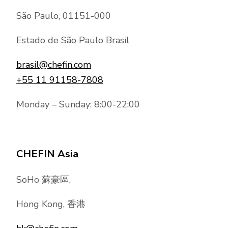
São Paulo, 01151-000
Estado de São Paulo Brasil
brasil@chefin.com
+55 11 91158-7808
Monday – Sunday: 8:00-22:00
CHEFIN Asia
SoHo 蘇豪區,
Hong Kong, 香港