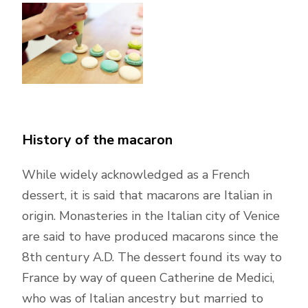
History of the macaron
While widely acknowledged as a French
dessert, it is said that macarons are Italian in
origin. Monasteries in the Italian city of Venice
are said to have produced macarons since the
8th century A.D. The dessert found its way to
France by way of queen Catherine de Medici,
who was of Italian ancestry but married to