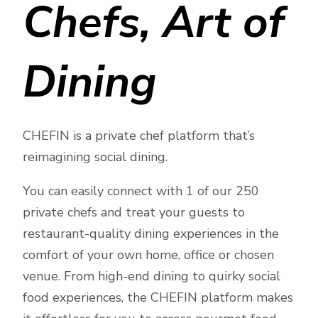
Chefs, Art of
Dining
CHEFIN is a private chef platform that’s
reimagining social dining.
You can easily connect with 1 of our 250
private chefs and treat your guests to
restaurant-quality dining experiences in the
comfort of your own home, office or chosen
venue. From high-end dining to quirky social
food experiences, the CHEFIN platform makes