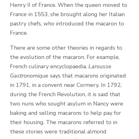
Henry II of France. When the queen moved to
France in 1553, she brought along her Italian
pastry chefs, who introduced the macaron to
France.
There are some other theories in regards to
the evolution of the macaron. For example,
French culinary encyclopaedia,
Larousse
Gastronomique
says that macarons originated
in 1791, in a convent near Cormery. In 1792,
during the French Revolution, it is said that
two nuns who sought asylum in Nancy were
baking and selling macarons to help pay for
their housing. The macarons referred to in
these stories were traditional almond