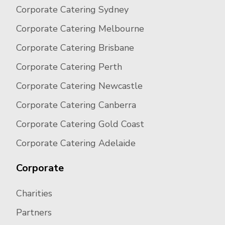
Corporate Catering Sydney
Corporate Catering Melbourne
Corporate Catering Brisbane
Corporate Catering Perth
Corporate Catering Newcastle
Corporate Catering Canberra
Corporate Catering Gold Coast
Corporate Catering Adelaide
Corporate
Charities
Partners