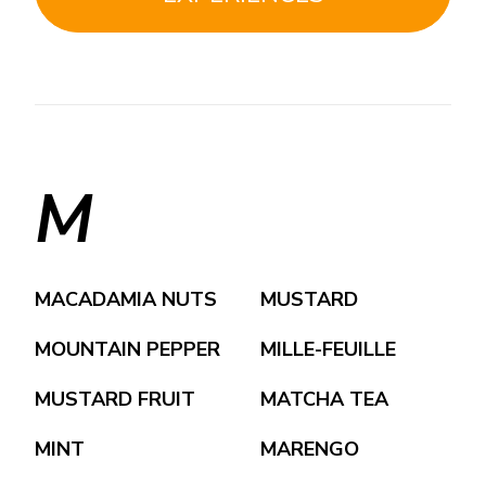
M
MACADAMIA NUTS
MUSTARD
MOUNTAIN PEPPER
MILLE-FEUILLE
MUSTARD FRUIT
MATCHA TEA
MINT
MARENGO