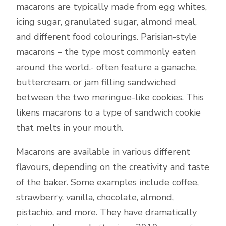
macarons are typically made from egg whites,
icing sugar, granulated sugar, almond meal,
and different food colourings. Parisian-style
macarons – the type most commonly eaten
around the world.- often feature a ganache,
buttercream, or jam filling sandwiched
between the two meringue-like cookies. This
likens macarons to a type of sandwich cookie
that melts in your mouth.
Macarons are available in various different
flavours, depending on the creativity and taste
of the baker. Some examples include coffee,
strawberry, vanilla, chocolate, almond,
pistachio, and more. They have dramatically