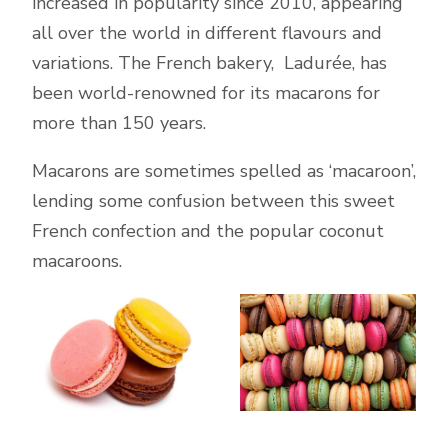
increased in popularity since 2010, appearing
all over the world in different flavours and
variations. The French bakery, Ladurée, has
been world-renowned for its macarons for
more than 150 years.
Macarons are sometimes spelled as ‘macaroon’,
lending some confusion between this sweet
French confection and the popular coconut
macaroons.