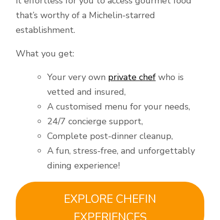
it effortless for you to access gourmet food
that’s worthy of a Michelin-starred
establishment.
What you get:
Your very own
private chef
who is
vetted and insured,
A customised menu for your needs,
24/7 concierge support,
Complete post-dinner cleanup,
A fun, stress-free, and unforgettably
dining experience!
EXPLORE CHEFIN
EXPERIENCES