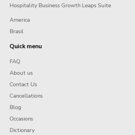
Hospitality Business Growth Leaps Suite
America
Brasil
Quick menu
FAQ
About us
Contact Us
Cancellations
Blog
Occasions
Dictionary