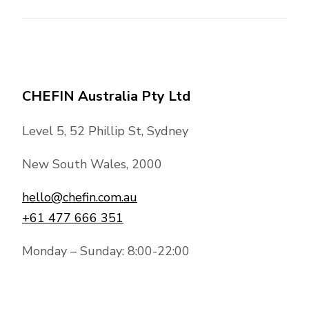
CHEFIN Australia Pty Ltd
Level 5, 52 Phillip St, Sydney
New South Wales, 2000
hello@chefin.com.au
+61 477 666 351
Monday – Sunday: 8:00-22:00