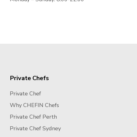
Private Chefs
Private Chef
Why CHEFIN Chefs
Private Chef Perth
Private Chef Sydney