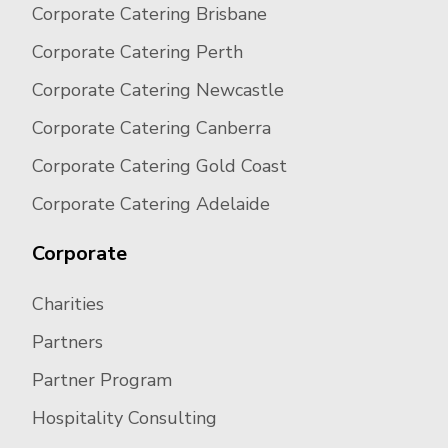
Corporate Catering Brisbane
Corporate Catering Perth
Corporate Catering Newcastle
Corporate Catering Canberra
Corporate Catering Gold Coast
Corporate Catering Adelaide
Corporate
Charities
Partners
Partner Program
Hospitality Consulting