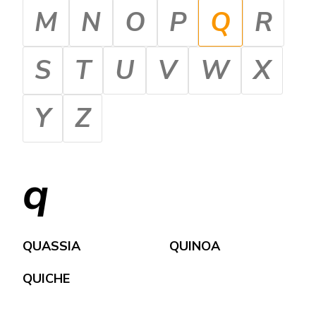
M
N
O
P
Q
R
S
T
U
V
W
X
Y
Z
q
QUASSIA
QUINOA
QUICHE