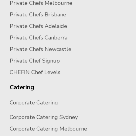
Private Chefs Melbourne
Private Chefs Brisbane
Private Chefs Adelaide
Private Chefs Canberra
Private Chefs Newcastle
Private Chef Signup
CHEFIN Chef Levels
Catering
Corporate Catering
Corporate Catering Sydney
Corporate Catering Melbourne