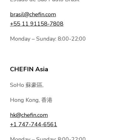
brasil@chefin.com
+55 11 91158-7808
Monday – Sunday: 8:00-22:00
CHEFIN Asia
SoHo 蘇豪區,
Hong Kong, 香港
hk@chefin.com
+1 747-744-6561
Monday – Sunday: 8:00-22:00