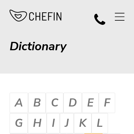
Dictionary
A
B
C
D
E
F
G
H
I
J
K
L