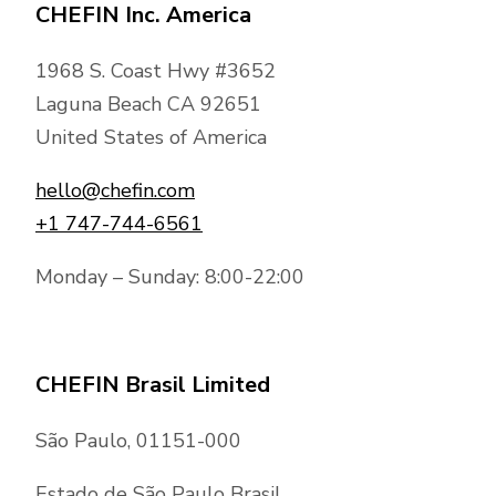
CHEFIN Inc. America
1968 S. Coast Hwy #3652
Laguna Beach CA 92651
United States of America
hello@chefin.com
+1 747-744-6561
Monday – Sunday: 8:00-22:00
CHEFIN Brasil Limited
São Paulo, 01151-000
Estado de São Paulo Brasil