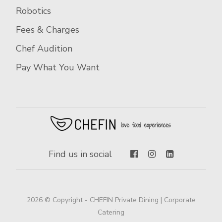
Robotics
Fees & Charges
Chef Audition
Pay What You Want
Find us in social
2026 © Copyright - CHEFIN Private Dining | Corporate
Catering