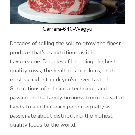
Carrara-640-Wagyu
Decades of toiling the soil to grow the finest
produce that’s as nutritious as it is
flavoursome. Decades of breeding the best
quality cows, the healthiest chickens, or the
most succulent pork you’ve ever tasted.
Generations of refining a technique and
passing on the family business from one set of
hands to another, each person equally as
passionate about distributing the highest
quality foods to the world.