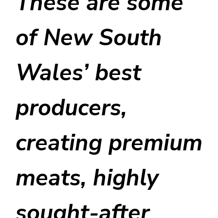
These are some
of New South
Wales’ best
producers,
creating premium
meats, highly
sought-after