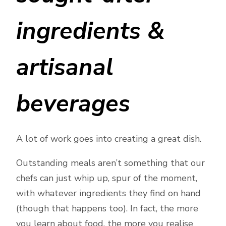
ingredients &
artisanal
beverages
A lot of work goes into creating a great dish.
Outstanding meals aren’t something that our
chefs can just whip up, spur of the moment,
with whatever ingredients they find on hand
(though that happens too). In fact, the more
you learn about food, the more you realise