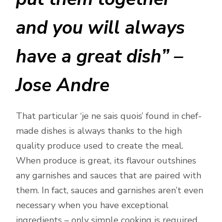
and you will always
have a great dish” –
Jose Andre
That particular ‘je ne sais quois’ found in chef-
made dishes is always thanks to the high
quality produce used to create the meal.
When produce is great, its flavour outshines
any garnishes and sauces that are paired with
them. In fact, sauces and garnishes aren’t even
necessary when you have exceptional
ingredients – only simple cooking is required