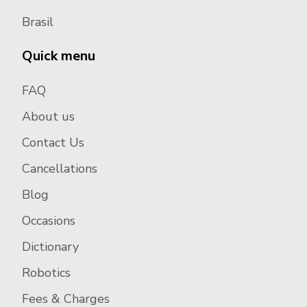
Brasil
Quick menu
FAQ
About us
Contact Us
Cancellations
Blog
Occasions
Dictionary
Robotics
Fees & Charges