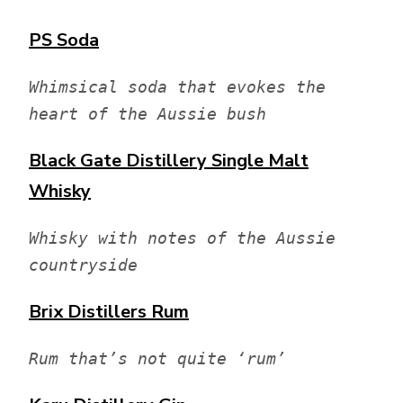
PS Soda
Whimsical soda that evokes the 
heart of the Aussie bush
Black Gate Distillery
Single Malt
Whisky
Whisky with notes of the Aussie 
countryside
Brix Distillers
Rum
Rum that’s not quite ‘rum’ 