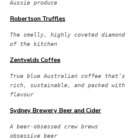
Aussie produce
Robertson Truffles
The smelly, highly coveted diamond 
of the kitchen
Zentvelds
Coffee
True blue Australian coffee that’s 
rich, sustainable, and packed with 
flavour
Sydney Brewery
Beer and Cider
A beer-obsessed crew brews 
obsessive beer