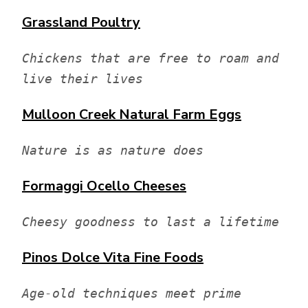
Grassland Poultry
Chickens that are free to roam and 
live their lives
Mulloon Creek Natural Farm
Eggs
Nature is as nature does
Formaggi Ocello Cheeses
Cheesy goodness to last a lifetime
Pinos Dolce Vita
Fine Foods
Age-old techniques meet prime 