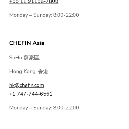
+55 11 91158-7808
Monday – Sunday: 8:00-22:00
CHEFIN Asia
SoHo 蘇豪區,
Hong Kong, 香港
hk@chefin.com
+1 747-744-6561
Monday – Sunday: 8:00-22:00