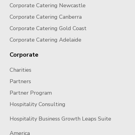
Corporate Catering Newcastle
Corporate Catering Canberra
Corporate Catering Gold Coast
Corporate Catering Adelaide
Corporate
Charities
Partners
Partner Program
Hospitality Consulting
Hospitality Business Growth Leaps Suite
America