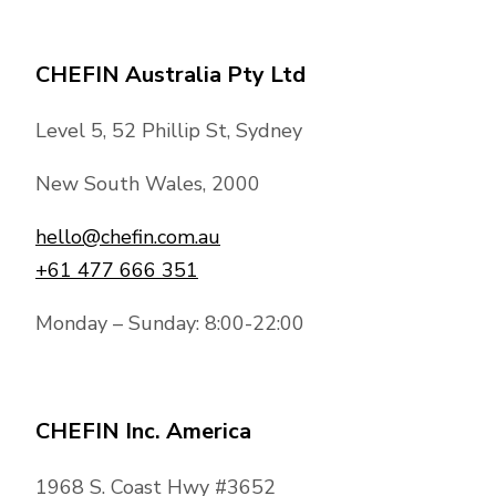
CHEFIN Australia Pty Ltd
Level 5, 52 Phillip St, Sydney
New South Wales, 2000
hello@chefin.com.au
+61 477 666 351
Monday – Sunday: 8:00-22:00
CHEFIN Inc. America
1968 S. Coast Hwy #3652