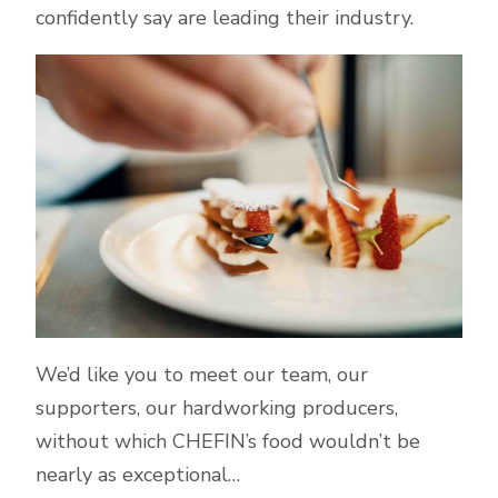
confidently say are leading their industry.
We’d like you to meet our team, our
supporters, our hardworking producers,
without which CHEFIN’s food wouldn’t be
nearly as exceptional…