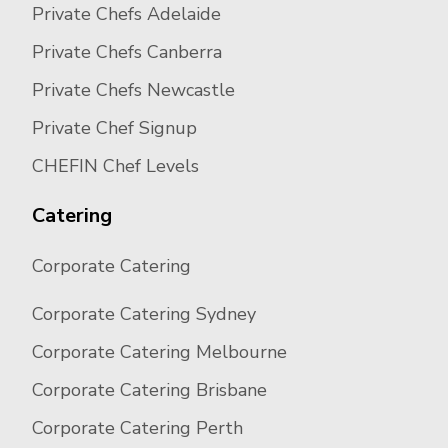
Private Chefs Adelaide
Private Chefs Canberra
Private Chefs Newcastle
Private Chef Signup
CHEFIN Chef Levels
Catering
Corporate Catering
Corporate Catering Sydney
Corporate Catering Melbourne
Corporate Catering Brisbane
Corporate Catering Perth