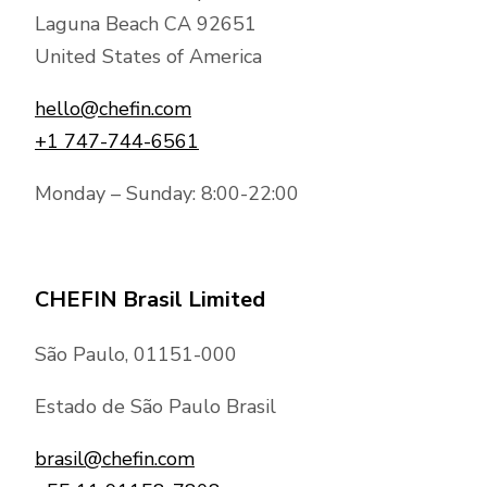
Laguna Beach CA 92651
United States of America
hello@chefin.com
+1 747-744-6561
Monday – Sunday: 8:00-22:00
CHEFIN Brasil Limited
São Paulo, 01151-000
Estado de São Paulo Brasil
brasil@chefin.com