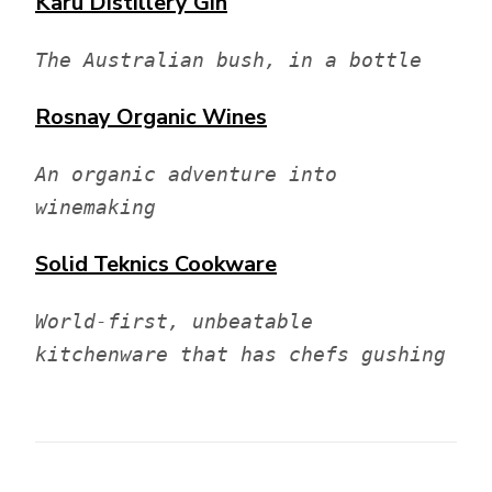
Karu Distillery
Gin
The Australian bush, in a bottle
Rosnay
Organic Wines
An organic adventure into 
winemaking
Solid Teknics
Cookware
World-first, unbeatable 
kitchenware that has chefs gushing