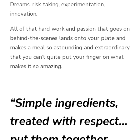
Dreams, risk-taking, experimentation,
innovation.
All of that hard work and passion that goes on
behind-the-scenes lands onto your plate and
makes a meal so astounding and extraordinary
that you can’t quite put your finger on what
makes it so amazing.
“Simple ingredients,
treated with respect…
put them together