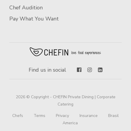
Chef Audition
Pay What You Want
Find us in social
2026 © Copyright - CHEFIN Private Dining | Corporate
Catering
Chefs
Terms
Privacy
Insurance
Brasil
America