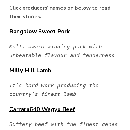
Click producers’ names on below to read
their stories.
Bangalow Sweet Pork
Multi-award winning pork with 
unbeatable flavour and tenderness
Milly Hill
Lamb
It’s hard work producing the 
country’s finest lamb
Carrara640
Wagyu Beef
Buttery beef with the finest genes