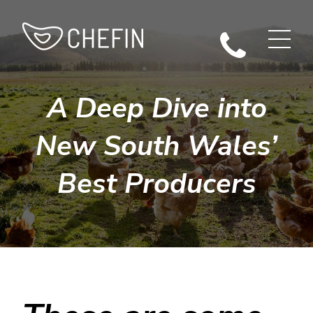
A Deep Dive into
New South Wales’
Best Producers