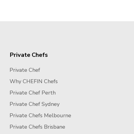
Private Chefs
Private Chef
Why CHEFIN Chefs
Private Chef Perth
Private Chef Sydney
Private Chefs Melbourne
Private Chefs Brisbane