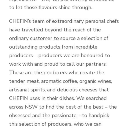
to let those flavours shine through.
CHEFIN’s team of extraordinary personal chefs
have travelled beyond the reach of the
ordinary customer to source a selection of
outstanding products from incredible
producers – producers we are honoured to
work with and proud to call our partners.
These are the producers who create the
tender meat, aromatic coffee, organic wines,
artisanal spirits, and delicious cheeses that
CHEFIN uses in their dishes. We searched
across NSW to find the best of the best – the
obsessed and the passionate – to handpick
this selection of producers, who we can