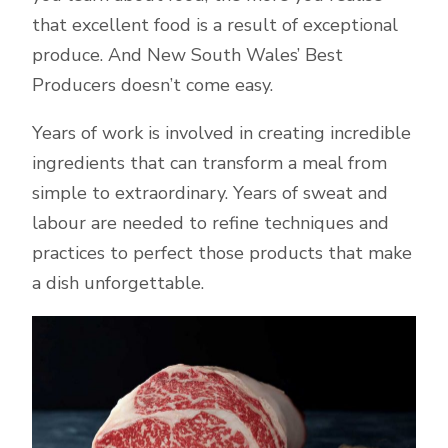
that excellent food is a result of exceptional
produce. And New South Wales’ Best
Producers doesn’t come easy.
Years of work is involved in creating incredible
ingredients that can transform a meal from
simple to extraordinary. Years of sweat and
labour are needed to refine techniques and
practices to perfect those products that make
a dish unforgettable.