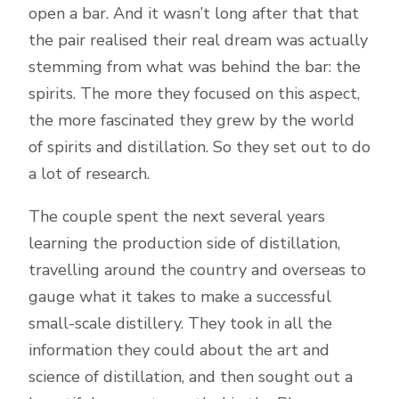
open a bar. And it wasn’t long after that that
the pair realised their real dream was actually
stemming from what was behind the bar: the
spirits. The more they focused on this aspect,
the more fascinated they grew by the world
of spirits and distillation. So they set out to do
a lot of research.
The couple spent the next several years
learning the production side of distillation,
travelling around the country and overseas to
gauge what it takes to make a successful
small-scale distillery. They took in all the
information they could about the art and
science of distillation, and then sought out a