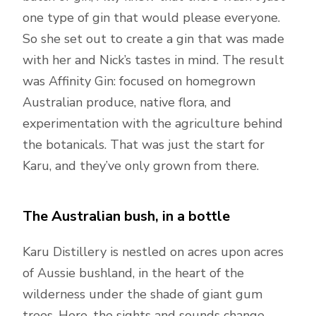
one type of gin that would please everyone.
So she set out to create a gin that was made
with her and Nick’s tastes in mind. The result
was Affinity Gin: focused on homegrown
Australian produce, native flora, and
experimentation with the agriculture behind
the botanicals. That was just the start for
Karu, and they’ve only grown from there.
The Australian bush, in a bottle
Karu Distillery is nestled on acres upon acres
of Aussie bushland, in the heart of the
wilderness under the shade of giant gum
trees. Here, the sights and sounds change