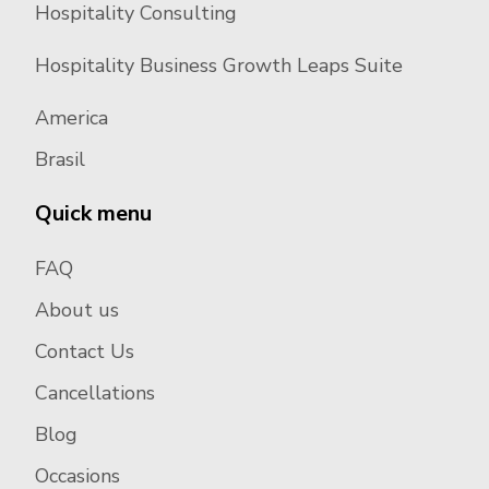
Hospitality Consulting
Hospitality Business Growth Leaps Suite
America
Brasil
Quick menu
FAQ
About us
Contact Us
Cancellations
Blog
Occasions