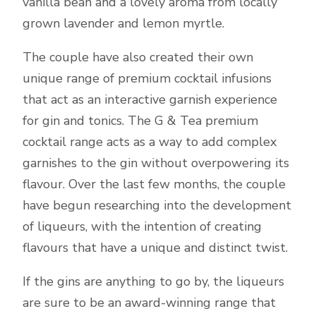
vanilla bean and a lovely aroma from locally
grown lavender and lemon myrtle.
The couple have also created their own
unique range of premium cocktail infusions
that act as an interactive garnish experience
for gin and tonics. The G & Tea premium
cocktail range acts as a way to add complex
garnishes to the gin without overpowering its
flavour. Over the last few months, the couple
have begun researching into the development
of liqueurs, with the intention of creating
flavours that have a unique and distinct twist.
If the gins are anything to go by, the liqueurs
are sure to be an award-winning range that