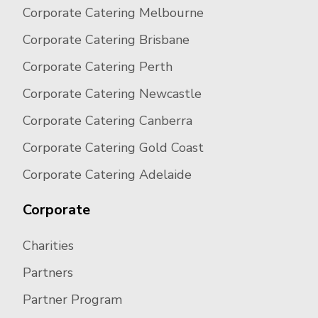
Corporate Catering Melbourne
Corporate Catering Brisbane
Corporate Catering Perth
Corporate Catering Newcastle
Corporate Catering Canberra
Corporate Catering Gold Coast
Corporate Catering Adelaide
Corporate
Charities
Partners
Partner Program