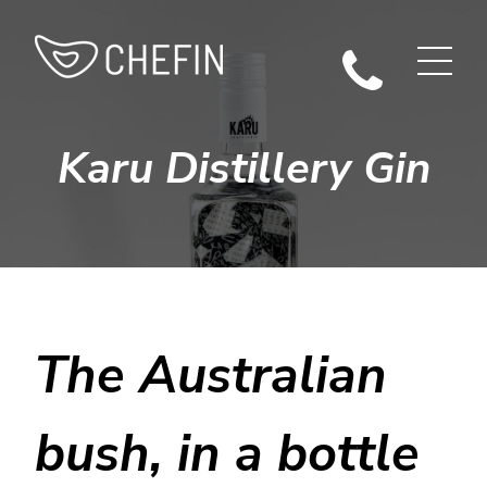
Karu Distillery Gin
The Australian
bush, in a bottle