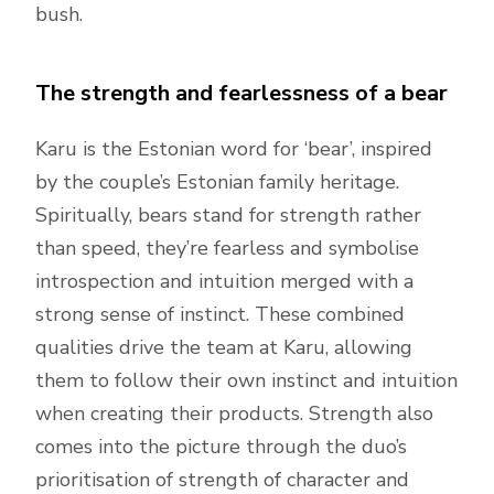
bush.
The strength and fearlessness of a bear
Karu is the Estonian word for ‘bear’, inspired
by the couple’s Estonian family heritage.
Spiritually, bears stand for strength rather
than speed, they’re fearless and symbolise
introspection and intuition merged with a
strong sense of instinct. These combined
qualities drive the team at Karu, allowing
them to follow their own instinct and intuition
when creating their products. Strength also
comes into the picture through the duo’s
prioritisation of strength of character and