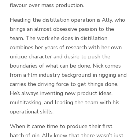
flavour over mass production.
Heading the distillation operation is Ally, who
brings an almost obsessive passion to the
team. The work she does in distillation
combines her years of research with her own
unique character and desire to push the
boundaries of what can be done. Nick comes
from a film industry background in rigging and
carries the driving force to get things done.
He’s always inventing new product ideas,
multitasking, and leading the team with his
operational skills.
When it came time to produce their first
batch of gin, Ally knew that there wasn’t just