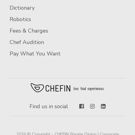
Dictionary
Robotics
Fees & Charges
Chef Audition
Pay What You Want
Find us in social
2026 © Copyright - CHEFIN Private Dining | Corporate