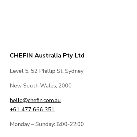
CHEFIN Australia Pty Ltd
Level 5, 52 Phillip St, Sydney
New South Wales, 2000
hello@chefin.com.au
+61 477 666 351
Monday – Sunday: 8:00-22:00