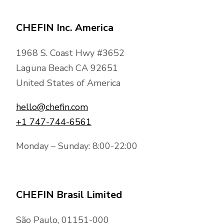
CHEFIN Inc. America
1968 S. Coast Hwy #3652
Laguna Beach CA 92651
United States of America
hello@chefin.com
+1 747-744-6561
Monday – Sunday: 8:00-22:00
CHEFIN Brasil Limited
São Paulo, 01151-000