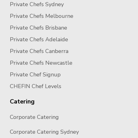
Private Chefs Sydney
Private Chefs Melbourne
Private Chefs Brisbane
Private Chefs Adelaide
Private Chefs Canberra
Private Chefs Newcastle
Private Chef Signup
CHEFIN Chef Levels
Catering
Corporate Catering
Corporate Catering Sydney