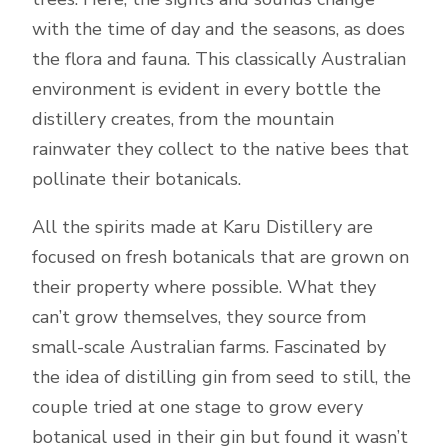
with the time of day and the seasons, as does
the flora and fauna. This classically Australian
environment is evident in every bottle the
distillery creates, from the mountain
rainwater they collect to the native bees that
pollinate their botanicals.
All the spirits made at Karu Distillery are
focused on fresh botanicals that are grown on
their property where possible. What they
can’t grow themselves, they source from
small-scale Australian farms. Fascinated by
the idea of distilling gin from seed to still, the
couple tried at one stage to grow every
botanical used in their gin but found it wasn’t