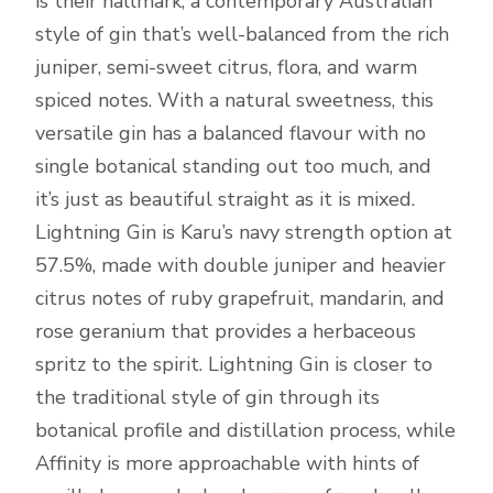
is their hallmark, a contemporary Australian
style of gin that’s well-balanced from the rich
juniper, semi-sweet citrus, flora, and warm
spiced notes. With a natural sweetness, this
versatile gin has a balanced flavour with no
single botanical standing out too much, and
it’s just as beautiful straight as it is mixed.
Lightning Gin is Karu’s navy strength option at
57.5%, made with double juniper and heavier
citrus notes of ruby grapefruit, mandarin, and
rose geranium that provides a herbaceous
spritz to the spirit. Lightning Gin is closer to
the traditional style of gin through its
botanical profile and distillation process, while
Affinity is more approachable with hints of