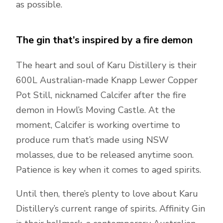
as possible.
The gin that’s inspired by a fire demon
The heart and soul of Karu Distillery is their
600L Australian-made Knapp Lewer Copper
Pot Still, nicknamed Calcifer after the fire
demon in Howl’s Moving Castle. At the
moment, Calcifer is working overtime to
produce rum that’s made using NSW
molasses, due to be released anytime soon.
Patience is key when it comes to aged spirits.
Until then, there’s plenty to love about Karu
Distillery’s current range of spirits. Affinity Gin