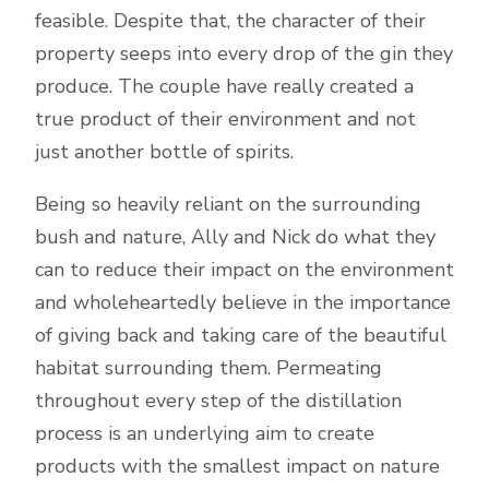
feasible. Despite that, the character of their
property seeps into every drop of the gin they
produce. The couple have really created a
true product of their environment and not
just another bottle of spirits.
Being so heavily reliant on the surrounding
bush and nature, Ally and Nick do what they
can to reduce their impact on the environment
and wholeheartedly believe in the importance
of giving back and taking care of the beautiful
habitat surrounding them. Permeating
throughout every step of the distillation
process is an underlying aim to create
products with the smallest impact on nature