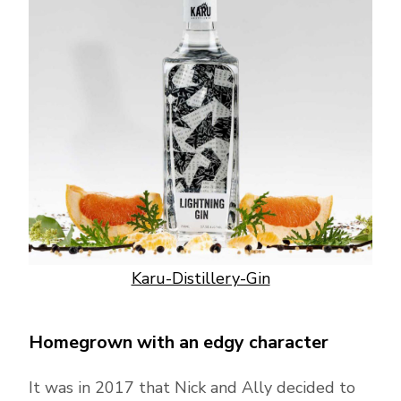
Karu-Distillery-Gin
Homegrown with an edgy character
It was in 2017 that Nick and Ally decided to