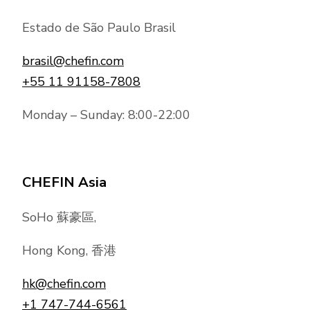
Estado de São Paulo Brasil
brasil@chefin.com
+55 11 91158-7808
Monday – Sunday: 8:00-22:00
CHEFIN Asia
SoHo 蘇豪區,
Hong Kong, 香港
hk@chefin.com
+1 747-744-6561