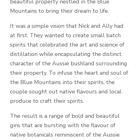
beautiful property nestled in the Blue
Mountains to bring their dream to life.
It was a simple vision that Nick and Ally had
at first. They wanted to create small batch
spirits that celebrated the art and science of
distillation while encapsulating the distinct
character of the Aussie bushland surrounding
their property. To infuse the heart and soul of
the Blue Mountains into their spirits, the
couple sought out native flavours and local
produce to craft their spirits.
The result is a range of bold and beautiful
gins that are bursting with the flavour of
native botanicals reminiscent of the Aussie