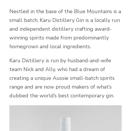
Nestled in the base of the Blue Mountains is a
small batch, Karu Distillery Gin is a locally run
and independent distillery crafting award-
winning spirits made from predominantly
homegrown and local ingredients.
Karu Distillery is run by husband-and-wife
team Nick and Ally, who had a dream of
creating a unique Aussie small-batch spirits
range and are now proud makers of what’s
dubbed the world’s best contemporary gin.