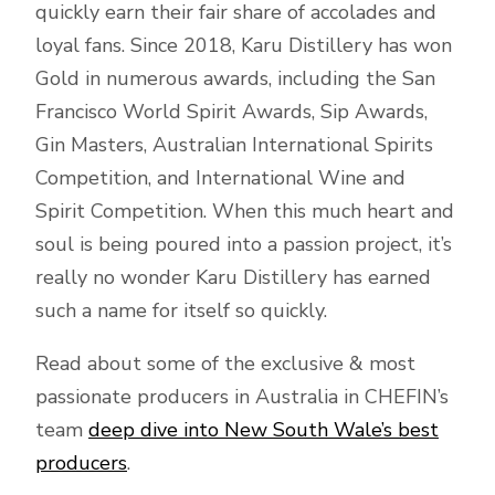
quickly earn their fair share of accolades and
loyal fans. Since 2018, Karu Distillery has won
Gold in numerous awards, including the San
Francisco World Spirit Awards, Sip Awards,
Gin Masters, Australian International Spirits
Competition, and International Wine and
Spirit Competition. When this much heart and
soul is being poured into a passion project, it’s
really no wonder Karu Distillery has earned
such a name for itself so quickly.
Read about some of the exclusive & most
passionate producers in Australia in CHEFIN’s
team
deep dive into New South Wale’s best
producers
.