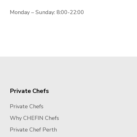
Monday – Sunday: 8:00-22:00
Private Chefs
Private Chefs
Why CHEFIN Chefs
Private Chef Perth