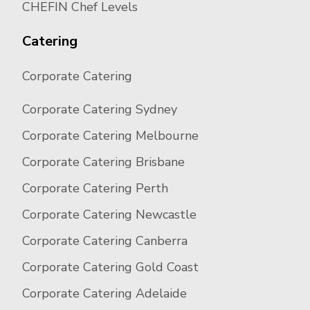
CHEFIN Chef Levels
Catering
Corporate Catering
Corporate Catering Sydney
Corporate Catering Melbourne
Corporate Catering Brisbane
Corporate Catering Perth
Corporate Catering Newcastle
Corporate Catering Canberra
Corporate Catering Gold Coast
Corporate Catering Adelaide