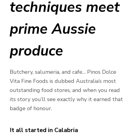
techniques meet
prime Aussie
produce
Butchery, salumeria, and cafe… Pinos Dolce
Vita Fine Foods is dubbed Australia’s most
outstanding food stores, and when you read
its story you’ll see exactly why it earned that
badge of honour.
It all started in Calabria