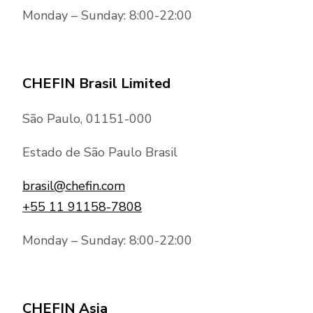
Monday – Sunday: 8:00-22:00
CHEFIN Brasil Limited
São Paulo, 01151-000
Estado de São Paulo Brasil
brasil@chefin.com
+55 11 91158-7808
Monday – Sunday: 8:00-22:00
CHEFIN Asia