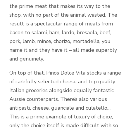
the prime meat that makes its way to the
shop, with no part of the animal wasted. The
result is a spectacular range of meats from
bacon to salami, ham, lardo, bresaola, beef,
pork, lamb, mince, chorizo, mortadella, you
name it and they have it – all made superbly
and genuinely.
On top of that, Pinos Dolce Vita stocks a range
of carefully selected cheese and top quality
Italian groceries alongside equally fantastic
Aussie counterparts. There’s also various
antipasti, cheese, guanciale and culatello…
This is a prime example of luxury of choice,
only the choice itself is made difficult with so