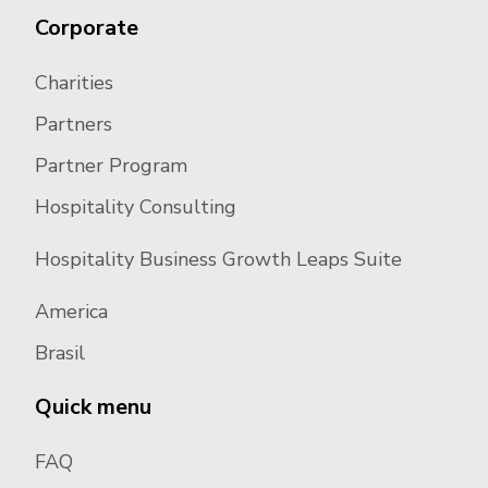
Corporate
Charities
Partners
Partner Program
Hospitality Consulting
Hospitality Business Growth Leaps Suite
America
Brasil
Quick menu
FAQ