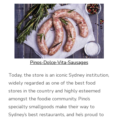
Pinos-Dolce-Vita-Sausages
Today, the store is an iconic Sydney institution,
widely regarded as one of the best food
stores in the country and highly esteemed
amongst the foodie community. Pino’s
specialty smallgoods make their way to
Sydney’s best restaurants, and he’s proud to