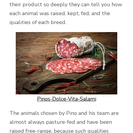
their product so deeply they can tell you how
each animal was raised, kept, fed, and the
qualities of each breed.
Pinos-Dolce-Vita-Salami
The animals chosen by Pino and his team are
almost always pasture-fed and have been
raised free-range, because such qualities