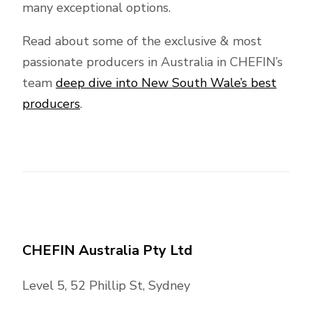
many exceptional options.
Read about some of the exclusive & most
passionate producers in Australia in CHEFIN’s
team
deep dive into New South Wale’s best
producers
.
CHEFIN Australia Pty Ltd
Level 5, 52 Phillip St, Sydney