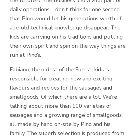
the future of the business and a vital part of
daily operations – don’t think for one second
that Pino would let his generations worth of
age-old technical knowledge disappear. The
kids are carrying on his traditions and putting
their own spirit and spin on the way things are
run at Pino’s.
Fabiano, the oldest of the Foresti kids is
responsible for creating new and exciting
flavours and recipes for the sausages and
smallgoods. Of which there are a lot. We’re
talking about more than 100 varieties of
sausages and a growing range of smallgoods,
all made by hand on-site by Pino and his
family. The superb selection is produced from