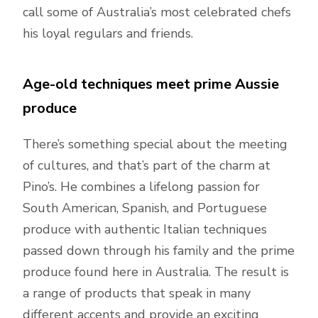
call some of Australia’s most celebrated chefs
his loyal regulars and friends.
Age-old techniques meet prime Aussie
produce
There’s something special about the meeting
of cultures, and that’s part of the charm at
Pino’s. He combines a lifelong passion for
South American, Spanish, and Portuguese
produce with authentic Italian techniques
passed down through his family and the prime
produce found here in Australia. The result is
a range of products that speak in many
different accents and provide an exciting