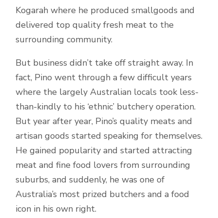
Kogarah where he produced smallgoods and
delivered top quality fresh meat to the
surrounding community.
But business didn’t take off straight away. In
fact, Pino went through a few difficult years
where the largely Australian locals took less-
than-kindly to his ‘ethnic’ butchery operation.
But year after year, Pino’s quality meats and
artisan goods started speaking for themselves.
He gained popularity and started attracting
meat and fine food lovers from surrounding
suburbs, and suddenly, he was one of
Australia’s most prized butchers and a food
icon in his own right.