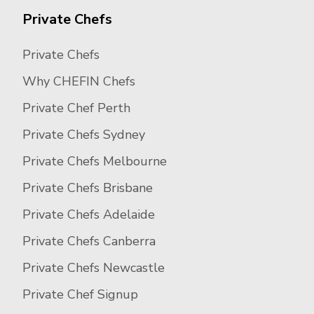
Private Chefs
Private Chefs
Why CHEFIN Chefs
Private Chef Perth
Private Chefs Sydney
Private Chefs Melbourne
Private Chefs Brisbane
Private Chefs Adelaide
Private Chefs Canberra
Private Chefs Newcastle
Private Chef Signup