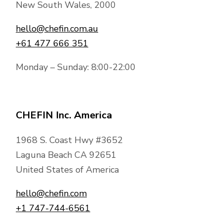
New South Wales, 2000
hello@chefin.com.au
+61 477 666 351
Monday – Sunday: 8:00-22:00
CHEFIN Inc. America
1968 S. Coast Hwy #3652
Laguna Beach CA 92651
United States of America
hello@chefin.com
+1 747-744-6561