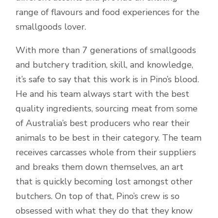
range of flavours and food experiences for the
smallgoods lover.
With more than 7 generations of smallgoods
and butchery tradition, skill, and knowledge,
it’s safe to say that this work is in Pino’s blood.
He and his team always start with the best
quality ingredients, sourcing meat from some
of Australia’s best producers who rear their
animals to be best in their category. The team
receives carcasses whole from their suppliers
and breaks them down themselves, an art
that is quickly becoming lost amongst other
butchers. On top of that, Pino’s crew is so
obsessed with what they do that they know