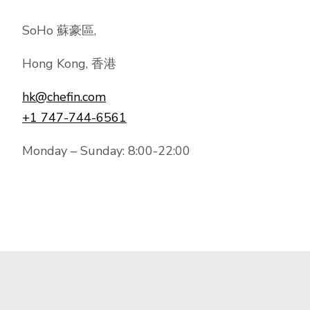
SoHo 蘇豪區,
Hong Kong, 香港
hk@chefin.com
+1 747-744-6561
Monday – Sunday: 8:00-22:00