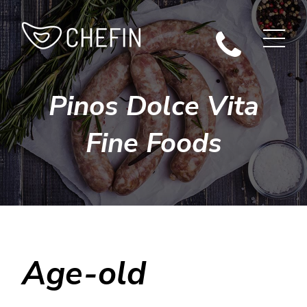
Pinos Dolce Vita
Fine Foods
Age-old