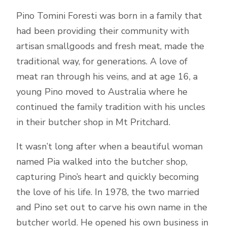
Pino Tomini Foresti was born in a family that
had been providing their community with
artisan smallgoods and fresh meat, made the
traditional way, for generations. A love of
meat ran through his veins, and at age 16, a
young Pino moved to Australia where he
continued the family tradition with his uncles
in their butcher shop in Mt Pritchard.
It wasn’t long after when a beautiful woman
named Pia walked into the butcher shop,
capturing Pino’s heart and quickly becoming
the love of his life. In 1978, the two married
and Pino set out to carve his own name in the
butcher world. He opened his own business in