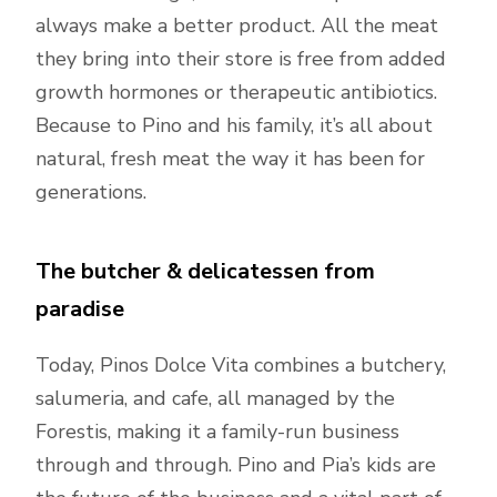
always make a better product. All the meat
they bring into their store is free from added
growth hormones or therapeutic antibiotics.
Because to Pino and his family, it’s all about
natural, fresh meat the way it has been for
generations.
The butcher & delicatessen from
paradise
Today, Pinos Dolce Vita combines a butchery,
salumeria, and cafe, all managed by the
Forestis, making it a family-run business
through and through. Pino and Pia’s kids are