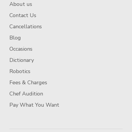
About us
Contact Us
Cancellations
Blog
Occasions
Dictionary
Robotics
Fees & Charges
Chef Audition
Pay What You Want