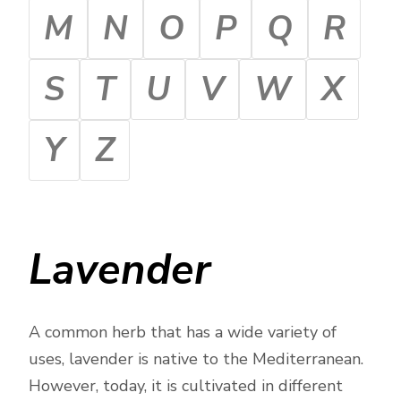
M
N
O
P
Q
R
S
T
U
V
W
X
Y
Z
Lavender
A common herb that has a wide variety of
uses, lavender is native to the Mediterranean.
However, today, it is cultivated in different