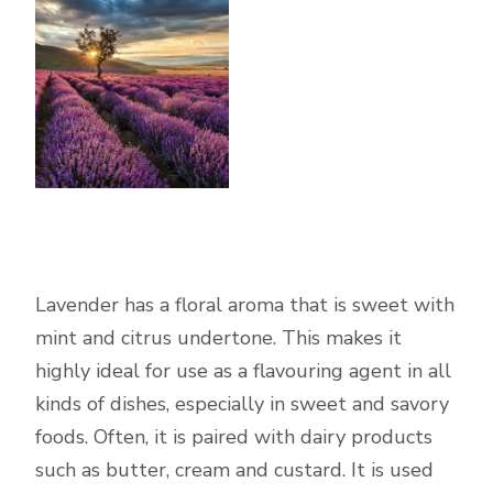
Lavender has a floral aroma that is sweet with
mint and citrus undertone. This makes it
highly ideal for use as a flavouring agent in all
kinds of dishes, especially in sweet and savory
foods. Often, it is paired with dairy products
such as butter, cream and custard. It is used