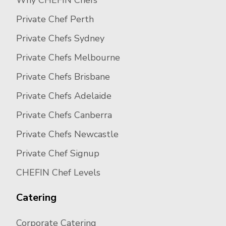
Why CHEFIN Chefs
Private Chef Perth
Private Chefs Sydney
Private Chefs Melbourne
Private Chefs Brisbane
Private Chefs Adelaide
Private Chefs Canberra
Private Chefs Newcastle
Private Chef Signup
CHEFIN Chef Levels
Catering
Corporate Catering