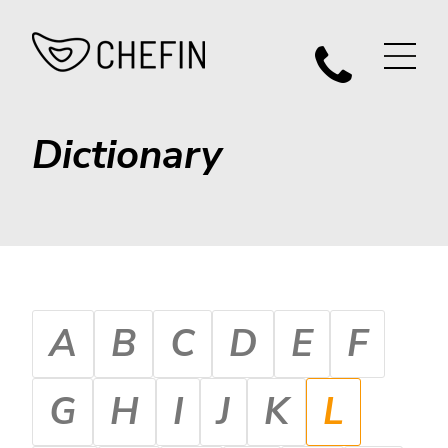
Dictionary
A
B
C
D
E
F
G
H
I
J
K
L