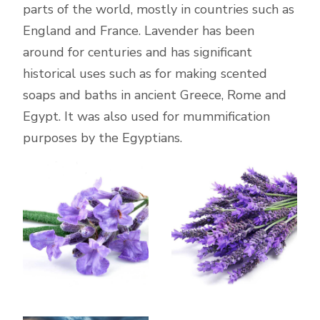
parts of the world, mostly in countries such as
England and France. Lavender has been
around for centuries and has significant
historical uses such as for making scented
soaps and baths in ancient Greece, Rome and
Egypt. It was also used for mummification
purposes by the Egyptians.