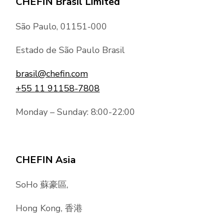
CHEFIN Brasil Limited
São Paulo, 01151-000
Estado de São Paulo Brasil
brasil@chefin.com
+55 11 91158-7808
Monday – Sunday: 8:00-22:00
CHEFIN Asia
SoHo 蘇豪區,
Hong Kong, 香港