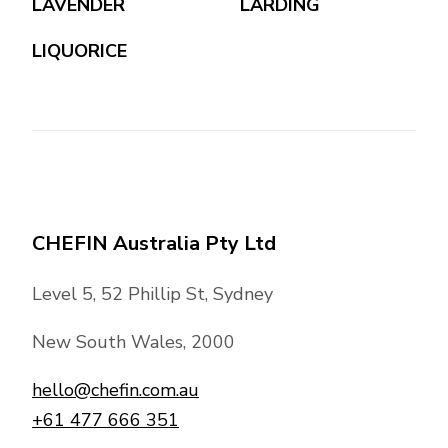
LAVENDER
LARDING
LIQUORICE
CHEFIN Australia Pty Ltd
Level 5, 52 Phillip St, Sydney
New South Wales, 2000
hello@chefin.com.au
+61 477 666 351