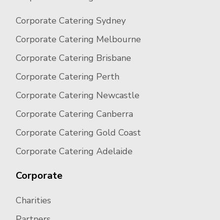
Corporate Catering Sydney
Corporate Catering Melbourne
Corporate Catering Brisbane
Corporate Catering Perth
Corporate Catering Newcastle
Corporate Catering Canberra
Corporate Catering Gold Coast
Corporate Catering Adelaide
Corporate
Charities
Partners