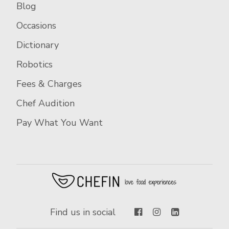
Blog
Occasions
Dictionary
Robotics
Fees & Charges
Chef Audition
Pay What You Want
Find us in social