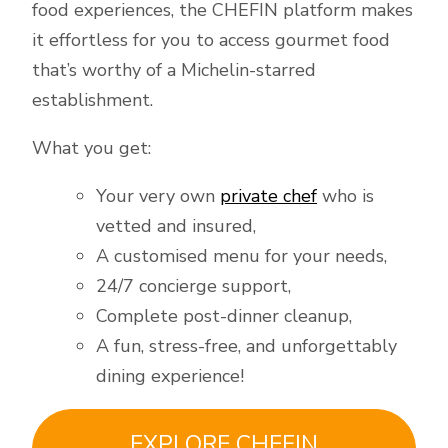
food experiences, the CHEFIN platform makes
it effortless for you to access gourmet food
that’s worthy of a Michelin-starred
establishment.
What you get:
Your very own
private chef
who is
vetted and insured,
A customised menu for your needs,
24/7 concierge support,
Complete post-dinner cleanup,
A fun, stress-free, and unforgettably
dining experience!
EXPLORE CHEFIN