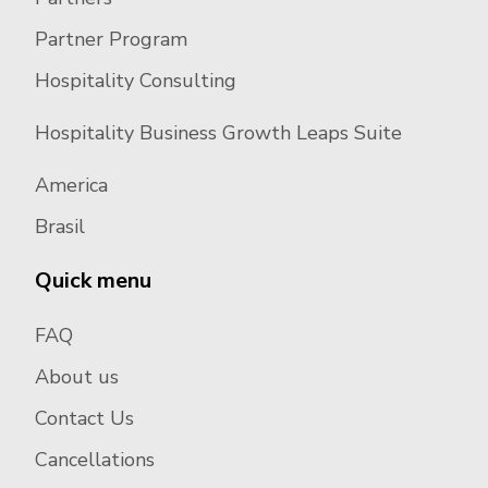
Partner Program
Hospitality Consulting
Hospitality Business Growth Leaps Suite
America
Brasil
Quick menu
FAQ
About us
Contact Us
Cancellations