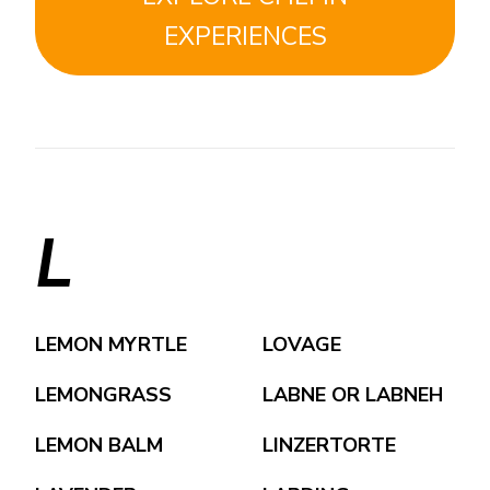
EXPERIENCES
L
LEMON MYRTLE
LOVAGE
LEMONGRASS
LABNE OR LABNEH
LEMON BALM
LINZERTORTE