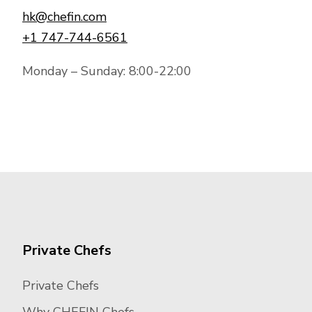
hk@chefin.com
+1 747-744-6561
Monday – Sunday: 8:00-22:00
Private Chefs
Private Chefs