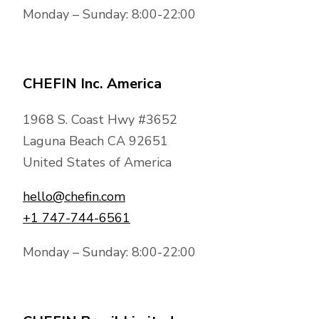
Monday – Sunday: 8:00-22:00
CHEFIN Inc. America
1968 S. Coast Hwy #3652
Laguna Beach CA 92651
United States of America
hello@chefin.com
+1 747-744-6561
Monday – Sunday: 8:00-22:00