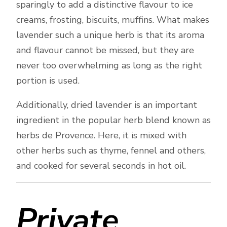
sparingly to add a distinctive flavour to ice
creams, frosting, biscuits, muffins. What makes
lavender such a unique herb is that its aroma
and flavour cannot be missed, but they are
never too overwhelming as long as the right
portion is used.
Additionally, dried lavender is an important
ingredient in the popular herb blend known as
herbs de Provence. Here, it is mixed with
other herbs such as thyme, fennel and others,
and cooked for several seconds in hot oil.
Private