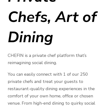
Chefs, Art of
Dining
CHEFIN is a private chef platform that’s
reimagining social dining.
You can easily connect with 1 of our 250
private chefs and treat your guests to
restaurant-quality dining experiences in the
comfort of your own home, office or chosen
venue. From high-end dining to quirky social