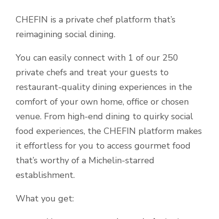
CHEFIN is a private chef platform that’s
reimagining social dining.
You can easily connect with 1 of our 250
private chefs and treat your guests to
restaurant-quality dining experiences in the
comfort of your own home, office or chosen
venue. From high-end dining to quirky social
food experiences, the CHEFIN platform makes
it effortless for you to access gourmet food
that’s worthy of a Michelin-starred
establishment.
What you get: