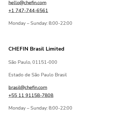
hello@chefin.com
+1 747-744-6561
Monday – Sunday: 8:00-22:00
CHEFIN Brasil Limited
São Paulo, 01151-000
Estado de São Paulo Brasil
brasil@chefin.com
+55 11 91158-7808
Monday – Sunday: 8:00-22:00