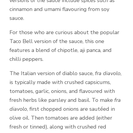
versions of the sauce include spices such as
cinnamon and umami flavouring from soy
sauce.
For those who are curious about the popular
Taco Bell version of the sauce, this one
features a blend of chipotle, aji panca, and
chilli peppers.
The Italian version of diablo sauce,
fra diavolo
,
is typically made with crushed capsicums,
tomatoes, garlic, onions, and flavoured with
fresh herbs like parsley and basil. To make
fra
diavolo
, first chopped onions are sautéed in
olive oil. Then tomatoes are added (either
fresh or tinned), along with crushed red