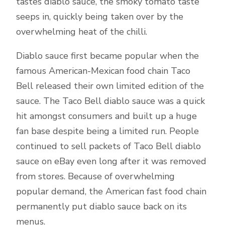
tastes diablo sauce, the smoky tomato taste
seeps in, quickly being taken over by the
overwhelming heat of the chilli.
Diablo sauce first became popular when the
famous American-Mexican food chain Taco
Bell released their own limited edition of the
sauce. The Taco Bell diablo sauce was a quick
hit amongst consumers and built up a huge
fan base despite being a limited run. People
continued to sell packets of Taco Bell diablo
sauce on eBay even long after it was removed
from stores. Because of overwhelming
popular demand, the American fast food chain
permanently put diablo sauce back on its
menus.