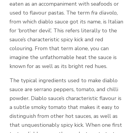
eaten as an accompaniment with seafoods or
used to flavour pastas. The term
fra diavolo,
from which diablo sauce got its name, is Italian
for ‘brother devil’. This refers literally to the
sauce’s characteristic spicy kick and red
colouring. From that term alone, you can
imagine the unfathomable heat the sauce is
known for as well as its bright red hues.
The typical ingredients used to make diablo
sauce are serrano peppers, tomato, and chilli
powder. Diablo sauce’s characteristic flavour is
a subtle smoky tomato that makes it easy to
distinguish from other hot sauces, as well as
that unquestionably spicy kick. When one first