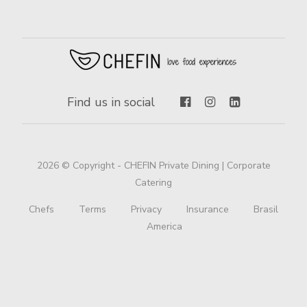
Find us in social
2026 © Copyright - CHEFIN Private Dining | Corporate
Catering
Chefs
Terms
Privacy
Insurance
Brasil
America