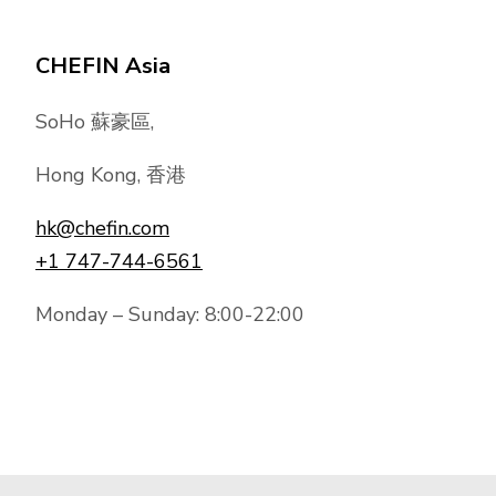
CHEFIN Asia
SoHo 蘇豪區,
Hong Kong, 香港
hk@chefin.com
+1 747-744-6561
Monday – Sunday: 8:00-22:00