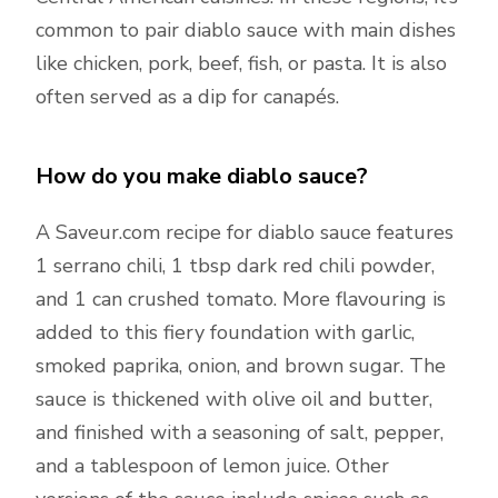
common to pair diablo sauce with main dishes
like chicken, pork, beef, fish, or pasta. It is also
often served as a dip for canapés.
How do you make diablo sauce?
A Saveur.com recipe for diablo sauce features
1 serrano chili, 1 tbsp dark red chili powder,
and 1 can crushed tomato. More flavouring is
added to this fiery foundation with garlic,
smoked paprika, onion, and brown sugar. The
sauce is thickened with olive oil and butter,
and finished with a seasoning of salt, pepper,
and a tablespoon of lemon juice. Other