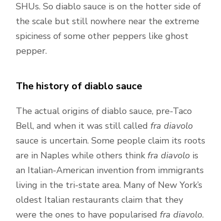
SHUs. So diablo sauce is on the hotter side of
the scale but still nowhere near the extreme
spiciness of some other peppers like ghost
pepper.
The history of diablo sauce
The actual origins of diablo sauce, pre-Taco
Bell, and when it was still called
fra diavolo
sauce is uncertain. Some people claim its roots
are in Naples while others think
fra diavolo
is
an Italian-American invention from immigrants
living in the tri-state area. Many of New York’s
oldest Italian restaurants claim that they
were the ones to have popularised
fra diavolo
.