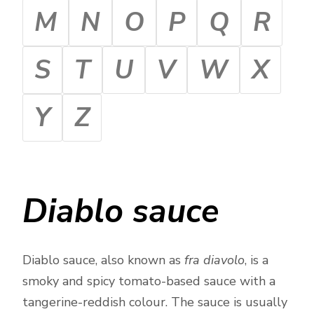
M
N
O
P
Q
R
S
T
U
V
W
X
Y
Z
Diablo sauce
Diablo sauce, also known as
fra diavolo
, is a
smoky and spicy tomato-based sauce with a
tangerine-reddish colour. The sauce is usually