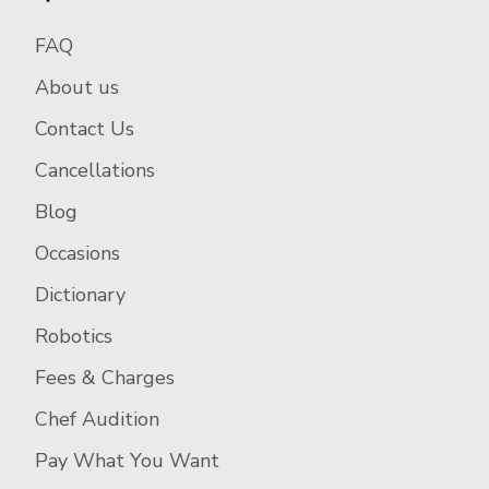
FAQ
About us
Contact Us
Cancellations
Blog
Occasions
Dictionary
Robotics
Fees & Charges
Chef Audition
Pay What You Want