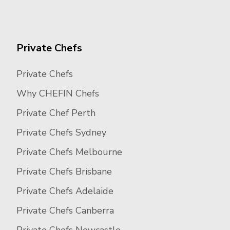
Private Chefs
Private Chefs
Why CHEFIN Chefs
Private Chef Perth
Private Chefs Sydney
Private Chefs Melbourne
Private Chefs Brisbane
Private Chefs Adelaide
Private Chefs Canberra