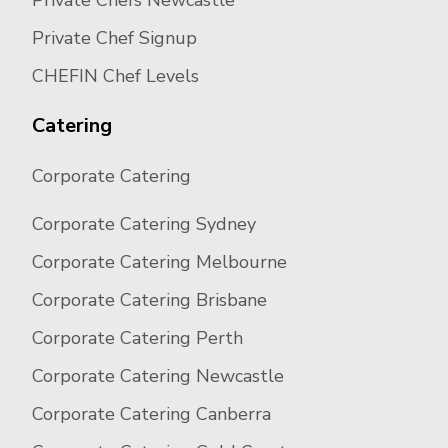
Private Chefs Newcastle
Private Chef Signup
CHEFIN Chef Levels
Catering
Corporate Catering
Corporate Catering Sydney
Corporate Catering Melbourne
Corporate Catering Brisbane
Corporate Catering Perth
Corporate Catering Newcastle
Corporate Catering Canberra