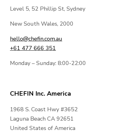
Level 5, 52 Phillip St, Sydney
New South Wales, 2000
hello@chefin.com.au
+61 477 666 351
Monday – Sunday: 8:00-22:00
CHEFIN Inc. America
1968 S. Coast Hwy #3652
Laguna Beach CA 92651
United States of America