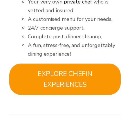
Your very own
private chef
who is
vetted and insured,
A customised menu for your needs,
24/7 concierge support,
Complete post-dinner cleanup,
A fun, stress-free, and unforgettably
dining experience!
EXPLORE CHEFIN
EXPERIENCES