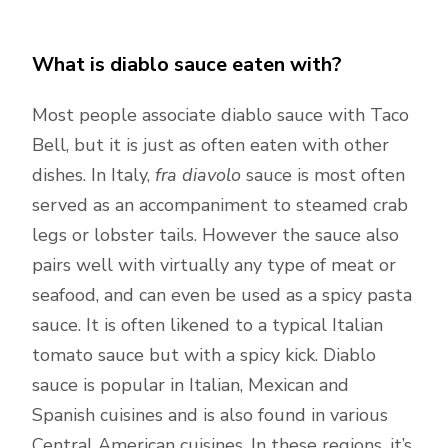
What is diablo sauce eaten with?
Most people associate diablo sauce with Taco
Bell, but it is just as often eaten with other
dishes. In Italy,
fra diavolo
sauce is most often
served as an accompaniment to steamed crab
legs or lobster tails. However the sauce also
pairs well with virtually any type of meat or
seafood, and can even be used as a spicy pasta
sauce. It is often likened to a typical Italian
tomato sauce but with a spicy kick. Diablo
sauce is popular in Italian, Mexican and
Spanish cuisines and is also found in various
Central American cuisines. In these regions, it’s