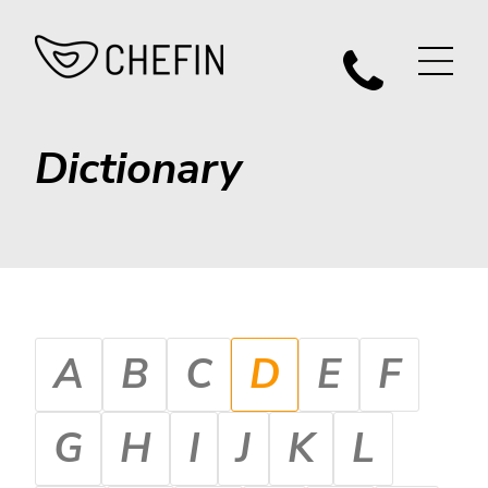
Dictionary
A
B
C
D
E
F
G
H
I
J
K
L