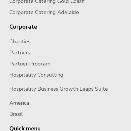
Corporate Catering Gold Coast
Corporate Catering Adelaide
Corporate
Charities
Partners
Partner Program
Hospitality Consulting
Hospitality Business Growth Leaps Suite
America
Brasil
Quick menu