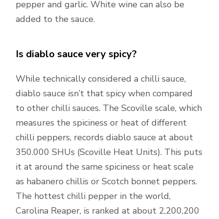
pepper and garlic. White wine can also be
added to the sauce.
Is diablo sauce very spicy?
While technically considered a chilli sauce,
diablo sauce isn’t that spicy when compared
to other chilli sauces. The Scoville scale, which
measures the spiciness or heat of different
chilli peppers, records diablo sauce at about
350.000 SHUs (Scoville Heat Units). This puts
it at around the same spiciness or heat scale
as habanero chillis or Scotch bonnet peppers.
The hottest chilli pepper in the world,
Carolina Reaper, is ranked at about 2,200,200