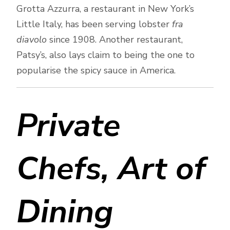
Grotta Azzurra, a restaurant in New York’s
Little Italy, has been serving lobster
fra
diavolo
since 1908. Another restaurant,
Patsy’s, also lays claim to being the one to
popularise the spicy sauce in America.
Private
Chefs, Art of
Dining