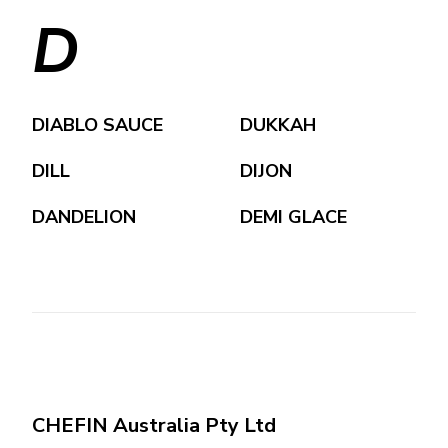
D
DIABLO SAUCE
DUKKAH
DILL
DIJON
DANDELION
DEMI GLACE
CHEFIN Australia Pty Ltd