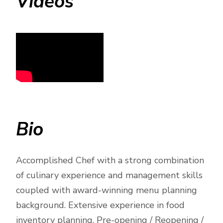
Videos
Bio
Accomplished Chef with a strong combination
of culinary experience and management skills
coupled with award-winning menu planning
background. Extensive experience in food
inventory planning, Pre-opening / Reopening /