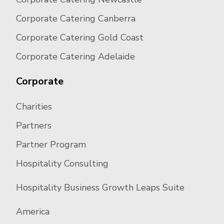
Corporate Catering Canberra
Corporate Catering Gold Coast
Corporate Catering Adelaide
Corporate
Charities
Partners
Partner Program
Hospitality Consulting
Hospitality Business Growth Leaps Suite
America