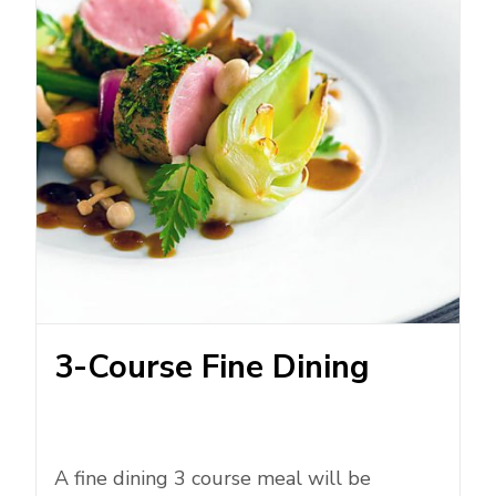
3-Course Fine Dining
A fine dining 3 course meal will be