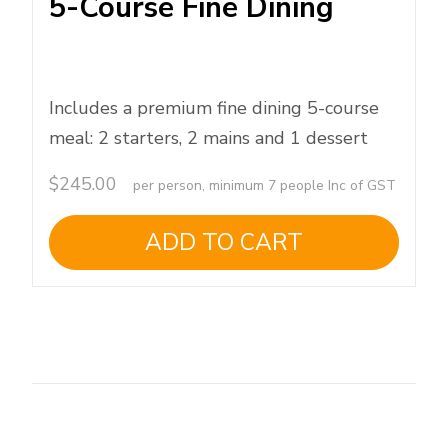
5-Course Fine Dining
Includes a premium fine dining 5-course
meal: 2 starters, 2 mains and 1 dessert
$
245.00
per person, minimum 7 people Inc of GST
ADD TO CART