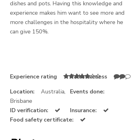
dishes and pots. Having this knowledge and
experience makes him want to see more and
more challenges in the hospitality where he
can give 150%.
Experience rating
Talkativeness
Location:
Australia,
Events done:
Brisbane
ID verification:
Insurance:
Food safety certificate: