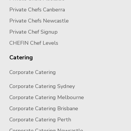
Private Chefs Canberra
Private Chefs Newcastle
Private Chef Signup
CHEFIN Chef Levels
Catering
Corporate Catering
Corporate Catering Sydney
Corporate Catering Melbourne
Corporate Catering Brisbane
Corporate Catering Perth
Corporate Catering Newcastle