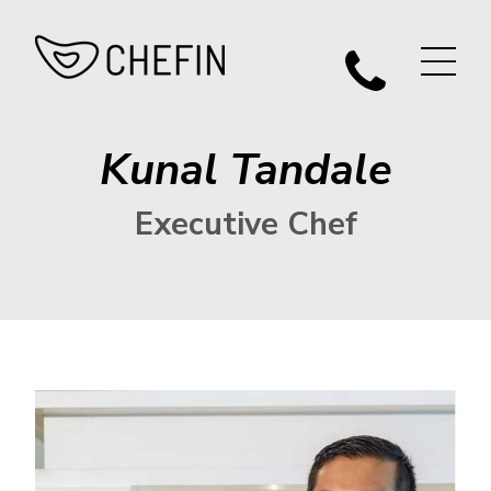
Kunal Tandale
Executive Chef