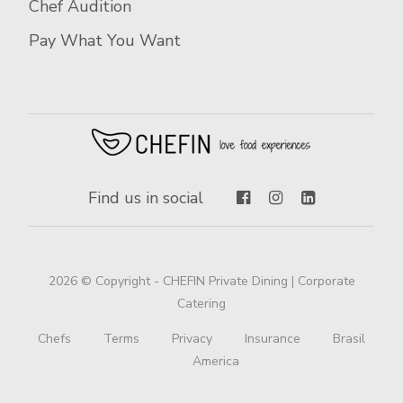
Chef Audition
Pay What You Want
Find us in social
2026 © Copyright - CHEFIN Private Dining | Corporate
Catering
Chefs
Terms
Privacy
Insurance
Brasil
America