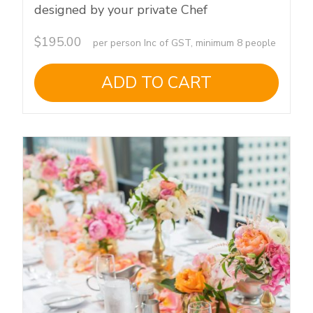
designed by your private Chef
$
195.00
per person Inc of GST, minimum 8 people
ADD TO CART