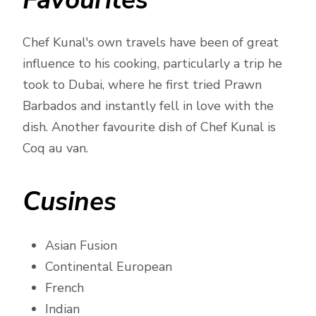
Favourites
Chef Kunal's own travels have been of great
influence to his cooking, particularly a trip he
took to Dubai, where he first tried Prawn
Barbados and instantly fell in love with the
dish. Another favourite dish of Chef Kunal is
Coq au van.
Cusines
Asian Fusion
Continental European
French
Indian