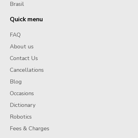
Brasil
Quick menu
FAQ
About us
Contact Us
Cancellations
Blog
Occasions
Dictionary
Robotics
Fees & Charges