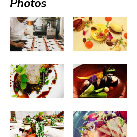
Photos