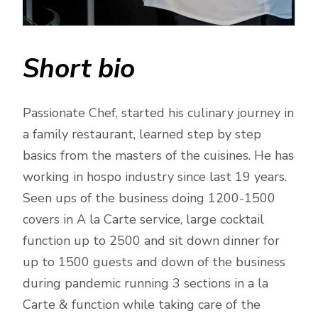
Short bio
Passionate Chef, started his culinary journey in
a family restaurant, learned step by step
basics from the masters of the cuisines. He has
working in hospo industry since last 19 years.
Seen ups of the business doing 1200-1500
covers in A la Carte service, large cocktail
function up to 2500 and sit down dinner for
up to 1500 guests and down of the business
during pandemic running 3 sections in a la
Carte & function while taking care of the