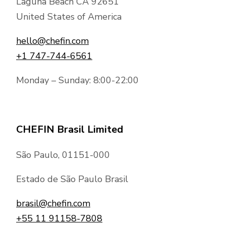
Laguna Beach CA 92651
United States of America
hello@chefin.com
+1 747-744-6561
Monday – Sunday: 8:00-22:00
CHEFIN Brasil Limited
São Paulo, 01151-000
Estado de São Paulo Brasil
brasil@chefin.com
+55 11 91158-7808