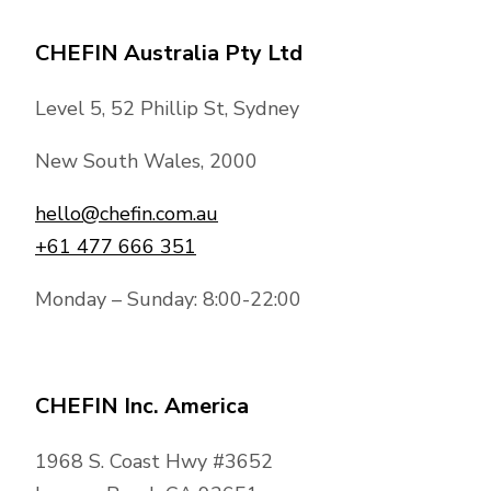
CHEFIN Australia Pty Ltd
Level 5, 52 Phillip St, Sydney
New South Wales, 2000
hello@chefin.com.au
+61 477 666 351
Monday – Sunday: 8:00-22:00
CHEFIN Inc. America
1968 S. Coast Hwy #3652