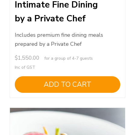
Intimate Fine Dining
by a Private Chef
Includes premium fine dining meals
prepared by a Private Chef
$
1,550.00
for a group of 4-7 guests
Inc of GST
ADD TO CART