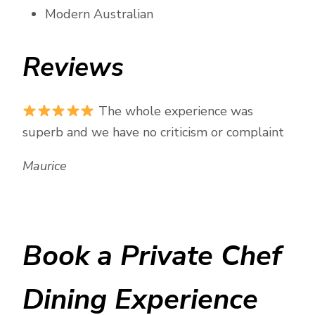
Modern Australian
Reviews
The whole experience was
superb and we have no criticism or complaint
Maurice
Book a Private Chef
Dining Experience