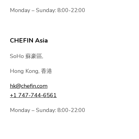
Monday – Sunday: 8:00-22:00
CHEFIN Asia
SoHo 蘇豪區,
Hong Kong, 香港
hk@chefin.com
+1 747-744-6561
Monday – Sunday: 8:00-22:00