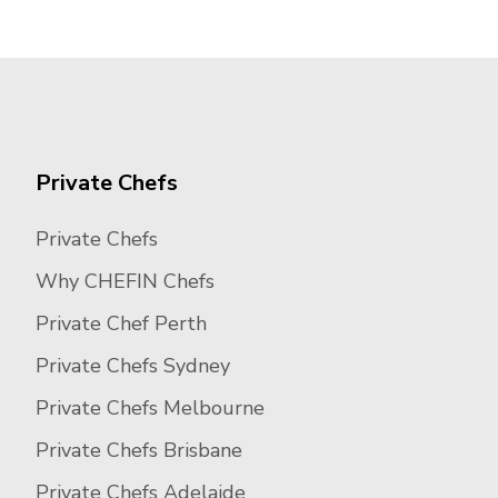
Private Chefs
Private Chefs
Why CHEFIN Chefs
Private Chef Perth
Private Chefs Sydney
Private Chefs Melbourne
Private Chefs Brisbane
Private Chefs Adelaide