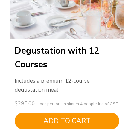
Degustation with 12
Courses
Includes a premium 12-course
degustation meal
$
395.00
per person, minimum 4 people Inc of GST
ADD TO CART