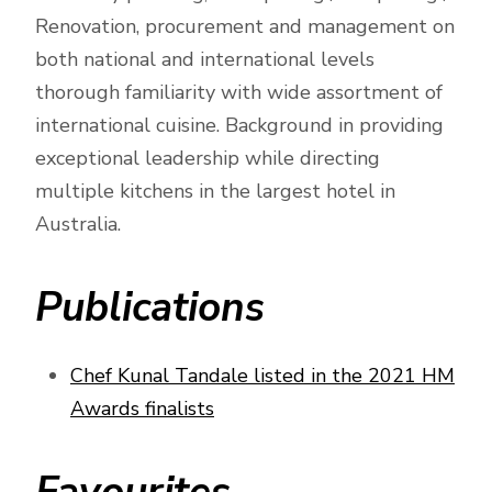
Renovation, procurement and management on
both national and international levels
thorough familiarity with wide assortment of
international cuisine. Background in providing
exceptional leadership while directing
multiple kitchens in the largest hotel in
Australia.
Publications
Chef Kunal Tandale listed in the 2021 HM
Awards finalists