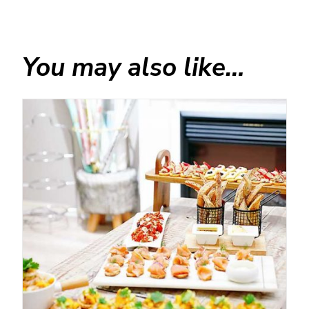
You may also like…