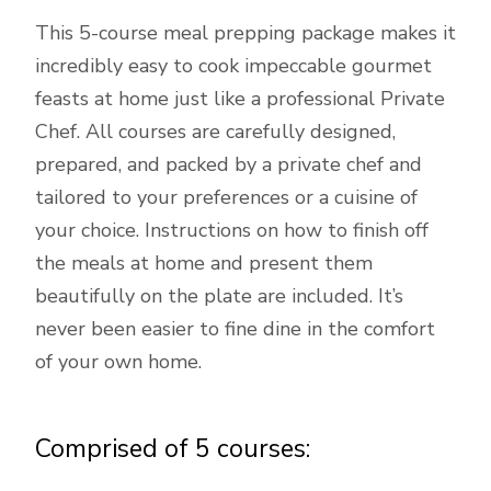
This 5-course meal prepping package makes it
incredibly easy to cook impeccable gourmet
feasts at home just like a professional Private
Chef. All courses are carefully designed,
prepared, and packed by a private chef and
tailored to your preferences or a cuisine of
your choice. Instructions on how to finish off
the meals at home and present them
beautifully on the plate are included. It’s
never been easier to fine dine in the comfort
of your own home.
Comprised of 5 courses: