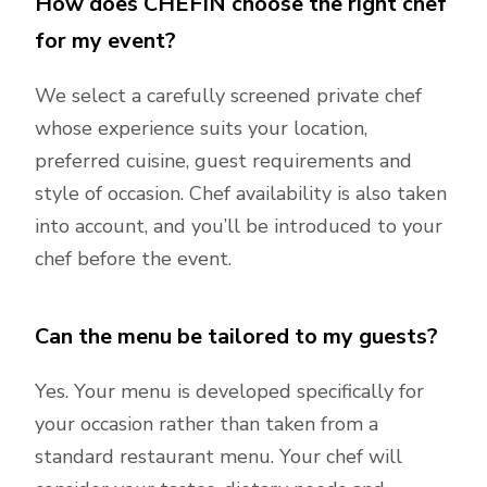
How does CHEFIN choose the right chef
for my event?
We select a carefully screened private chef
whose experience suits your location,
preferred cuisine, guest requirements and
style of occasion. Chef availability is also taken
into account, and you’ll be introduced to your
chef before the event.
Can the menu be tailored to my guests?
Yes. Your menu is developed specifically for
your occasion rather than taken from a
standard restaurant menu. Your chef will