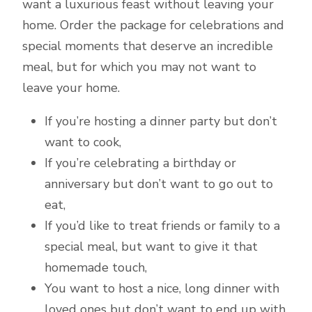
want a luxurious feast without leaving your
home. Order the package for celebrations and
special moments that deserve an incredible
meal, but for which you may not want to
leave your home.
If you’re hosting a dinner party but don’t
want to cook,
If you’re celebrating a birthday or
anniversary but don’t want to go out to
eat,
If you’d like to treat friends or family to a
special meal, but want to give it that
homemade touch,
You want to host a nice, long dinner with
loved ones but don’t want to end up with