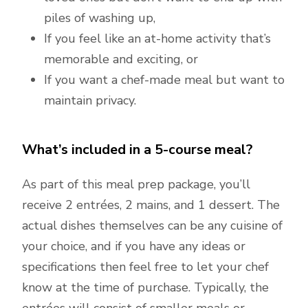
piles of washing up,
If you feel like an at-home activity that’s
memorable and exciting, or
If you want a chef-made meal but want to
maintain privacy.
What’s included in a 5-course meal?
As part of this meal prep package, you’ll
receive 2 entrées, 2 mains, and 1 dessert. The
actual dishes themselves can be any cuisine of
your choice, and if you have any ideas or
specifications then feel free to let your chef
know at the time of purchase. Typically, the