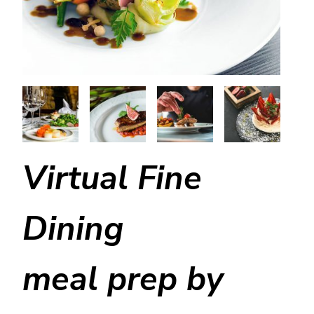
Virtual Fine
Dining
meal prep by