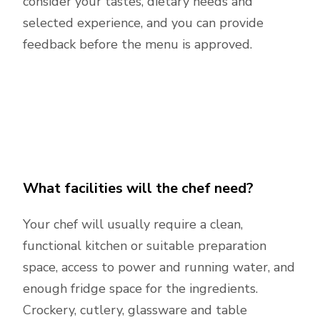
consider your tastes, dietary needs and
selected experience, and you can provide
feedback before the menu is approved.
What facilities will the chef need?
Your chef will usually require a clean,
functional kitchen or suitable preparation
space, access to power and running water, and
enough fridge space for the ingredients.
Crockery, cutlery, glassware and table