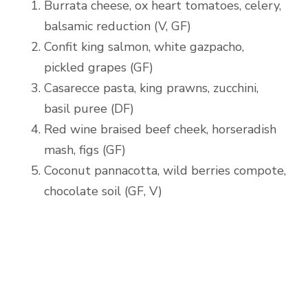
Burrata cheese, ox heart tomatoes, celery,
balsamic reduction (V, GF)
Confit king salmon, white gazpacho,
pickled grapes (GF)
Casarecce pasta, king prawns, zucchini,
basil puree (DF)
Red wine braised beef cheek, horseradish
mash, figs (GF)
Coconut pannacotta, wild berries compote,
chocolate soil (GF, V)