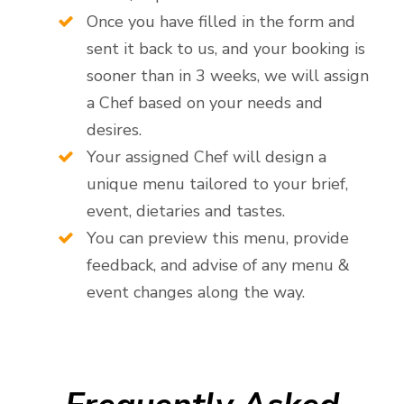
Once you have filled in the form and
sent it back to us, and your booking is
sooner than in 3 weeks, we will assign
a Chef based on your needs and
desires.
Your assigned Chef will design a
unique menu tailored to your brief,
event, dietaries and tastes.
You can preview this menu, provide
feedback, and advise of any menu &
event changes along the way.