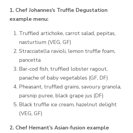
1. Chef Johannes’s Truffle Degustation
example menu:
Truffled artichoke, carrot salad, pepitas,
nasturtium (VEG, GF)
Stracciatella ravioli, lemon truffle foam,
pancetta
Bar-cod fish, truffled lobster ragout,
panache of baby vegetables (GF, DF)
Pheasant, truffled grains, savoury granola,
parsnip puree, black grape jus (DF)
Black truffle ice cream, hazelnut delight
(VEG, GF)
2. Chef Hemant’s Asian-fusion example