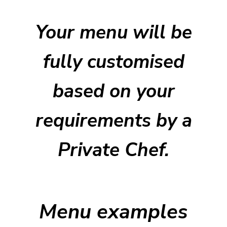
Your menu will be
fully customised
based on your
requirements by a
Private Chef.
Menu examples