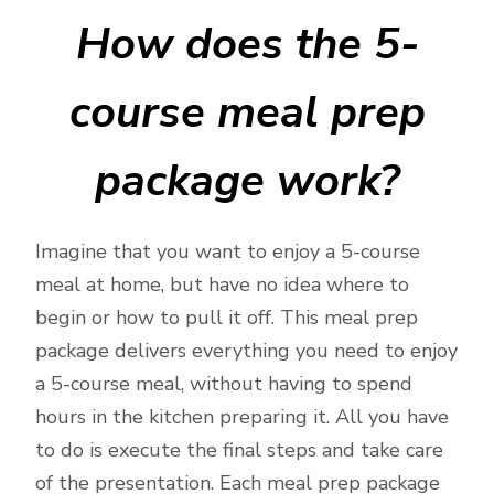
How does the 5-
course meal prep
package work?
Imagine that you want to enjoy a 5-course
meal at home, but have no idea where to
begin or how to pull it off. This meal prep
package delivers everything you need to enjoy
a 5-course meal, without having to spend
hours in the kitchen preparing it. All you have
to do is execute the final steps and take care
of the presentation. Each meal prep package