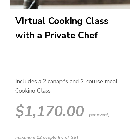
Virtual Cooking Class
with a Private Chef
Includes a 2 canapés and 2-course meal
Cooking Class
$
1,170.00
per event,
maximum 12 people Inc of GST