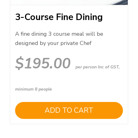
3-Course Fine Dining
A fine dining 3 course meal will be
designed by your private Chef
$
195.00
per person Inc of GST,
minimum 8 people
ADD TO CART