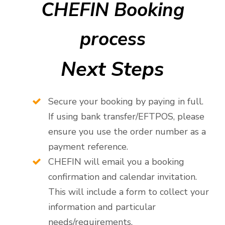
CHEFIN Booking
process
Next Steps
Secure your booking by paying in full.
If using bank transfer/EFTPOS, please
ensure you use the order number as a
payment reference.
CHEFIN will email you a booking
confirmation and calendar invitation.
This will include a form to collect your
information and particular
needs/requirements.