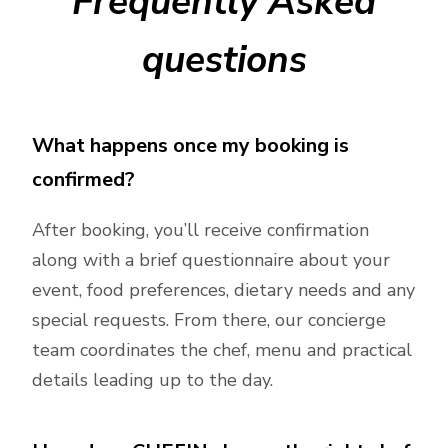
Frequently Asked
questions
What happens once my booking is
confirmed?
After booking, you’ll receive confirmation
along with a brief questionnaire about your
event, food preferences, dietary needs and any
special requests. From there, our concierge
team coordinates the chef, menu and practical
details leading up to the day.