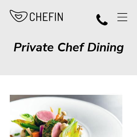
Private Chef Dining