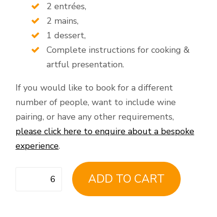
2 entrées,
2 mains,
1 dessert,
Complete instructions for cooking &
artful presentation.
If you would like to book for a different
number of people, want to include wine
pairing, or have any other requirements,
please click here to enquire about a bespoke
experience
.
Virtual
ADD TO CART
Fine
Dining