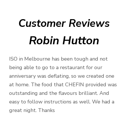
meal
prep
by
Customer Reviews
Private
Chef
Robin Hutton
quantity
ISO in Melbourne has been tough and not
being able to go to a restaurant for our
anniversary was deflating, so we created one
at home. The food that CHEFIN provided was
outstanding and the flavours brilliant. And
easy to follow instructions as well. We had a
great night. Thanks