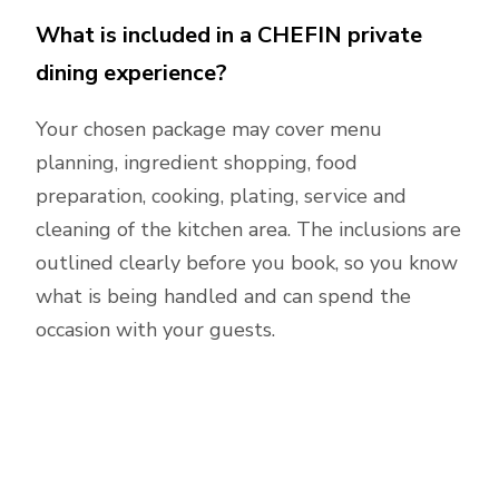
What is included in a CHEFIN private
dining experience?
Your chosen package may cover menu
planning, ingredient shopping, food
preparation, cooking, plating, service and
cleaning of the kitchen area. The inclusions are
outlined clearly before you book, so you know
what is being handled and can spend the
occasion with your guests.