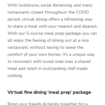
With lockdowns, social distancing, and many
restaurants closed throughout the COVID
period, virtual dining offers a refreshing way
to share a meal with your nearest and dearest.
With our 5-course meal prep package you can
all enjoy the feeling of dining out at a nice
restaurant, without having to leave the
comfort of your own homes. It’s a unique way
to reconnect with loved ones over a shared
meal and relish in outstanding chef-made
cooking.
Virtual fine dining ‘meal prep’ package
Bring your friends & family together for a