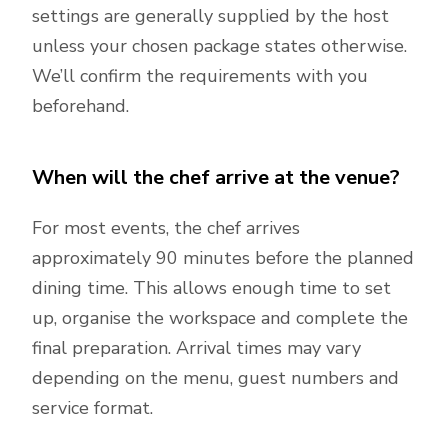
settings are generally supplied by the host
unless your chosen package states otherwise.
We’ll confirm the requirements with you
beforehand.
When will the chef arrive at the venue?
For most events, the chef arrives
approximately 90 minutes before the planned
dining time. This allows enough time to set
up, organise the workspace and complete the
final preparation. Arrival times may vary
depending on the menu, guest numbers and
service format.