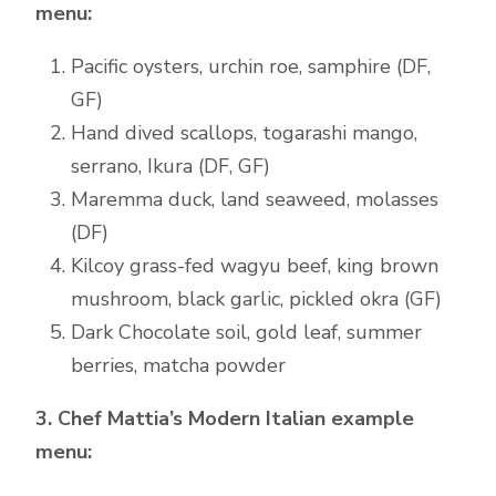
menu:
Pacific oysters, urchin roe, samphire (DF,
GF)
Hand dived scallops, togarashi mango,
serrano, Ikura (DF, GF)
Maremma duck, land seaweed, molasses
(DF)
Kilcoy grass-fed wagyu beef, king brown
mushroom, black garlic, pickled okra (GF)
Dark Chocolate soil, gold leaf, summer
berries, matcha powder
3. Chef Mattia’s Modern Italian example
menu: