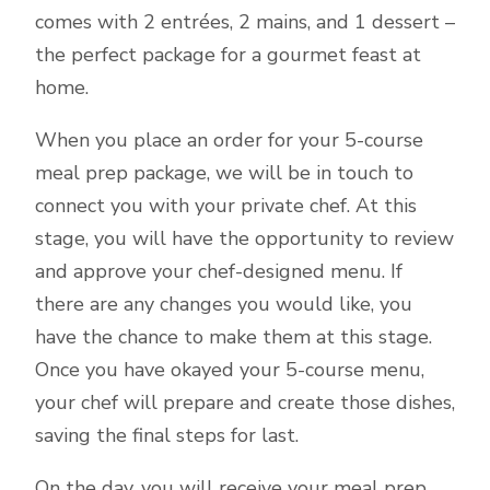
comes with 2 entrées, 2 mains, and 1 dessert –
the perfect package for a gourmet feast at
home.
When you place an order for your 5-course
meal prep package, we will be in touch to
connect you with your private chef. At this
stage, you will have the opportunity to review
and approve your chef-designed menu. If
there are any changes you would like, you
have the chance to make them at this stage.
Once you have okayed your 5-course menu,
your chef will prepare and create those dishes,
saving the final steps for last.
On the day, you will receive your meal prep