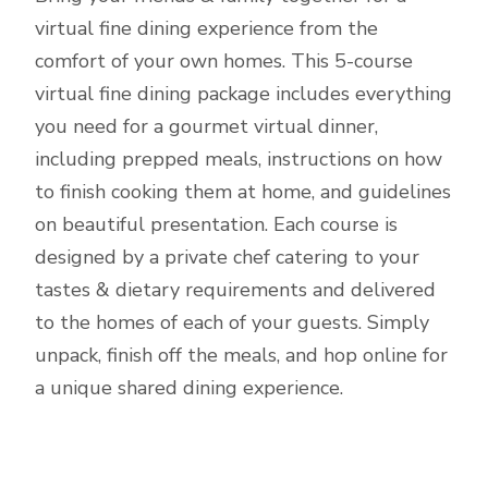
virtual fine dining experience from the
comfort of your own homes. This 5-course
virtual fine dining package includes everything
you need for a gourmet virtual dinner,
including prepped meals, instructions on how
to finish cooking them at home, and guidelines
on beautiful presentation. Each course is
designed by a private chef catering to your
tastes & dietary requirements and delivered
to the homes of each of your guests. Simply
unpack, finish off the meals, and hop online for
a unique shared dining experience.