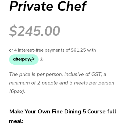
Private Chef
$
245.00
The price is per person, inclusive of GST, a
minimum of 2 people and 3 meals per person
(6pax).
Make Your Own Fine Dining 5 Course full
meal: