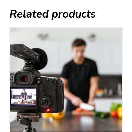
Related products