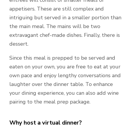
entrées will consist of smaller meals or
appetisers. These are still complex and
intriguing but served in a smaller portion than
the main meal. The mains will be two
extravagant chef-made dishes. Finally, there is
dessert.
Since this meal is prepped to be served and
eaten on your own, you are free to eat at your
own pace and enjoy lengthy conversations and
laughter over the dinner table. To enhance
your dining experience, you can also add wine
pairing to the meal prep package.
Why host a virtual dinner?