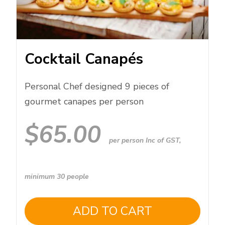
Cocktail Canapés
Personal Chef designed 9 pieces of
gourmet canapes per person
$
65.00
per person Inc of GST,
minimum 30 people
ADD TO CART