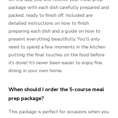
package with each dish carefully prepared and
packed, ready to finish off. Included are
detailed instructions on how to finish
preparing each dish and a guide on how to
present everything beautifully. You’ll only
need to spend a few moments in the kitchen
putting the final touches on the food before
it’s done! It’s never been easier to enjoy fine
dining in your own home.
When should I order the 5-course meal
prep package?
This package is perfect for occasions when you