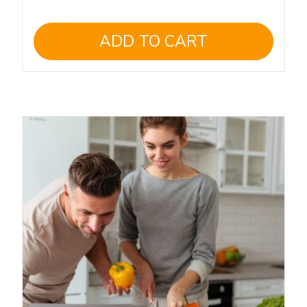
ADD TO CART