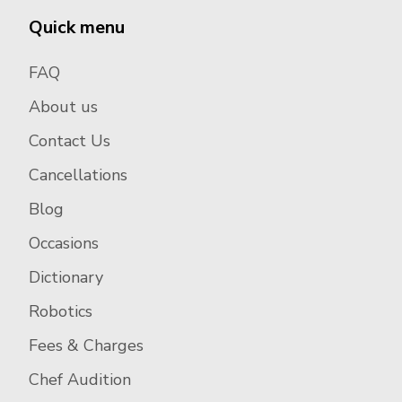
Quick menu
FAQ
About us
Contact Us
Cancellations
Blog
Occasions
Dictionary
Robotics
Fees & Charges
Chef Audition