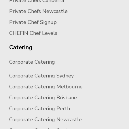
Private Chefs Canberra
Private Chefs Newcastle
Private Chef Signup
CHEFIN Chef Levels
Catering
Corporate Catering
Corporate Catering Sydney
Corporate Catering Melbourne
Corporate Catering Brisbane
Corporate Catering Perth
Corporate Catering Newcastle