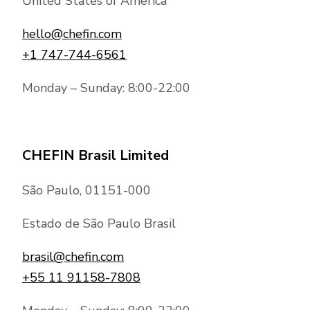
Chef transforms the needs to a
United States of America
you on how we can help. If you have extra
personalised dining experience,
requests, contact us and we’ll do our best
hello@chefin.com
All ingredients, venue, beverages,
to meet them.
+1 747-744-6561
staffing, food preparation facilities,
plating, serving and even the dreaded
Monday – Sunday: 8:00-22:00
cleaning up afterwards are supplied on
demand.
CHEFIN Brasil Limited
São Paulo, 01151-000
Estado de São Paulo Brasil
brasil@chefin.com
+55 11 91158-7808