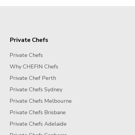
Private Chefs
Private Chefs
Why CHEFIN Chefs
Private Chef Perth
Private Chefs Sydney
Private Chefs Melbourne
Private Chefs Brisbane
Private Chefs Adelaide