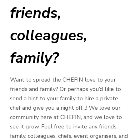
friends,
colleagues,
family?
Want to spread the CHEFIN love to your
friends and family? Or perhaps you’d like to
send a hint to your family to hire a private
chef and give you a night off…! We love our
community here at CHEFIN, and we love to
see it grow. Feel free to invite any friends,
family, colleagues, chefs, event organisers, and