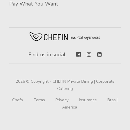
Pay What You Want
Find us in social
2026 © Copyright - CHEFIN Private Dining | Corporate
Catering
Chefs
Terms
Privacy
Insurance
Brasil
America