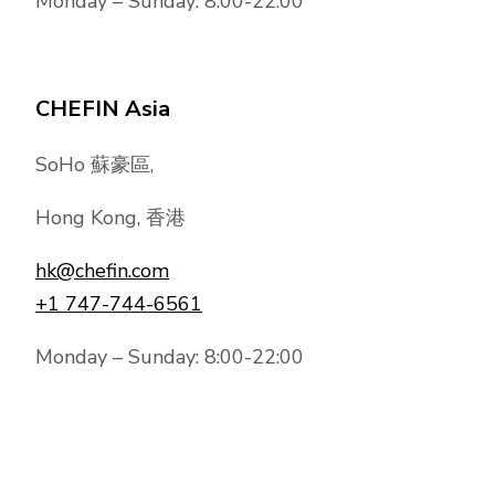
Monday – Sunday: 8:00-22:00
CHEFIN Asia
SoHo 蘇豪區,
Hong Kong, 香港
hk@chefin.com
+1 747-744-6561
Monday – Sunday: 8:00-22:00