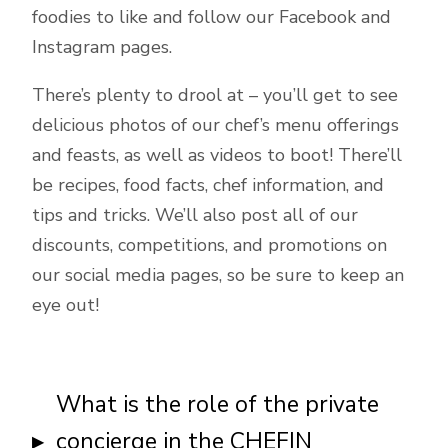
foodies to like and follow our Facebook and
Instagram pages.
There’s plenty to drool at – you’ll get to see
delicious photos of our chef’s menu offerings
and feasts, as well as videos to boot! There’ll
be recipes, food facts, chef information, and
tips and tricks. We’ll also post all of our
discounts, competitions, and promotions on
our social media pages, so be sure to keep an
eye out!
What is the role of the private
concierge in the CHEFIN