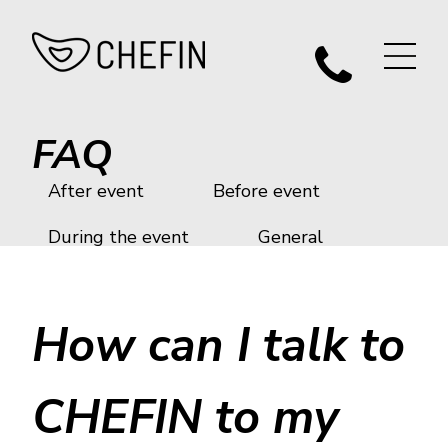
FAQ
After event
Before event
During the event
General
How can I talk to
CHEFIN to my