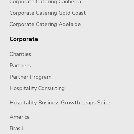
Corporate Catering Canberra
Corporate Catering Gold Coast
Corporate Catering Adelaide
Corporate
Charities
Partners
Partner Program
Hospitality Consulting
Hospitality Business Growth Leaps Suite
America
Brasil