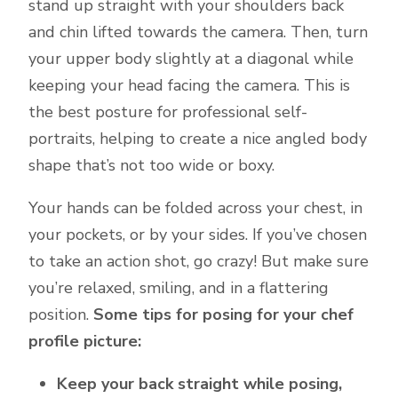
stand up straight with your shoulders back
and chin lifted towards the camera. Then, turn
your upper body slightly at a diagonal while
keeping your head facing the camera. This is
the best posture for professional self-
portraits, helping to create a nice angled body
shape that’s not too wide or boxy.
Your hands can be folded across your chest, in
your pockets, or by your sides. If you’ve chosen
to take an action shot, go crazy! But make sure
you’re relaxed, smiling, and in a flattering
position.
Some tips for posing for your chef
profile picture:
Keep your back straight while posing,