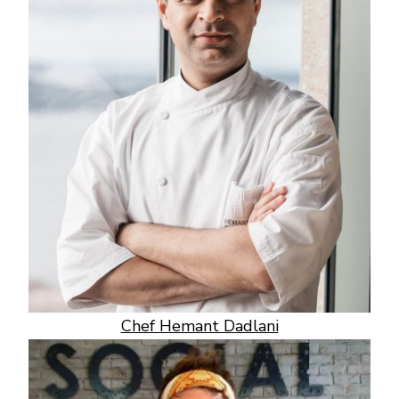
Chef Hemant Dadlani