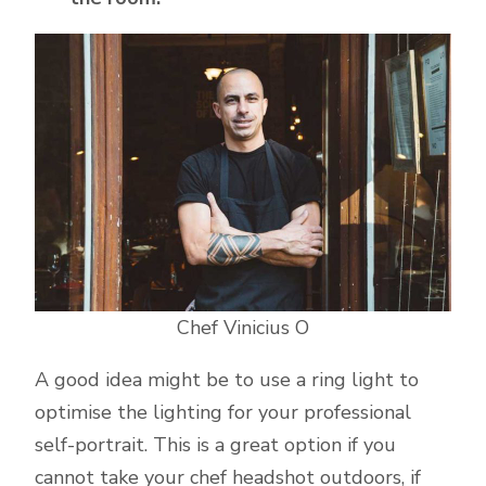
Chef Vinicius O
A good idea might be to use a ring light to
optimise the lighting for your professional
self-portrait. This is a great option if you
cannot take your chef headshot outdoors, if