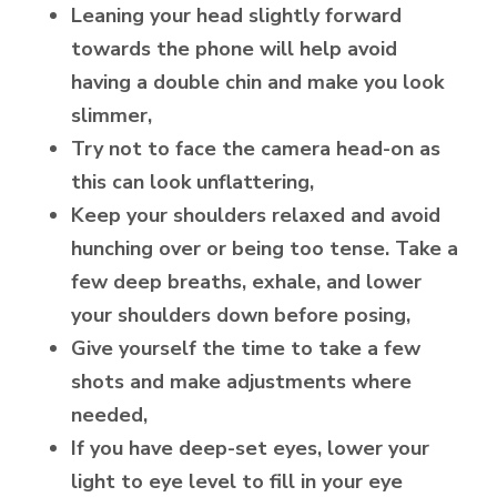
Leaning your head slightly forward
towards the phone will help avoid
having a double chin and make you look
slimmer,
Try not to face the camera head-on as
this can look unflattering,
Keep your shoulders relaxed and avoid
hunching over or being too tense. Take a
few deep breaths, exhale, and lower
your shoulders down before posing,
Give yourself the time to take a few
shots and make adjustments where
needed,
If you have deep-set eyes, lower your
light to eye level to fill in your eye