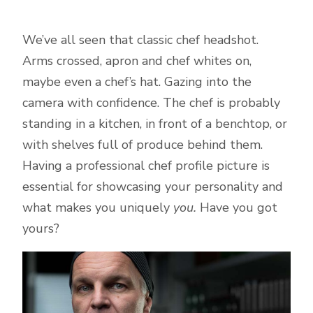
We’ve all seen that classic chef headshot.
Arms crossed, apron and chef whites on,
maybe even a chef’s hat. Gazing into the
camera with confidence. The chef is probably
standing in a kitchen, in front of a benchtop, or
with shelves full of produce behind them.
Having a professional chef profile picture is
essential for showcasing your personality and
what makes you uniquely
you.
Have you got
yours?