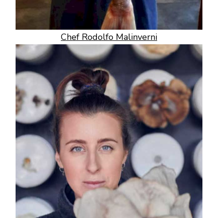
Chef Rodolfo Malinverni