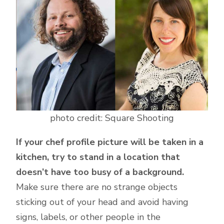
photo credit: Square Shooting
If your chef profile picture will be taken in a
kitchen, try to stand in a location that
doesn’t have too busy of a background.
Make sure there are no strange objects
sticking out of your head and avoid having
signs, labels, or other people in the