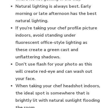
Natural lighting is always best. Early
morning or late afternoon has the best
natural lighting.
If you’re taking your chef profile picture
indoors, avoid standing under
fluorescent office-style lighting as
these create a green cast and
unflattering shadows.
Don’t use flash for your photo as this
will create red-eye and can wash out
your face.
When taking your chef headshot indoors,
the ideal spot is somewhere that is
brightly lit with natural sunlight flooding
the room.