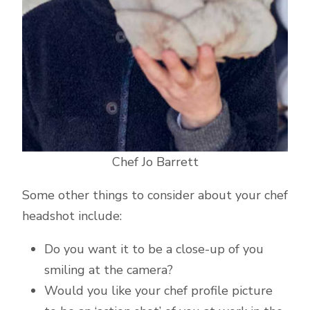
Chef Jo Barrett
Some other things to consider about your chef
headshot include:
Do you want it to be a close-up of you
smiling at the camera?
Would you like your chef profile picture