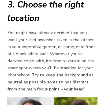
3. Choose the right
location
You might have already decided that you
want your chef headshot taken in the kitchen,
in your vegetable garden, at home, or in front
of a blank white wall. Whatever you’ve
decided to go with, it’s time to zero in on the
exact spot where you’ll be standing for your
photoshoot.
Try to keep the background as
neutral as possible so as to not distract
from the main focus point – your head!