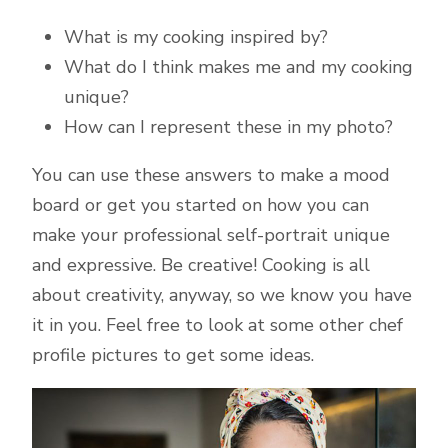
What is my cooking inspired by?
What do I think makes me and my cooking
unique?
How can I represent these in my photo?
You can use these answers to make a mood
board or get you started on how you can
make your professional self-portrait unique
and expressive. Be creative! Cooking is all
about creativity, anyway, so we know you have
it in you. Feel free to look at some other chef
profile pictures to get some ideas.