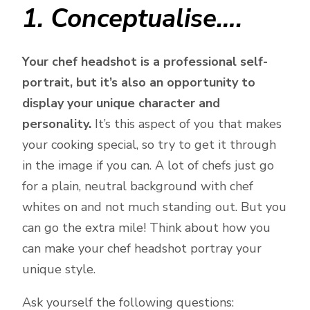
1. Conceptualise….
Your chef headshot is a professional self-
portrait, but it’s also an opportunity to
display your unique character and
personality.
It’s this aspect of you that makes
your cooking special, so try to get it through
in the image if you can. A lot of chefs just go
for a plain, neutral background with chef
whites on and not much standing out. But you
can go the extra mile! Think about how you
can make your chef headshot portray your
unique style.
Ask yourself the following questions: