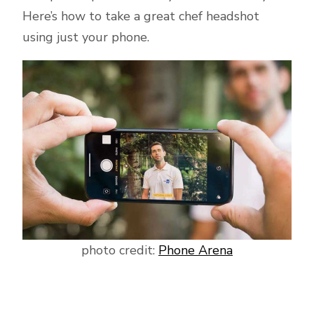
Here’s how to take a great chef headshot
using just your phone.
photo credit:
Phone Arena