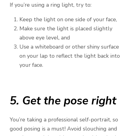
If you’re using a ring light, try to:
Keep the light on one side of your face,
Make sure the light is placed slightly
above eye level, and
Use a whiteboard or other shiny surface
on your lap to reflect the light back into
your face.
5. Get the pose right
You’re taking a professional self-portrait, so
good posing is a must! Avoid slouching and