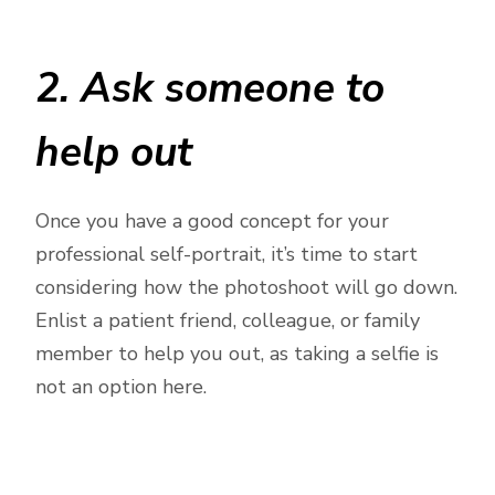
2. Ask someone to
help out
Once you have a good concept for your
professional self-portrait, it’s time to start
considering how the photoshoot will go down.
Enlist a patient friend, colleague, or family
member to help you out, as taking a selfie is
not an option here.