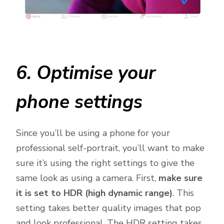
6. Optimise your
phone settings
Since you’ll be using a phone for your
professional self-portrait, you’ll want to make
sure it’s using the right settings to give the
same look as using a camera. First,
make sure
it is set to HDR (high dynamic range)
. This
setting takes better quality images that pop
and look professional. The HDR setting takes