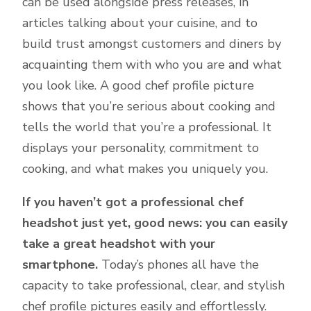
can be used alongside press releases, in
articles talking about your cuisine, and to
build trust amongst customers and diners by
acquainting them with who you are and what
you look like. A good chef profile picture
shows that you’re serious about cooking and
tells the world that you’re a professional. It
displays your personality, commitment to
cooking, and what makes you uniquely you.
If you haven’t got a professional chef
headshot just yet, good news: you can easily
take a great headshot with your
smartphone.
Today’s phones all have the
capacity to take professional, clear, and stylish
chef profile pictures easily and effortlessly.