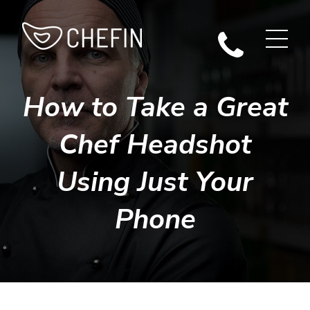
How to Take a Great
Chef Headshot
Using Just Your
Phone