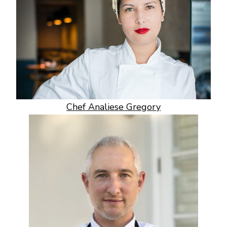
Chef Analiese Gregory