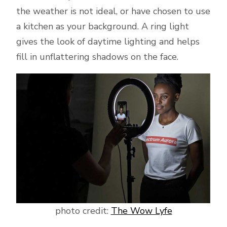
the weather is not ideal, or have chosen to use
a kitchen as your background. A ring light
gives the look of daytime lighting and helps
fill in unflattering shadows on the face.
photo credit:
The Wow Lyfe