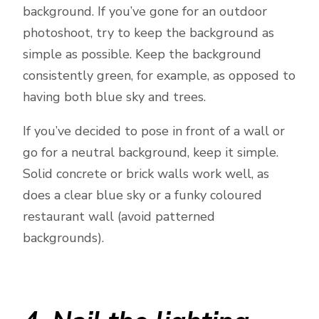
background. If you’ve gone for an outdoor
photoshoot, try to keep the background as
simple as possible. Keep the background
consistently green, for example, as opposed to
having both blue sky and trees.
If you’ve decided to pose in front of a wall or
go for a neutral background, keep it simple.
Solid concrete or brick walls work well, as
does a clear blue sky or a funky coloured
restaurant wall (avoid patterned
backgrounds).