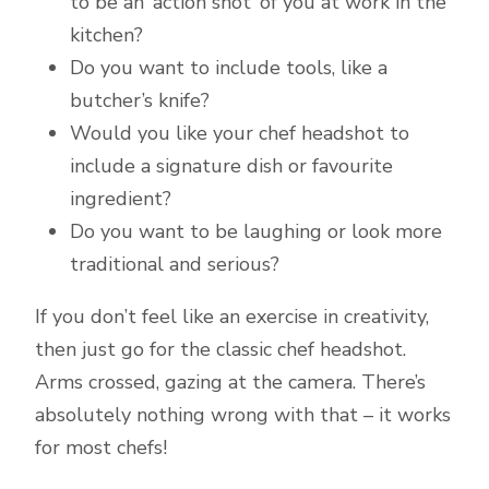
to be an ‘action shot’ of you at work in the
kitchen?
Do you want to include tools, like a
butcher’s knife?
Would you like your chef headshot to
include a signature dish or favourite
ingredient?
Do you want to be laughing or look more
traditional and serious?
If you don’t feel like an exercise in creativity,
then just go for the classic chef headshot.
Arms crossed, gazing at the camera. There’s
absolutely nothing wrong with that – it works
for most chefs!