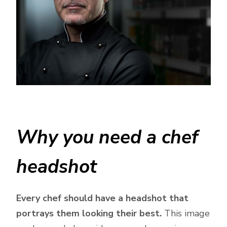
Why you need a chef
headshot
Every chef should have a headshot that
portrays them looking their best.
This image