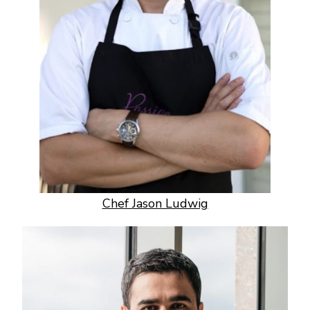
Chef Jason Ludwig