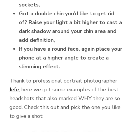
sockets,
Got a double chin you’d like to get rid
of? Raise your light a bit higher to cast a
dark shadow around your chin area and
add definition,
If you have a round face, again place your
phone at a higher angle to create a
slimming effect.
Thank to professional portrait photographer
Jefe
, here we got some examples of the best
headshots that also marked WHY they are so
good. Check this out and pick the one you like
to give a shot: