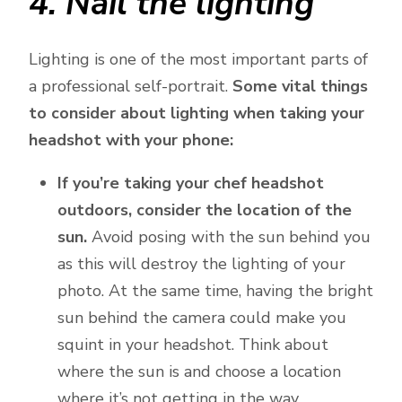
4. Nail the lighting
Lighting is one of the most important parts of
a professional self-portrait.
Some vital things
to consider about lighting when taking your
headshot with your phone:
If you’re taking your chef headshot
outdoors, consider the location of the
sun.
Avoid posing with the sun behind you
as this will destroy the lighting of your
photo. At the same time, having the bright
sun behind the camera could make you
squint in your headshot. Think about
where the sun is and choose a location
where it’s not getting in the way.