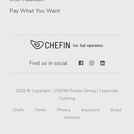
Pay What You Want
Find us in social
2026 © Copyright - CHEFIN Private Dining | Corporate
Catering
Chefs
Terms
Privacy
Insurance
Brasil
America