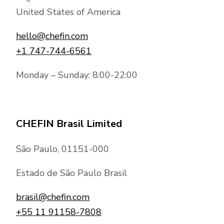
United States of America
hello@chefin.com
+1 747-744-6561
Monday – Sunday: 8:00-22:00
CHEFIN Brasil Limited
São Paulo, 01151-000
Estado de São Paulo Brasil
brasil@chefin.com
+55 11 91158-7808