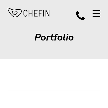
Portfolio