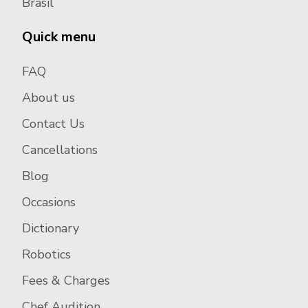
Brasil
Quick menu
FAQ
About us
Contact Us
Cancellations
Blog
Occasions
Dictionary
Robotics
Fees & Charges
Chef Audition