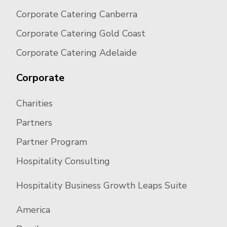
Corporate Catering Canberra
Corporate Catering Gold Coast
Corporate Catering Adelaide
Corporate
Charities
Partners
Partner Program
Hospitality Consulting
Hospitality Business Growth Leaps Suite
America