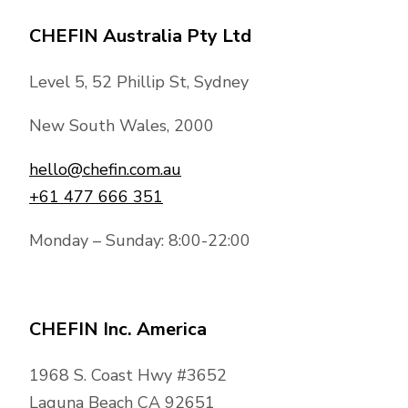
CHEFIN Australia Pty Ltd
Level 5, 52 Phillip St, Sydney
New South Wales, 2000
hello@chefin.com.au
+61 477 666 351
Monday – Sunday: 8:00-22:00
CHEFIN Inc. America
1968 S. Coast Hwy #3652
Laguna Beach CA 92651