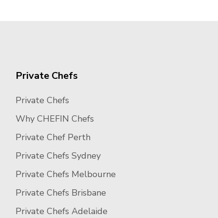
Private Chefs
Private Chefs
Why CHEFIN Chefs
Private Chef Perth
Private Chefs Sydney
Private Chefs Melbourne
Private Chefs Brisbane
Private Chefs Adelaide