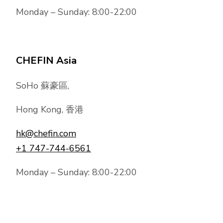
Monday – Sunday: 8:00-22:00
CHEFIN Asia
SoHo 蘇豪區,
Hong Kong, 香港
hk@chefin.com
+1 747-744-6561
Monday – Sunday: 8:00-22:00