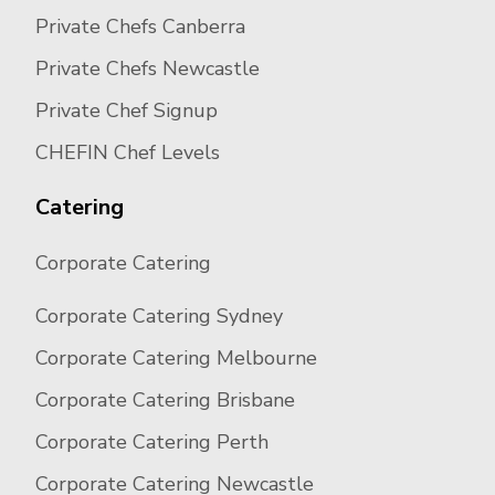
Private Chefs Canberra
Private Chefs Newcastle
Private Chef Signup
CHEFIN Chef Levels
Catering
Corporate Catering
Corporate Catering Sydney
Corporate Catering Melbourne
Corporate Catering Brisbane
Corporate Catering Perth
Corporate Catering Newcastle