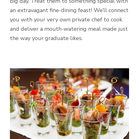
big day. Treat them to something special with
an extravagant fine-dining feast! We’ll connect
you with your very own private chef to cook
and deliver a mouth-watering meal made just
the way your graduate likes.