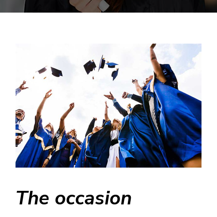
The occasion