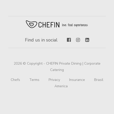
Find us in social
2026 © Copyright - CHEFIN Private Dining | Corporate
Catering
Chefs
Terms
Privacy
Insurance
Brasil
America