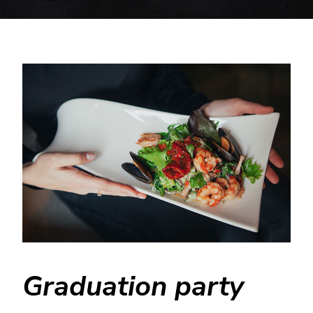
Graduation party