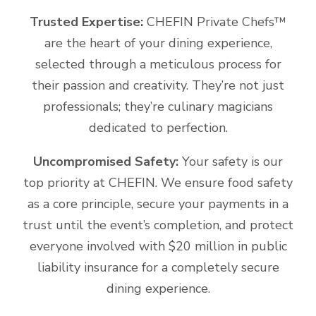
Trusted Expertise:
CHEFIN Private Chefs™️
are the heart of your dining experience,
selected through a meticulous process for
their passion and creativity. They’re not just
professionals; they’re culinary magicians
dedicated to perfection.
Uncompromised Safety:
Your safety is our
top priority at CHEFIN. We ensure food safety
as a core principle, secure your payments in a
trust until the event’s completion, and protect
everyone involved with $20 million in public
liability insurance for a completely secure
dining experience.