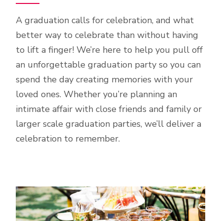
A graduation calls for celebration, and what
better way to celebrate than without having
to lift a finger! We’re here to help you pull off
an unforgettable graduation party so you can
spend the day creating memories with your
loved ones. Whether you’re planning an
intimate affair with close friends and family or
larger scale graduation parties, we’ll deliver a
celebration to remember.