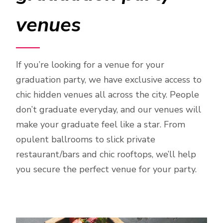
venues
If you’re looking for a venue for your
graduation party, we have exclusive access to
chic hidden venues all across the city. People
don’t graduate everyday, and our venues will
make your graduate feel like a star. From
opulent ballrooms to slick private
restaurant/bars and chic rooftops, we’ll help
you secure the perfect venue for your party.