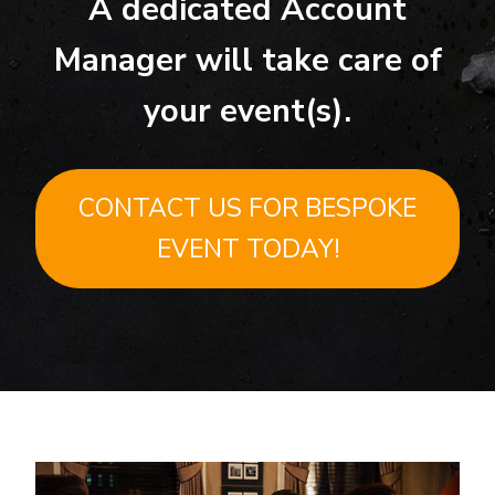
A dedicated Account
Manager will take care of
your event(s).
CONTACT US FOR BESPOKE
EVENT TODAY!