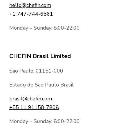
hello@chefin.com
+1 747-744-6561
Monday – Sunday: 8:00-22:00
CHEFIN Brasil Limited
São Paulo, 01151-000
Estado de São Paulo Brasil
brasil@chefin.com
+55 11 91158-7808
Monday – Sunday: 8:00-22:00