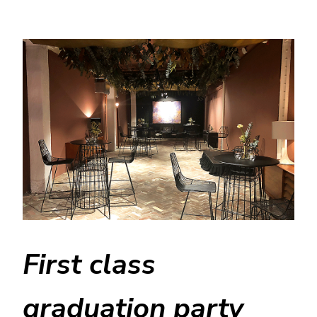
First class
graduation party