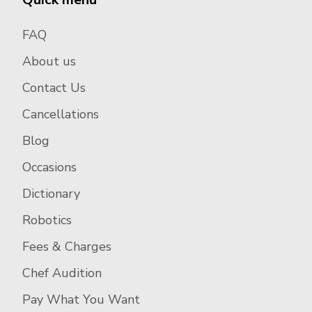
FAQ
About us
Contact Us
Cancellations
Blog
Occasions
Dictionary
Robotics
Fees & Charges
Chef Audition
Pay What You Want