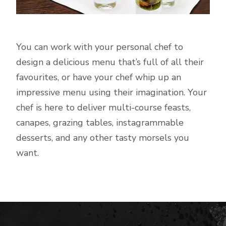
You can work with your personal chef to
design a delicious menu that’s full of all their
favourites, or have your chef whip up an
impressive menu using their imagination. Your
chef is here to deliver multi-course feasts,
canapes, grazing tables, instagrammable
desserts, and any other tasty morsels you
want.