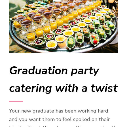
Graduation party
catering with a twist
Your new graduate has been working hard
and you want them to feel spoiled on their