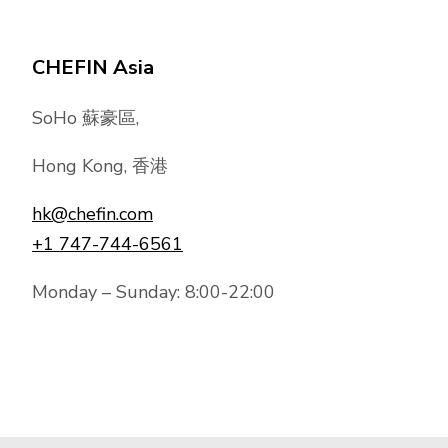
CHEFIN Asia
SoHo 蘇豪區,
Hong Kong, 香港
hk@chefin.com
+1 747-744-6561
Monday – Sunday: 8:00-22:00