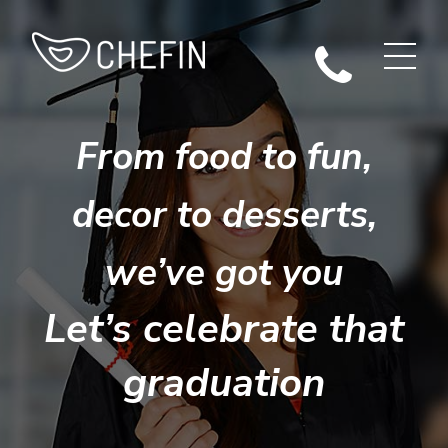
From food to fun,
decor to desserts,
we’ve got you
Let’s celebrate that
graduation