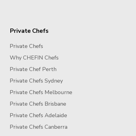
Private Chefs
Private Chefs
Why CHEFIN Chefs
Private Chef Perth
Private Chefs Sydney
Private Chefs Melbourne
Private Chefs Brisbane
Private Chefs Adelaide
Private Chefs Canberra