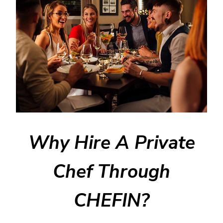
Why Hire A Private
Chef Through
CHEFIN?