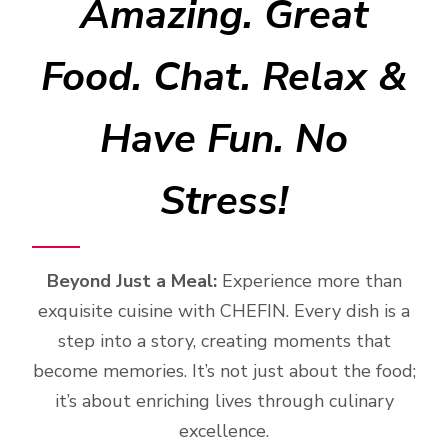
Amazing. Great
Food. Chat. Relax &
Have Fun. No
Stress!
Beyond Just a Meal:
Experience more than
exquisite cuisine with CHEFIN. Every dish is a
step into a story, creating moments that
become memories. It’s not just about the food;
it’s about enriching lives through culinary
excellence.