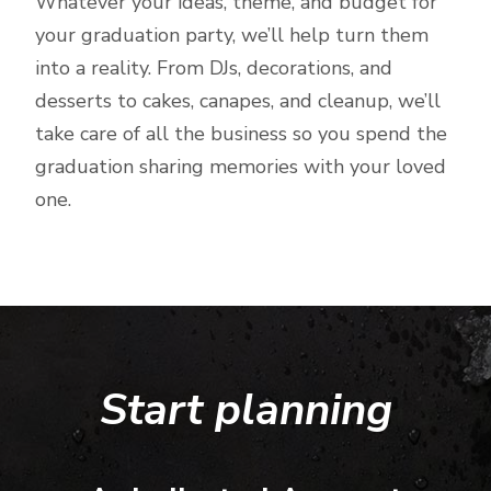
Whatever your ideas, theme, and budget for
your graduation party, we’ll help turn them
into a reality. From DJs, decorations, and
desserts to cakes, canapes, and cleanup, we’ll
take care of all the business so you spend the
graduation sharing memories with your loved
one.
Start planning