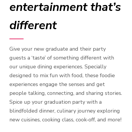
entertainment that’s
different
Give your new graduate and their party
guests a ‘taste’ of something different with
our unique dining experiences. Specially
designed to mix fun with food, these foodie
experiences engage the senses and get
people talking, connecting, and sharing stories.
Spice up your graduation party with a
blindfolded dinner, culinary journey exploring
new cuisines, cooking class, cook-off, and more!