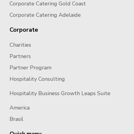
Corporate Catering Gold Coast
Corporate Catering Adelaide
Corporate
Charities
Partners
Partner Program
Hospitality Consulting
Hospitality Business Growth Leaps Suite
America
Brasil
Quick menu