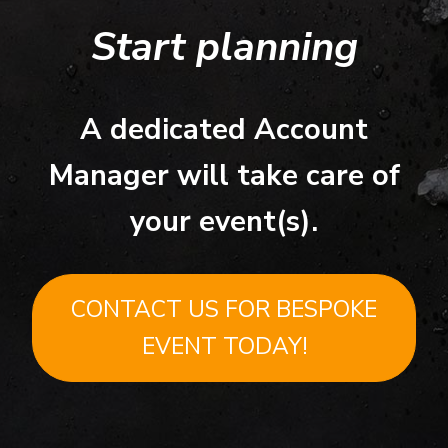
Start planning
A dedicated Account
Manager will take care of
your event(s).
CONTACT US FOR BESPOKE
EVENT TODAY!