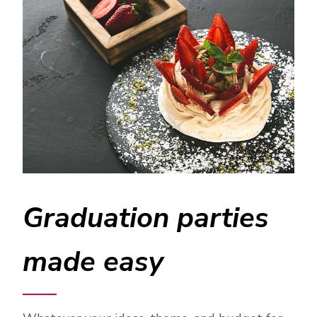
Graduation parties
made easy