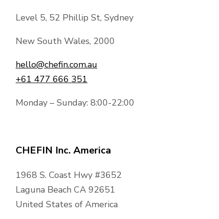
Level 5, 52 Phillip St, Sydney
New South Wales, 2000
hello@chefin.com.au
+61 477 666 351
Monday – Sunday: 8:00-22:00
CHEFIN Inc. America
1968 S. Coast Hwy #3652
Laguna Beach CA 92651
United States of America