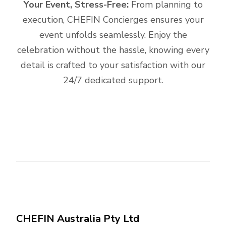
Your Event, Stress-Free:
From planning to
execution, CHEFIN Concierges ensures your
event unfolds seamlessly. Enjoy the
celebration without the hassle, knowing every
detail is crafted to your satisfaction with our
24/7 dedicated support.
CHEFIN Australia Pty Ltd