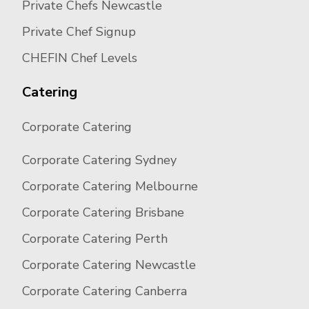
Private Chefs Newcastle
Private Chef Signup
CHEFIN Chef Levels
Catering
Corporate Catering
Corporate Catering Sydney
Corporate Catering Melbourne
Corporate Catering Brisbane
Corporate Catering Perth
Corporate Catering Newcastle
Corporate Catering Canberra