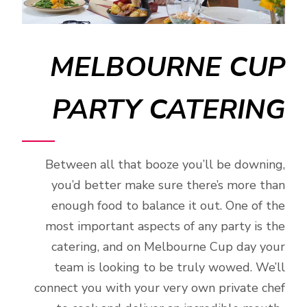
MELBOURNE CUP
PARTY CATERING
Between all that booze you’ll be downing,
you’d better make sure there’s more than
enough food to balance it out. One of the
most important aspects of any party is the
catering, and on Melbourne Cup day your
team is looking to be truly wowed. We’ll
connect you with your very own private chef