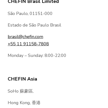
CHEFIN Brasil Limited
São Paulo, 01151-000
Estado de São Paulo Brasil
brasil@chefin.com
+55 11 91158-7808
Monday – Sunday: 8:00-22:00
CHEFIN Asia
SoHo 蘇豪區,
Hong Kong, 香港