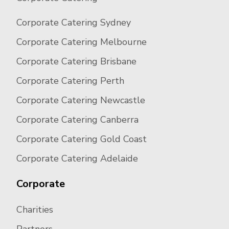
Corporate Catering Sydney
Corporate Catering Melbourne
Corporate Catering Brisbane
Corporate Catering Perth
Corporate Catering Newcastle
Corporate Catering Canberra
Corporate Catering Gold Coast
Corporate Catering Adelaide
Corporate
Charities