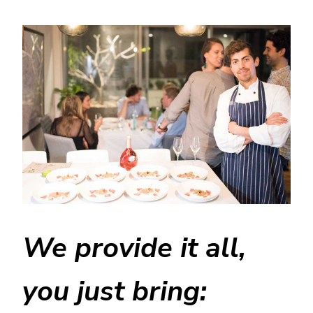
We provide it all,
you just bring: