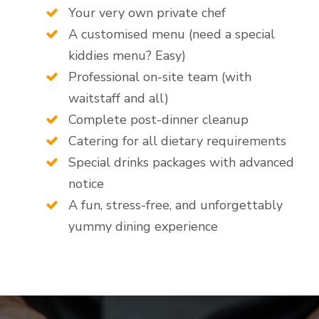
Your very own private chef
A customised menu (need a special
kiddies menu? Easy)
Professional on-site team (with
waitstaff and all)
Complete post-dinner cleanup
Catering for all dietary requirements
Special drinks packages with advanced
notice
A fun, stress-free, and unforgettably
yummy dining experience