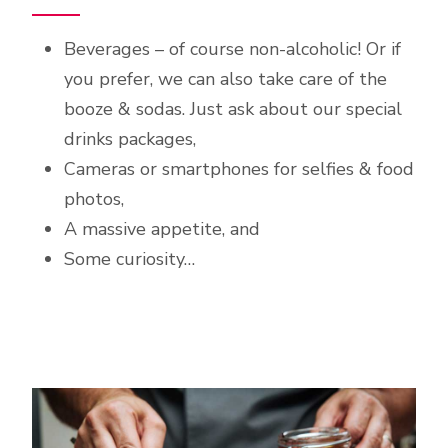
Beverages – of course non-alcoholic! Or if
you prefer, we can also take care of the
booze & sodas. Just ask about our special
drinks packages,
Cameras or smartphones for selfies & food
photos,
A massive appetite, and
Some curiosity…