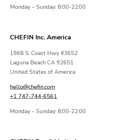
Monday – Sunday: 8:00-22:00
CHEFIN Inc. America
1968 S. Coast Hwy #3652
Laguna Beach CA 92651
United States of America
hello@chefin.com
+1 747-744-6561
Monday – Sunday: 8:00-22:00