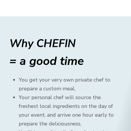
Why CHEFIN
= a good time
You get your very own private chef to
prepare a custom meal,
Your personal chef will source the
freshest local ingredients on the day of
your event, and arrive one hour early to
prepare the deliciousness,