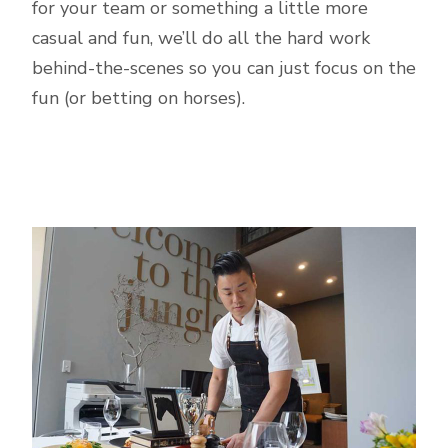
for your team or something a little more
casual and fun, we’ll do all the hard work
behind-the-scenes so you can just focus on the
fun (or betting on horses).