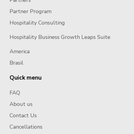
Partners
Partner Program
Hospitality Consulting
Hospitality Business Growth Leaps Suite
America
Brasil
Quick menu
FAQ
About us
Contact Us
Cancellations