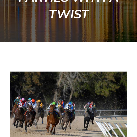
TWIST