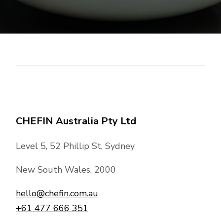
CHEFIN Australia Pty Ltd
Level 5, 52 Phillip St, Sydney
New South Wales, 2000
hello@chefin.com.au
+61 477 666 351