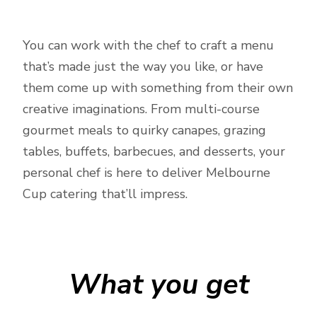
You can work with the chef to craft a menu
that’s made just the way you like, or have
them come up with something from their own
creative imaginations. From multi-course
gourmet meals to quirky canapes, grazing
tables, buffets, barbecues, and desserts, your
personal chef is here to deliver Melbourne
Cup catering that’ll impress.
What you get