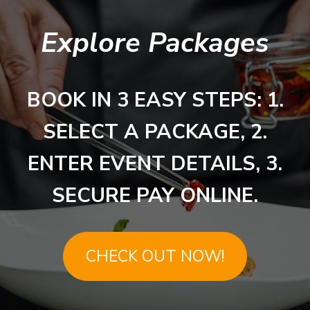
Explore Packages
BOOK IN 3 EASY STEPS: 1.
SELECT A PACKAGE, 2.
ENTER EVENT DETAILS, 3.
SECURE PAY ONLINE.
CHECK OUT NOW!