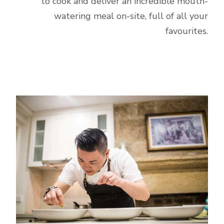
to cook and deliver an incredible mouth-
watering meal on-site, full of all your
favourites.