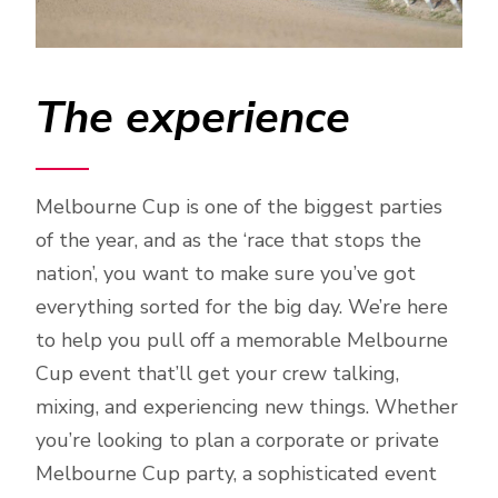
The experience
Melbourne Cup is one of the biggest parties
of the year, and as the ‘race that stops the
nation’, you want to make sure you’ve got
everything sorted for the big day. We’re here
to help you pull off a memorable Melbourne
Cup event that’ll get your crew talking,
mixing, and experiencing new things. Whether
you’re looking to plan a corporate or private
Melbourne Cup party, a sophisticated event