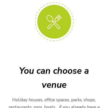
You can choose a
venue
Holiday houses, office spaces, parks, shops,
restaurants, zoos, boats… if you already have a