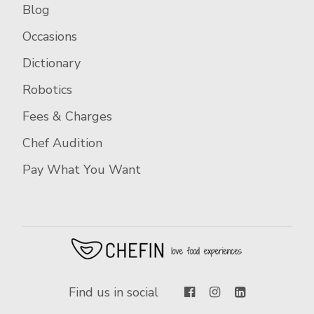
Blog
Occasions
Dictionary
Robotics
Fees & Charges
Chef Audition
Pay What You Want
Find us in social