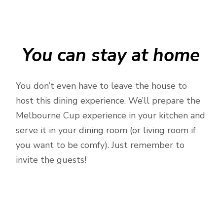
You can stay at home
You don’t even have to leave the house to
host this dining experience. We’ll prepare the
Melbourne Cup experience in your kitchen and
serve it in your dining room (or living room if
you want to be comfy). Just remember to
invite the guests!