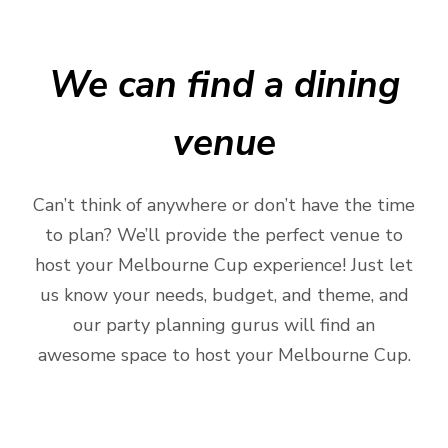
We can find a dining
venue
Can’t think of anywhere or don’t have the time
to plan? We’ll provide the perfect venue to
host your Melbourne Cup experience! Just let
us know your needs, budget, and theme, and
our party planning gurus will find an
awesome space to host your Melbourne Cup.