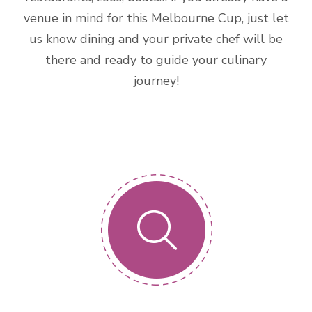
venue in mind for this Melbourne Cup, just let
us know dining and your private chef will be
there and ready to guide your culinary
journey!