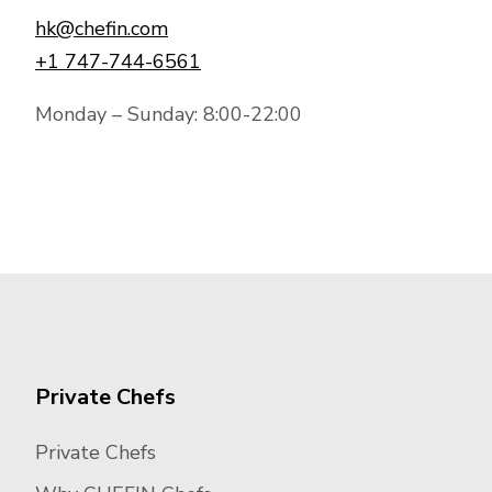
hk@chefin.com
+1 747-744-6561
Monday – Sunday: 8:00-22:00
Private Chefs
Private Chefs