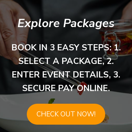
Explore Packages
BOOK IN 3 EASY STEPS: 1.
SELECT A PACKAGE, 2.
ENTER EVENT DETAILS, 3.
SECURE PAY ONLINE.
CHECK OUT NOW!