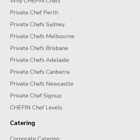
Why CHEFIN Chefs
Private Chef Perth
Private Chefs Sydney
Private Chefs Melbourne
Private Chefs Brisbane
Private Chefs Adelaide
Private Chefs Canberra
Private Chefs Newcastle
Private Chef Signup
CHEFIN Chef Levels
Catering
Corporate Catering