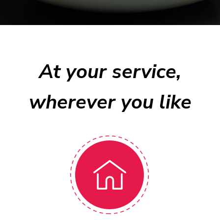
At your service,
wherever you like