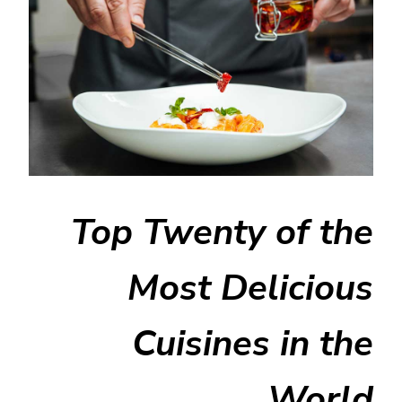
Top Twenty of the
Most Delicious
Cuisines in the
World