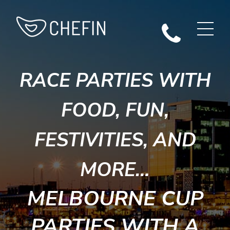
RACE PARTIES WITH
FOOD, FUN,
FESTIVITIES, AND
MORE…
MELBOURNE CUP
PARTIES WITH A