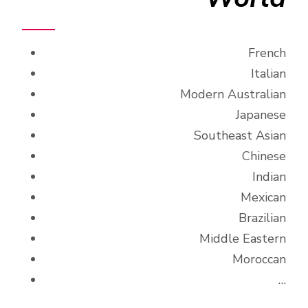
French
Italian
Modern Australian
Japanese
Southeast Asian
Chinese
Indian
Mexican
Brazilian
Middle Eastern
Moroccan
…