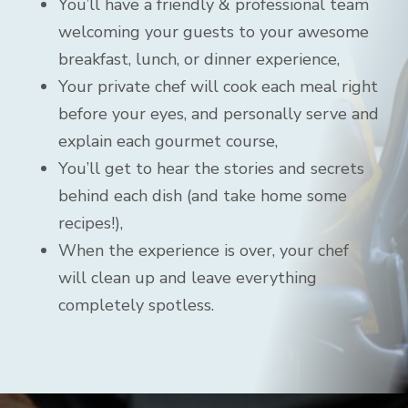
You’ll have a friendly & professional team
welcoming your guests to your awesome
breakfast, lunch, or dinner experience,
Your private chef will cook each meal right
before your eyes, and personally serve and
explain each gourmet course,
You’ll get to hear the stories and secrets
behind each dish (and take home some
recipes!),
When the experience is over, your chef
will clean up and leave everything
completely spotless.