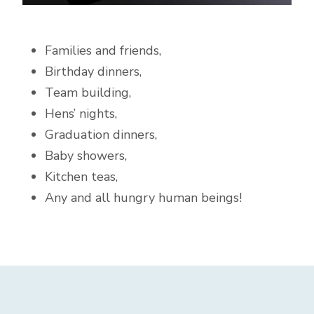
Families and friends,
Birthday dinners,
Team building,
Hens’ nights,
Graduation dinners,
Baby showers,
Kitchen teas,
Any and all hungry human beings!