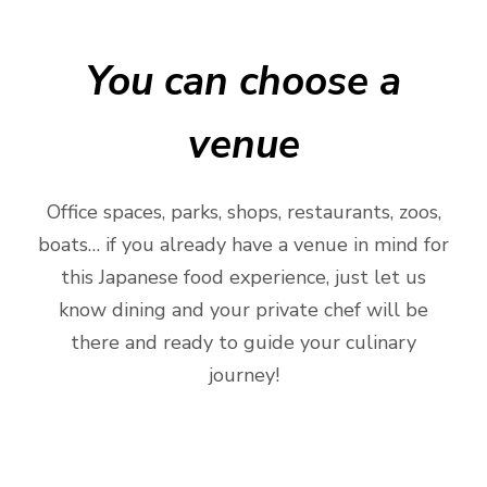
You can choose a
venue
Office spaces, parks, shops, restaurants, zoos,
boats… if you already have a venue in mind for
this Japanese food experience, just let us
know dining and your private chef will be
there and ready to guide your culinary
journey!