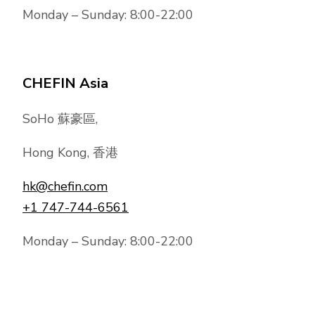
Monday – Sunday: 8:00-22:00
CHEFIN Asia
SoHo 蘇豪區,
Hong Kong, 香港
hk@chefin.com
+1 747-744-6561
Monday – Sunday: 8:00-22:00