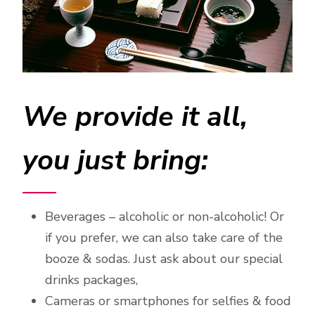
We provide it all,
you just bring:
Beverages – alcoholic or non-alcoholic! Or
if you prefer, we can also take care of the
booze & sodas. Just ask about our special
drinks packages,
Cameras or smartphones for selfies & food