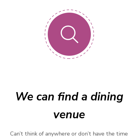
We can find a dining
venue
Can’t think of anywhere or don’t have the time