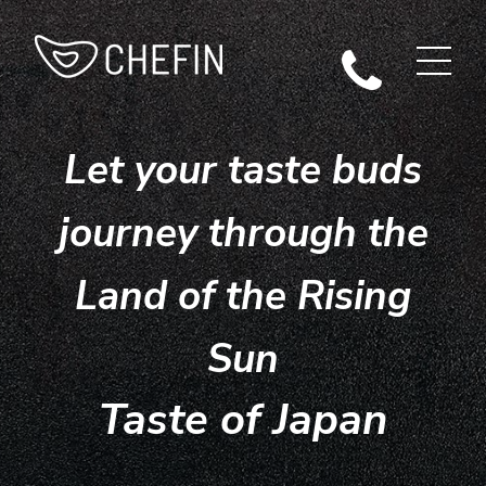
Let your taste buds
journey through the
Land of the Rising
Sun
Taste of Japan