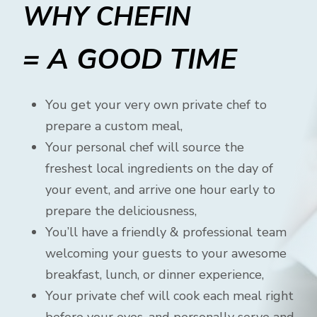
WHY CHEFIN
= A GOOD TIME
You get your very own private chef to
prepare a custom meal,
Your personal chef will source the
freshest local ingredients on the day of
your event, and arrive one hour early to
prepare the deliciousness,
You’ll have a friendly & professional team
welcoming your guests to your awesome
breakfast, lunch, or dinner experience,
Your private chef will cook each meal right