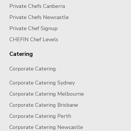
Private Chefs Canberra
Private Chefs Newcastle
Private Chef Signup
CHEFIN Chef Levels
Catering
Corporate Catering
Corporate Catering Sydney
Corporate Catering Melbourne
Corporate Catering Brisbane
Corporate Catering Perth
Corporate Catering Newcastle