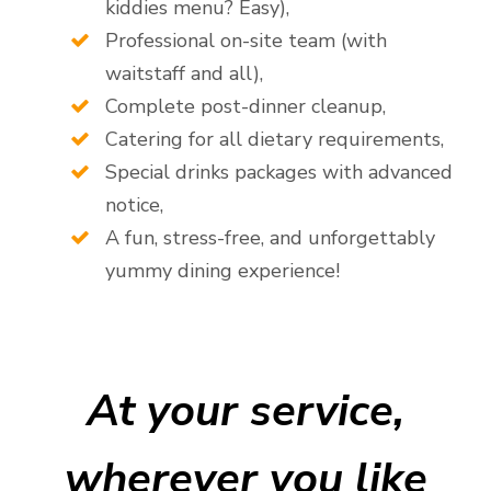
kiddies menu? Easy),
Professional on-site team (with
waitstaff and all),
Complete post-dinner cleanup,
Catering for all dietary requirements,
Special drinks packages with advanced
notice,
A fun, stress-free, and unforgettably
yummy dining experience!
At your service,
wherever you like