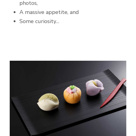
photos,
A massive appetite, and
Some curiosity…