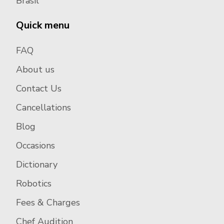
Brasil
Quick menu
FAQ
About us
Contact Us
Cancellations
Blog
Occasions
Dictionary
Robotics
Fees & Charges
Chef Audition