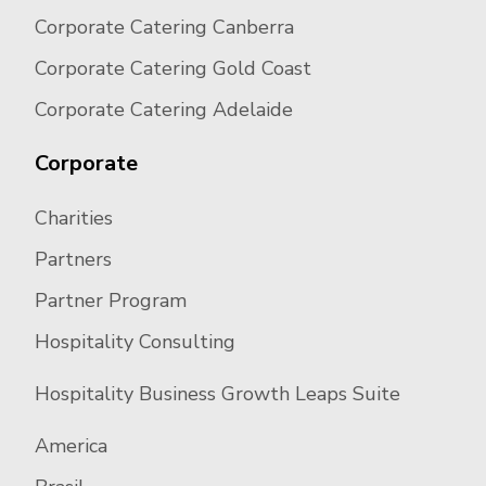
Corporate Catering Canberra
Corporate Catering Gold Coast
Corporate Catering Adelaide
Corporate
Charities
Partners
Partner Program
Hospitality Consulting
Hospitality Business Growth Leaps Suite
America