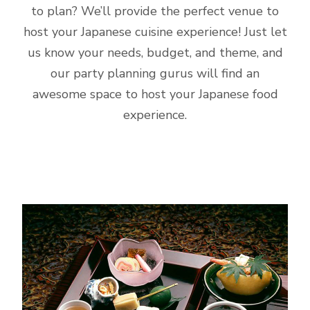
to plan? We’ll provide the perfect venue to
host your Japanese cuisine experience! Just let
us know your needs, budget, and theme, and
our party planning gurus will find an
awesome space to host your Japanese food
experience.