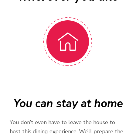
You can stay at home
You don’t even have to leave the house to
host this dining experience. We’ll prepare the