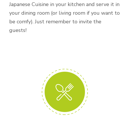
Japanese Cuisine in your kitchen and serve it in
your dining room (or living room if you want to
be comfy). Just remember to invite the
guests!