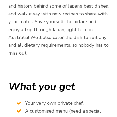
and history behind some of Japan’s best dishes,
and walk away with new recipes to share with
your mates. Save yourself the airfare and
enjoy a trip through Japan, right here in
Australia! We’ll also cater the dish to suit any
and all dietary requirements, so nobody has to
miss out.
What you get
Your very own private chef,
A customised menu (need a special