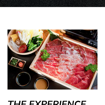
THE EXPERIENCE