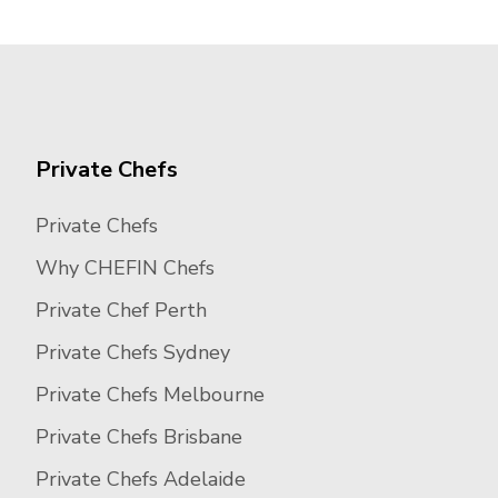
Private Chefs
Private Chefs
Why CHEFIN Chefs
Private Chef Perth
Private Chefs Sydney
Private Chefs Melbourne
Private Chefs Brisbane
Private Chefs Adelaide