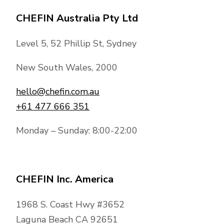
CHEFIN Australia Pty Ltd
Level 5, 52 Phillip St, Sydney
New South Wales, 2000
hello@chefin.com.au
+61 477 666 351
Monday – Sunday: 8:00-22:00
CHEFIN Inc. America
1968 S. Coast Hwy #3652
Laguna Beach CA 92651