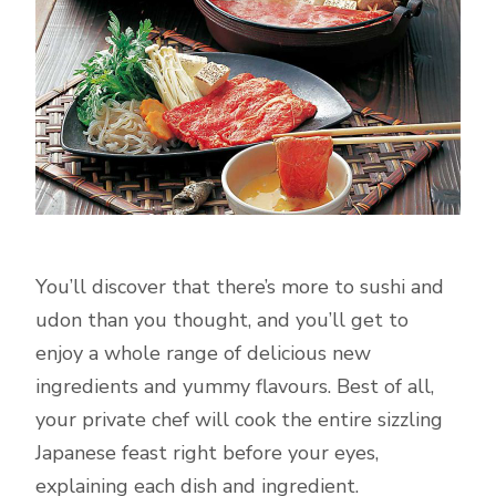
You’ll discover that there’s more to sushi and
udon than you thought, and you’ll get to
enjoy a whole range of delicious new
ingredients and yummy flavours. Best of all,
your private chef will cook the entire sizzling
Japanese feast right before your eyes,
explaining each dish and ingredient.