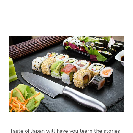
Taste of Japan will have you learn the stories