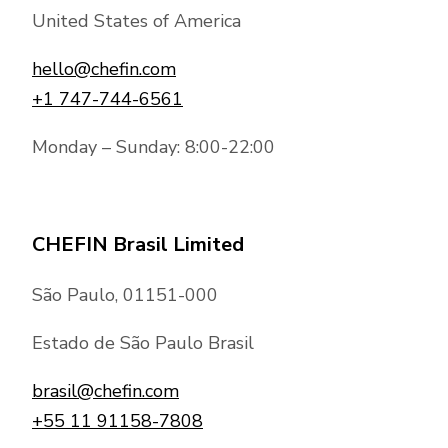
United States of America
hello@chefin.com
+1 747-744-6561
Monday – Sunday: 8:00-22:00
CHEFIN Brasil Limited
São Paulo, 01151-000
Estado de São Paulo Brasil
brasil@chefin.com
+55 11 91158-7808