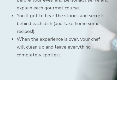
before your eyes, and personally serve and
explain each gourmet course,
You’ll get to hear the stories and secrets
behind each dish (and take home some
recipes!),
When the experience is over, your chef
will clean up and leave everything
completely spotless.