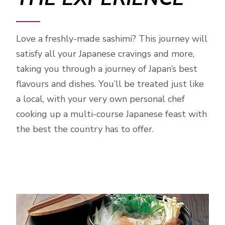
Love a freshly-made sashimi? This journey will
satisfy all your Japanese cravings and more,
taking you through a journey of Japan’s best
flavours and dishes. You’ll be treated just like
a local, with your very own personal chef
cooking up a multi-course Japanese feast with
the best the country has to offer.