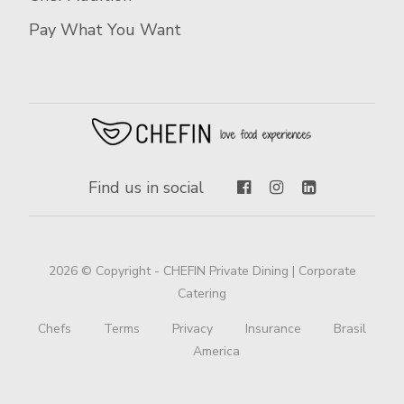
Pay What You Want
Find us in social
2026 © Copyright - CHEFIN Private Dining | Corporate
Catering
Chefs
Terms
Privacy
Insurance
Brasil
America