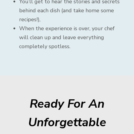
You’ll get to hear the stories and secrets
behind each dish (and take home some
recipes!),
When the experience is over, your chef
will clean up and leave everything
completely spotless.
Ready For An
Unforgettable