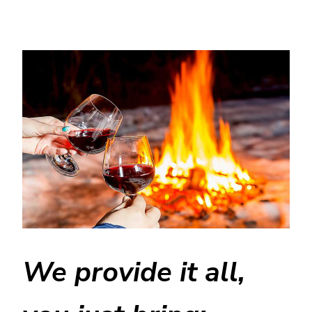
We provide it all,