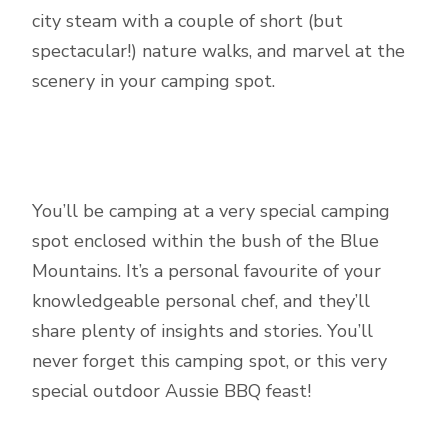
city steam with a couple of short (but
spectacular!) nature walks, and marvel at the
scenery in your camping spot.
You’ll be camping at a very special camping
spot enclosed within the bush of the Blue
Mountains. It’s a personal favourite of your
knowledgeable personal chef, and they’ll
share plenty of insights and stories. You’ll
never forget this camping spot, or this very
special outdoor Aussie BBQ feast!