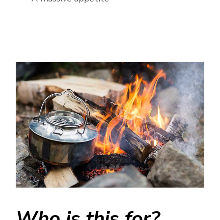
Who is this for?