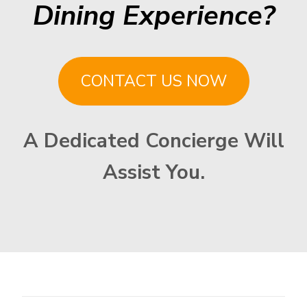
Dining Experience?
CONTACT US NOW
A Dedicated Concierge Will
Assist You.