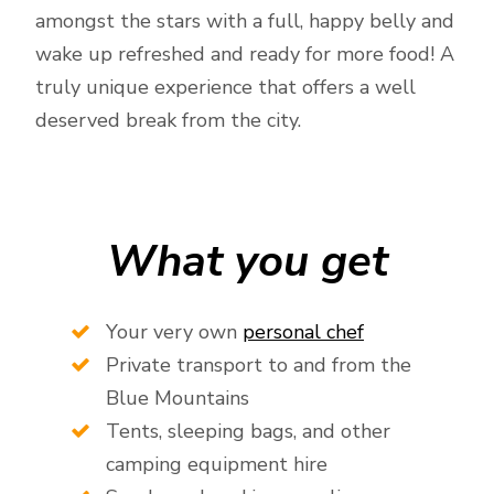
amongst the stars with a full, happy belly and
wake up refreshed and ready for more food! A
truly unique experience that offers a well
deserved break from the city.
What you get
Your very own
personal chef
Private transport to and from the
Blue Mountains
Tents, sleeping bags, and other
camping equipment hire