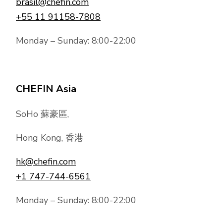
brasil@chefin.com
+55 11 91158-7808
Monday – Sunday: 8:00-22:00
CHEFIN Asia
SoHo 蘇豪區,
Hong Kong, 香港
hk@chefin.com
+1 747-744-6561
Monday – Sunday: 8:00-22:00