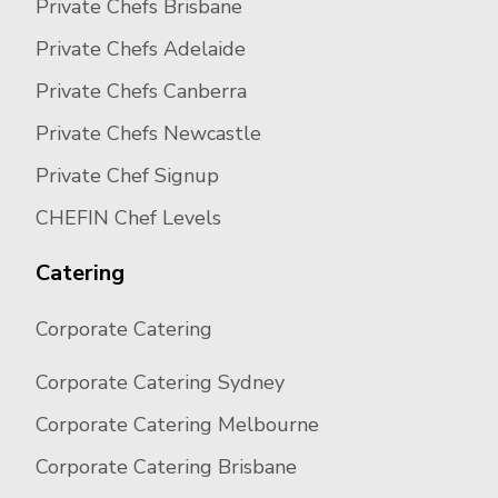
Private Chefs Brisbane
Private Chefs Adelaide
Private Chefs Canberra
Private Chefs Newcastle
Private Chef Signup
CHEFIN Chef Levels
Catering
Corporate Catering
Corporate Catering Sydney
Corporate Catering Melbourne
Corporate Catering Brisbane