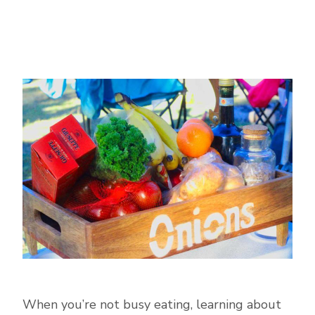
When you’re not busy eating, learning about