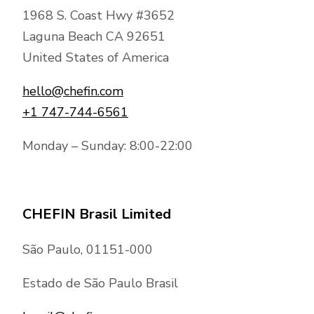
1968 S. Coast Hwy #3652
Laguna Beach CA 92651
United States of America
hello@chefin.com
+1 747-744-6561
Monday – Sunday: 8:00-22:00
CHEFIN Brasil Limited
São Paulo, 01151-000
Estado de São Paulo Brasil