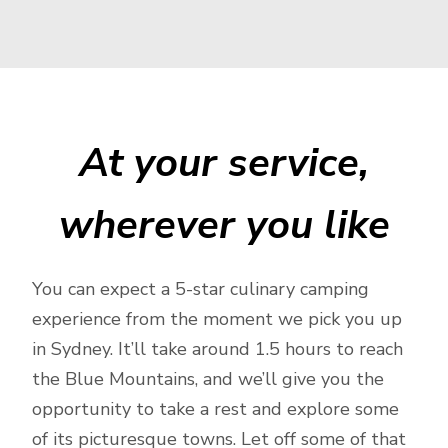
At your service,
wherever you like
You can expect a 5-star culinary camping
experience from the moment we pick you up
in Sydney. It’ll take around 1.5 hours to reach
the Blue Mountains, and we’ll give you the
opportunity to take a rest and explore some
of its picturesque towns. Let off some of that