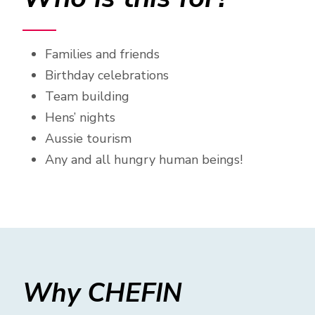
Families and friends
Birthday celebrations
Team building
Hens’ nights
Aussie tourism
Any and all hungry human beings!
Why CHEFIN