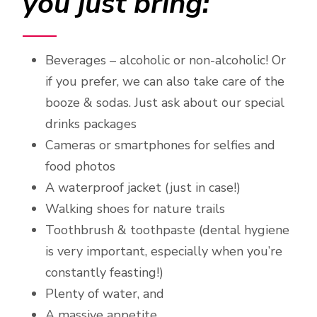
you just bring:
Beverages – alcoholic or non-alcoholic! Or
if you prefer, we can also take care of the
booze & sodas. Just ask about our special
drinks packages
Cameras or smartphones for selfies and
food photos
A waterproof jacket (just in case!)
Walking shoes for nature trails
Toothbrush & toothpaste (dental hygiene
is very important, especially when you’re
constantly feasting!)
Plenty of water, and
A massive appetite