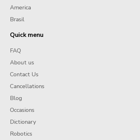
America
Brasil
Quick menu
FAQ
About us
Contact Us
Cancellations
Blog
Occasions
Dictionary
Robotics