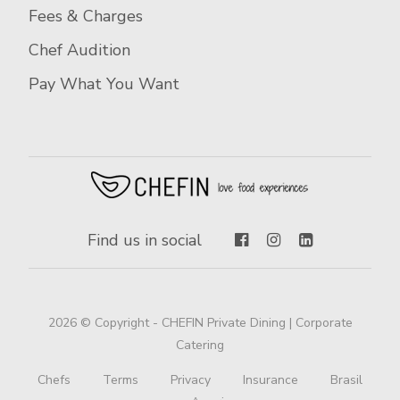
Fees & Charges
Chef Audition
Pay What You Want
Find us in social
2026 © Copyright - CHEFIN Private Dining | Corporate
Catering
Chefs
Terms
Privacy
Insurance
Brasil