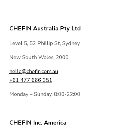
CHEFIN Australia Pty Ltd
Level 5, 52 Phillip St, Sydney
New South Wales, 2000
hello@chefin.com.au
+61 477 666 351
Monday – Sunday: 8:00-22:00
CHEFIN Inc. America