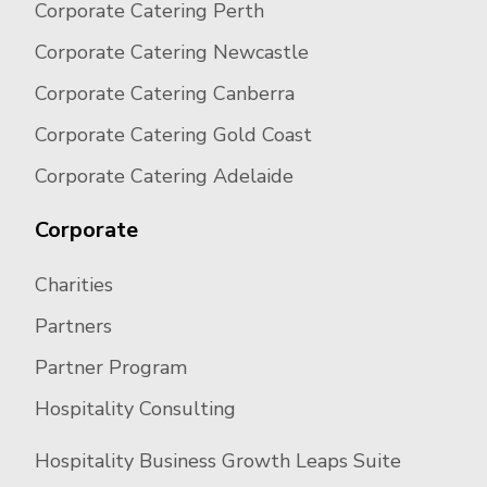
Corporate Catering Perth
Corporate Catering Newcastle
Corporate Catering Canberra
Corporate Catering Gold Coast
Corporate Catering Adelaide
Corporate
Charities
Partners
Partner Program
Hospitality Consulting
Hospitality Business Growth Leaps Suite