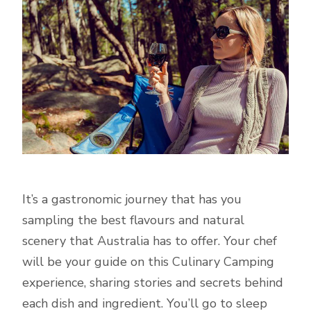
It’s a gastronomic journey that has you
sampling the best flavours and natural
scenery that Australia has to offer. Your chef
will be your guide on this Culinary Camping
experience, sharing stories and secrets behind
each dish and ingredient. You’ll go to sleep