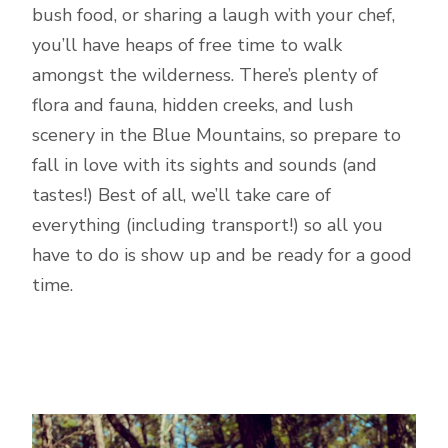
bush food, or sharing a laugh with your chef,
you’ll have heaps of free time to walk
amongst the wilderness. There’s plenty of
flora and fauna, hidden creeks, and lush
scenery in the Blue Mountains, so prepare to
fall in love with its sights and sounds (and
tastes!) Best of all, we’ll take care of
everything (including transport!) so all you
have to do is show up and be ready for a good
time.