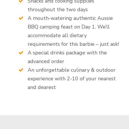
Snacks and cooking supplies
throughout the two days
A mouth-watering authentic Aussie
BBQ camping feast on Day 1. We’ll
accommodate all dietary
requirements for this barbie – just ask!
A special drinks package with the
advanced order
An unforgettable culinary & outdoor
experience with 2-10 of your nearest
and dearest