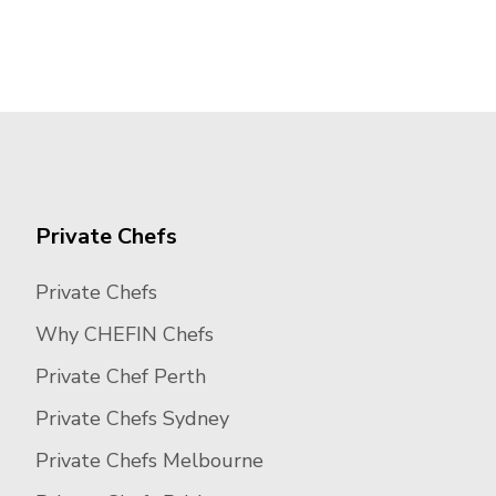
Private Chefs
Private Chefs
Why CHEFIN Chefs
Private Chef Perth
Private Chefs Sydney
Private Chefs Melbourne