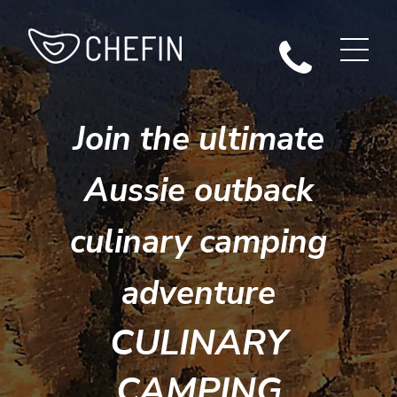
Join the ultimate
Aussie outback
culinary camping
adventure
CULINARY
CAMPING