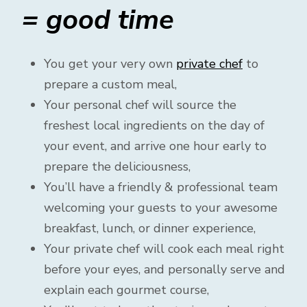
= good time
You get your very own
private chef
to
prepare a custom meal,
Your personal chef will source the
freshest local ingredients on the day of
your event, and arrive one hour early to
prepare the deliciousness,
You’ll have a friendly & professional team
welcoming your guests to your awesome
breakfast, lunch, or dinner experience,
Your private chef will cook each meal right
before your eyes, and personally serve and
explain each gourmet course,