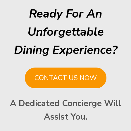
Ready For An
Unforgettable
Dining Experience?
CONTACT US NOW
A Dedicated Concierge Will
Assist You.