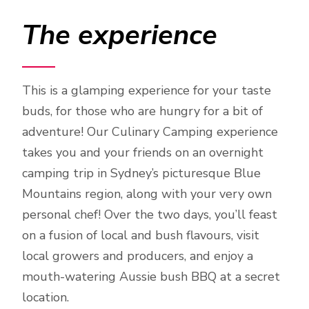
The experience
This is a glamping experience for your taste
buds, for those who are hungry for a bit of
adventure! Our Culinary Camping experience
takes you and your friends on an overnight
camping trip in Sydney’s picturesque Blue
Mountains region, along with your very own
personal chef! Over the two days, you’ll feast
on a fusion of local and bush flavours, visit
local growers and producers, and enjoy a
mouth-watering Aussie bush BBQ at a secret
location.