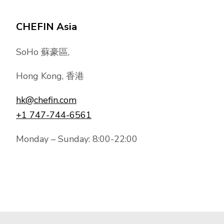
CHEFIN Asia
SoHo 蘇豪區,
Hong Kong, 香港
hk@chefin.com
+1 747-744-6561
Monday – Sunday: 8:00-22:00