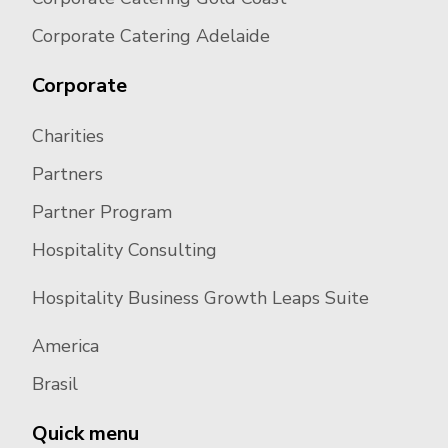
Corporate Catering Adelaide
Corporate
Charities
Partners
Partner Program
Hospitality Consulting
Hospitality Business Growth Leaps Suite
America
Brasil
Quick menu