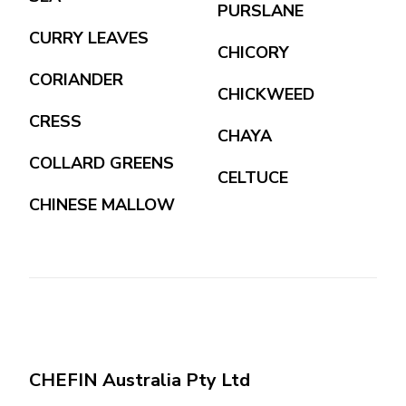
PURSLANE
CURRY LEAVES
CHICORY
CORIANDER
CHICKWEED
CRESS
CHAYA
COLLARD GREENS
CELTUCE
CHINESE MALLOW
CHEFIN Australia Pty Ltd