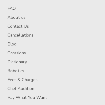
FAQ
About us
Contact Us
Cancellations
Blog
Occasions
Dictionary
Robotics
Fees & Charges
Chef Audition
Pay What You Want