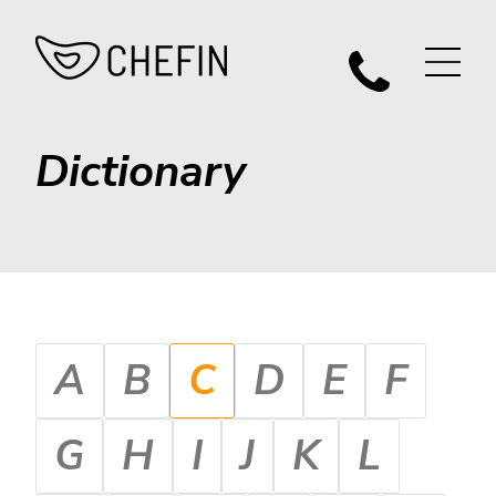
Dictionary
A
B
C
D
E
F
G
H
I
J
K
L