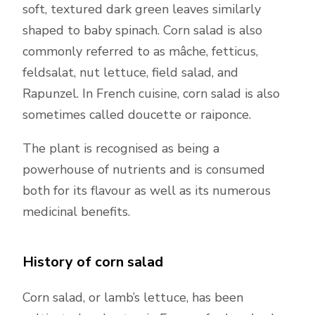
soft, textured dark green leaves similarly
shaped to baby spinach. Corn salad is also
commonly referred to as mâche, fetticus,
feldsalat, nut lettuce, field salad, and
Rapunzel. In French cuisine, corn salad is also
sometimes called doucette or raiponce.
The plant is recognised as being a
powerhouse of nutrients and is consumed
both for its flavour as well as its numerous
medicinal benefits.
History of corn salad
Corn salad, or lamb’s lettuce, has been