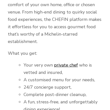
comfort of your own home, office or chosen
venue. From high-end dining to quirky social
food experiences, the CHEFIN platform makes
it effortless for you to access gourmet food
that’s worthy of a Michelin-starred
establishment.
What you get:
Your very own
private chef
who is
vetted and insured,
A customised menu for your needs,
24/7 concierge support,
Complete post-dinner cleanup,
A fun, stress-free, and unforgettably
dining experience!