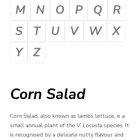
M
N
O
P
Q
R
S
T
U
V
W
X
Y
Z
Corn Salad
Corn Salad, also known as lamb’s lettuce, is a
small annual plant of the
V. Locusta
species. It
is recognised by a delicate nutty flavour and