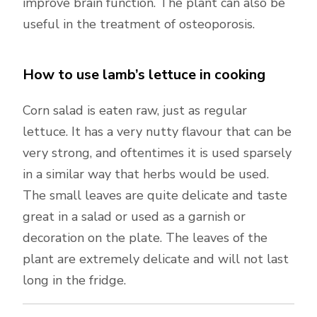
improve brain function. The plant can also be
useful in the treatment of osteoporosis.
How to use lamb’s lettuce in cooking
Corn salad is eaten raw, just as regular
lettuce. It has a very nutty flavour that can be
very strong, and oftentimes it is used sparsely
in a similar way that herbs would be used.
The small leaves are quite delicate and taste
great in a salad or used as a garnish or
decoration on the plate. The leaves of the
plant are extremely delicate and will not last
long in the fridge.