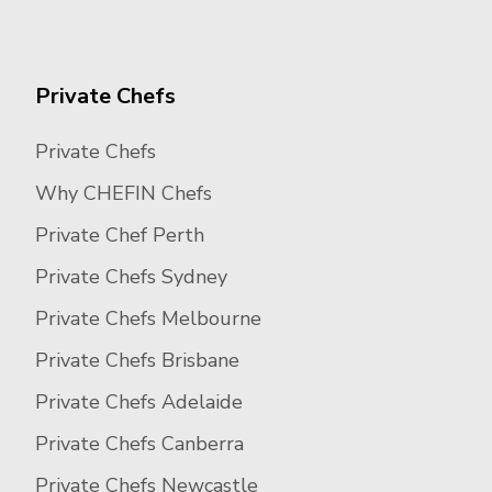
Private Chefs
Private Chefs
Why CHEFIN Chefs
Private Chef Perth
Private Chefs Sydney
Private Chefs Melbourne
Private Chefs Brisbane
Private Chefs Adelaide
Private Chefs Canberra
Private Chefs Newcastle