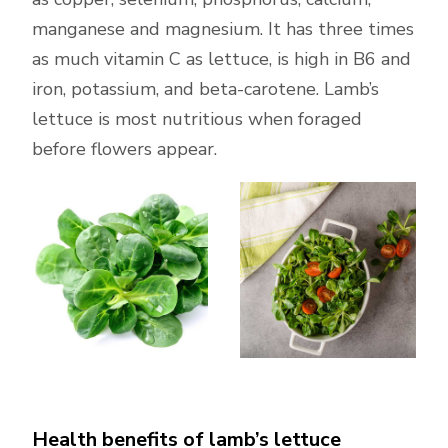
manganese and magnesium. It has three times
as much vitamin C as lettuce, is high in B6 and
iron, potassium, and beta-carotene. Lamb’s
lettuce is most nutritious when foraged
before flowers appear.
Health benefits of lamb’s lettuce