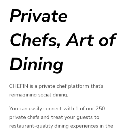
Private
Chefs, Art of
Dining
CHEFIN is a private chef platform that’s
reimagining social dining.
You can easily connect with 1 of our 250
private chefs and treat your guests to
restaurant-quality dining experiences in the