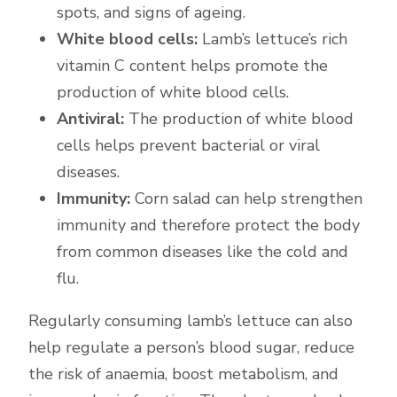
spots, and signs of ageing.
White blood cells:
Lamb’s lettuce’s rich
vitamin C content helps promote the
production of white blood cells.
Antiviral:
The production of white blood
cells helps prevent bacterial or viral
diseases.
Immunity:
Corn salad can help strengthen
immunity and therefore protect the body
from common diseases like the cold and
flu.
Regularly consuming lamb’s lettuce can also
help regulate a person’s blood sugar, reduce
the risk of anaemia, boost metabolism, and