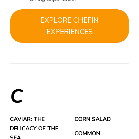
EXPLORE CHEFIN
EXPERIENCES
C
CAVIAR: THE
CORN SALAD
DELICACY OF THE
COMMON
SEA