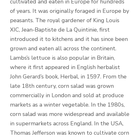
cultivated and eaten in Europe for hundreds
of years. It was originally foraged in Europe by
peasants. The royal gardener of King Louis
XIC, Jean-Baptiste de La Quintinie, first
introduced it to kitchens and it has since been
grown and eaten all across the continent.
Lambs’s lettuce is also popular in Britain,
where it first appeared in English herbalist
John Gerard’s book, Herbal, in 1597. From the
late 18th century, corn salad was grown
commercially in London and sold at produce
markets as a winter vegetable. In the 1980s,
corn salad was more widespread and available
in supermarkets across England. In the USA,
Thomas Jefferson was known to cultivate corn