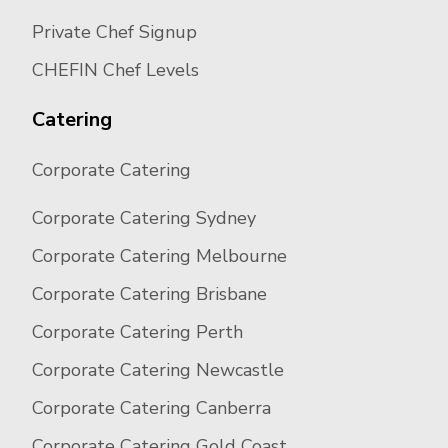
Private Chef Signup
CHEFIN Chef Levels
Catering
Corporate Catering
Corporate Catering Sydney
Corporate Catering Melbourne
Corporate Catering Brisbane
Corporate Catering Perth
Corporate Catering Newcastle
Corporate Catering Canberra
Corporate Catering Gold Coast