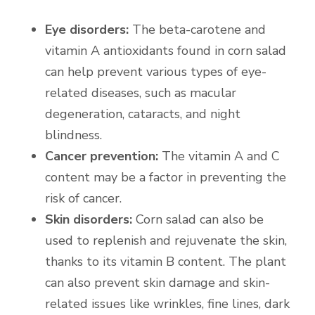
Eye disorders:
The beta-carotene and
vitamin A antioxidants found in corn salad
can help prevent various types of eye-
related diseases, such as macular
degeneration, cataracts, and night
blindness.
Cancer prevention:
The vitamin A and C
content may be a factor in preventing the
risk of cancer.
Skin disorders:
Corn salad can also be
used to replenish and rejuvenate the skin,
thanks to its vitamin B content. The plant
can also prevent skin damage and skin-
related issues like wrinkles, fine lines, dark