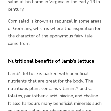
salad at his home in Virginia in the early 19th
century.
Corn salad is known as rapunzel in some areas
of Germany, which is where the inspiration for
the character of the eponymous fairy tale
came from.
Nutritional benefits of lamb’s lettuce
Lamb’s lettuce is packed with beneficial
nutrients that are great for the body. The
nutritious plant contains vitamin A and C,
folates, pantothenic acid, niacine, and choline.
It also harbours many beneficial minerals such
as copper, selenium, phosphorus, calcium,