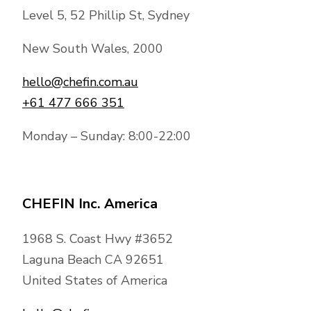
Level 5, 52 Phillip St, Sydney
New South Wales, 2000
hello@chefin.com.au
+61 477 666 351
Monday – Sunday: 8:00-22:00
CHEFIN Inc. America
1968 S. Coast Hwy #3652
Laguna Beach CA 92651
United States of America