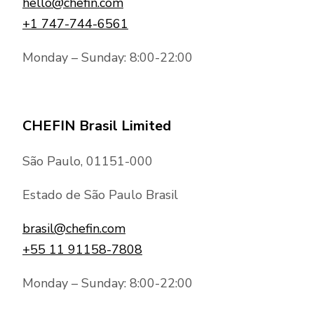
hello@chefin.com
+1 747-744-6561
Monday – Sunday: 8:00-22:00
CHEFIN Brasil Limited
São Paulo, 01151-000
Estado de São Paulo Brasil
brasil@chefin.com
+55 11 91158-7808
Monday – Sunday: 8:00-22:00