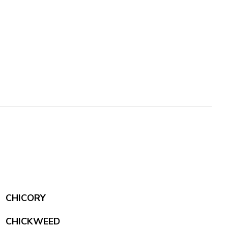
CHICORY
CHICKWEED