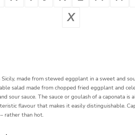
X
om Sicily, made from stewed eggplant in a sweet and so
etable salad made from chopped fried eggplant and cele
nd sour sauce. The sauce or goulash of a caponata is 
cteristic flavour that makes it easily distinguishable. 
 rather than hot.