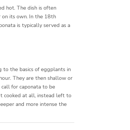
d hot. The dish is often
r on its own. In the 18th
onata is typically served as a
g to the basics of eggplants in
 hour. They are then shallow or
 call for caponata to be
 cooked at all, instead left to
 deeper and more intense the