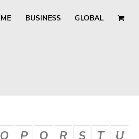
OME
BUSINESS
GLOBAL
O
P
Q
R
S
T
U