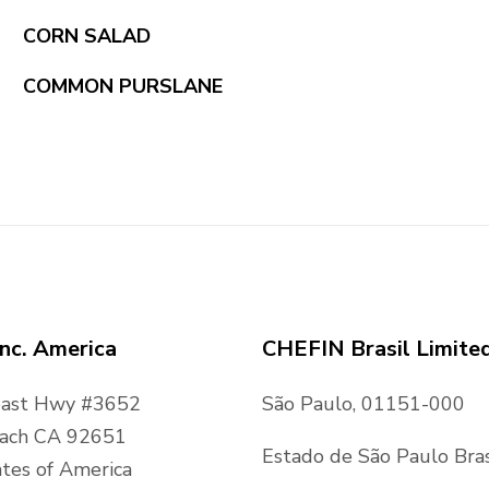
CORN SALAD
COMMON PURSLANE
nc. America
CHEFIN Brasil Limite
oast Hwy #3652
São Paulo, 01151-000
ach CA 92651
Estado de São Paulo Bras
tes of America