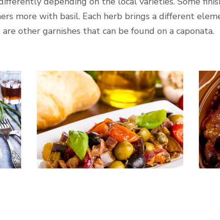
differently depending on the local varieties. Some finis
ers more with basil. Each herb brings a different eleme
 are other garnishes that can be found on a caponata.