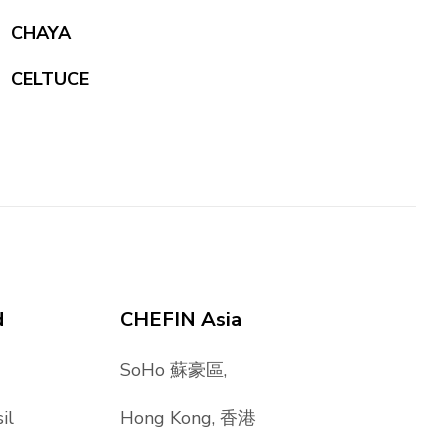
CHAYA
CELTUCE
d
CHEFIN Asia
SoHo 蘇豪區,
il
Hong Kong, 香港