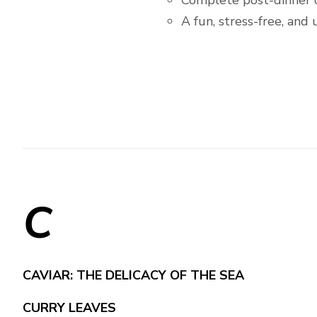
Complete post-dinner 
A fun, stress-free, and
C
CAVIAR: THE DELICACY OF THE SEA
CURRY LEAVES