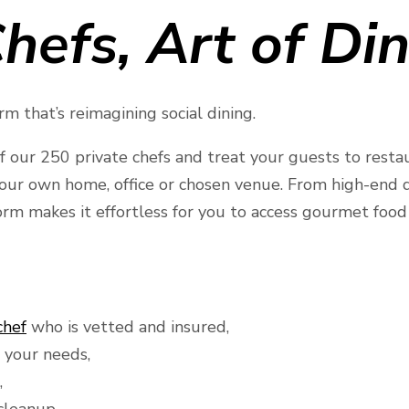
hefs, Art of Di
m that’s reimagining social dining.
f our 250 private chefs and treat your guests to resta
your own home, office or chosen venue. From high-end di
rm makes it effortless for you to access gourmet food 
chef
who is vetted and insured,
 your needs,
,