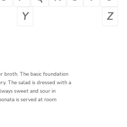
Y
Z
ur broth. The basic foundation
ry. The salad is dressed with a
always sweet and sour in
Caponata is served at room