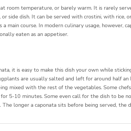
t room temperature, or barely warm. It is rarely serve
or side dish. It can be served with crostini, with rice, o
 a main course. In modern culinary usage, however, cap
asionally eaten as an appetiser.
ata, it is easy to make this dish your own while stickin
gplants are usually salted and left for around half an
being mixed with the rest of the vegetables. Some chefs
 for 5-10 minutes. Some even call for the dish to be not
s. The longer a caponata sits before being served, the