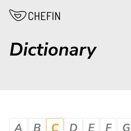
Dictionary
A
B
C
D
E
F
G