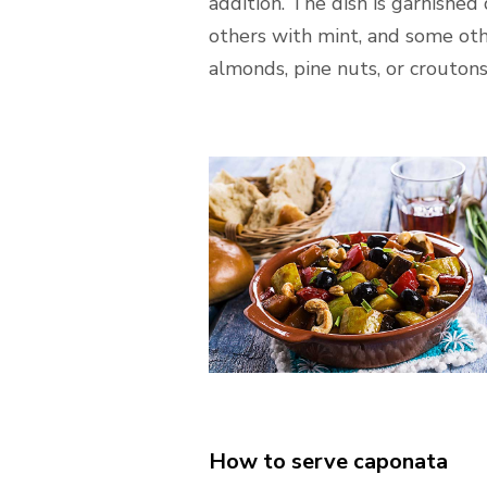
addition. The dish is garnished 
others with mint, and some oth
almonds, pine nuts, or croutons
How to serve caponata