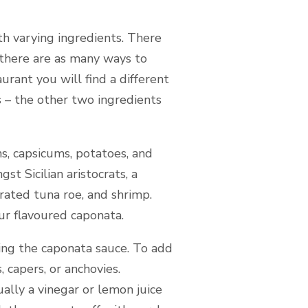
th varying ingredients. There
 “there are as many ways to
urant you will find a different
s – the other two ingredients
ins, capsicums, potatoes, and
st Sicilian aristocrats, a
rated tuna roe, and shrimp.
ur flavoured caponata.
ing the caponata sauce. To add
 capers, or anchovies.
ally a vinegar or lemon juice