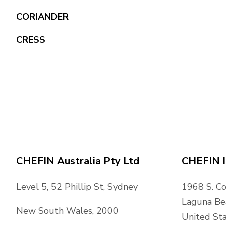
CORIANDER
CRESS
CHEFIN Australia Pty Ltd
CHEFIN I
Level 5, 52 Phillip St, Sydney
1968 S. C
Laguna Be
New South Wales, 2000
United Sta