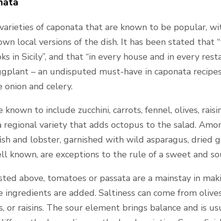
nata
 varieties of caponata that are known to be popular, wi
wn local versions of the dish. It has been stated that
 in Sicily”, and that “in every house and in every resta
eggplant – an undisputed must-have in caponata recipe
e onion and celery.
 known to include zucchini, carrots, fennel, olives, rais
a regional variety that adds octopus to the salad. Among
ish and lobster, garnished with wild asparagus, dried g
ell known, are exceptions to the rule of a sweet and so
isted above, tomatoes or passata are a mainstay in mak
ingredients are added. Saltiness can come from olives,
 or raisins. The sour element brings balance and is usu