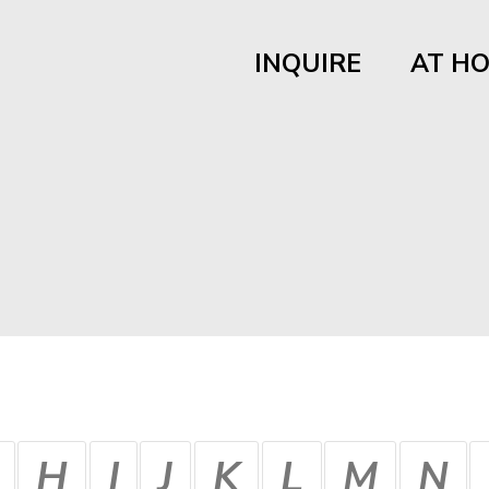
INQUIRE
AT H
H
I
J
K
L
M
N