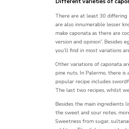
Different varieties of capo
There are at least 30 differing
are also innumerable lesser kno
make caponata as there are cooks
version and opinion”. Besides 
you’ll find in most variations ar
Other variations of caponata are
pine nuts. In Palermo, there is 
popular recipe includes swordf
The last two recipes, whilst w
Besides the main ingredients l
the sweet and sour notes, more 
Sweetness from sugar, sultanas,