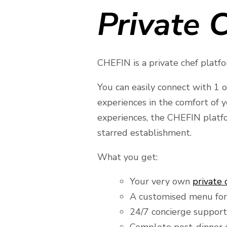
Private C
CHEFIN is a private chef platfor
You can easily connect with 1 o
experiences in the comfort of 
experiences, the CHEFIN platfo
starred establishment.
What you get:
Your very own
private 
A customised menu for
24/7 concierge support