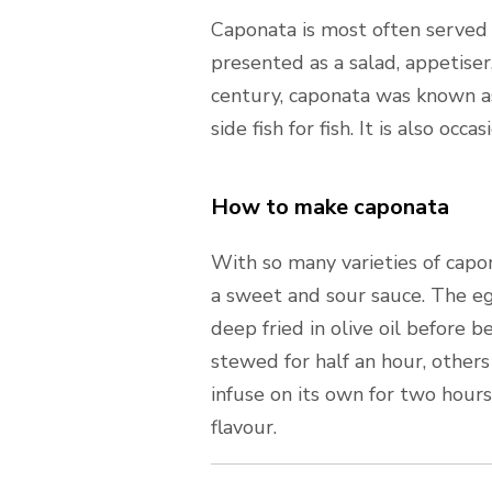
Caponata is most often served a
presented as a salad, appetiser, 
century, caponata was known as
side fish for fish. It is also occ
How to make caponata
With so many varieties of capon
a sweet and sour sauce. The eg
deep fried in olive oil before 
stewed for half an hour, others
infuse on its own for two hour
flavour.