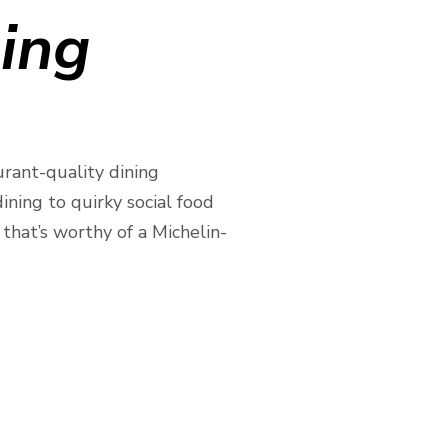
ning
urant-quality dining
ning to quirky social food
that’s worthy of a Michelin-