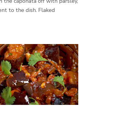
h the caponata off with parsley,
nt to the dish. Flaked