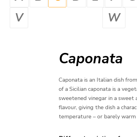
V
W
Caponata
Caponata is an Italian dish fr
of a Sicilian caponata is a veg
sweetened vinegar in a sweet a
flavour, giving the dish a chara
temperature – or barely warm –