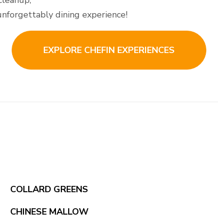
cleanup,
 unforgettably dining experience!
EXPLORE CHEFIN EXPERIENCES
COLLARD GREENS
CHINESE MALLOW