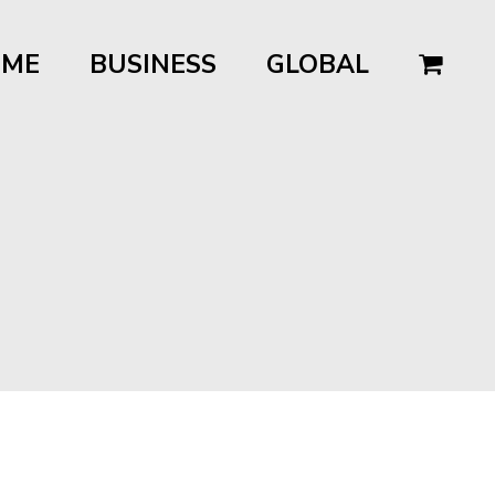
OME
BUSINESS
GLOBAL