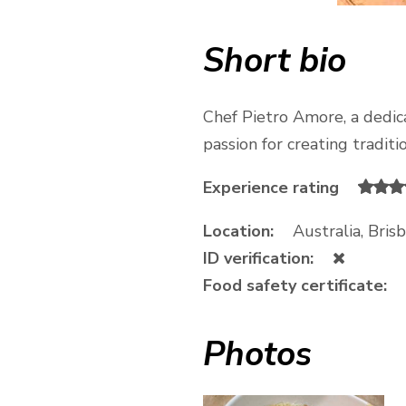
Short bio
Chef Pietro Amore, a dedicat
passion for creating traditi
Experience rating
Location:
Australia, Bri
ID verification:
Food safety certificate:
Photos