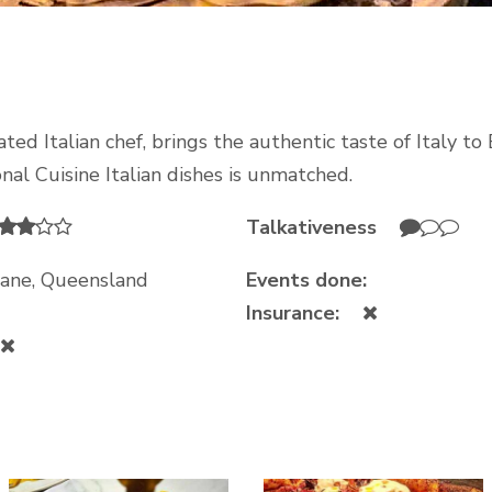
ed Italian chef, brings the authentic taste of Italy to 
onal Cuisine Italian dishes is unmatched.
Talkativeness
sbane, Queensland
Events done:
Insurance: