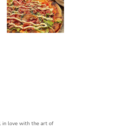
 in love with the art of