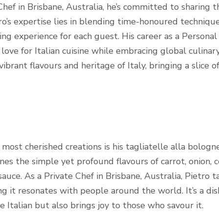
hef in Brisbane, Australia, he’s committed to sharing th
etro’s expertise lies in blending time-honoured techniqu
ing experience for each guest. His career as a Personal 
love for Italian cuisine while embracing global culinar
vibrant flavours and heritage of Italy, bringing a slice 
ost cherished creations is his tagliatelle alla bolognes
s the simple yet profound flavours of carrot, onion, c
uce. As a Private Chef in Brisbane, Australia, Pietro ta
ing it resonates with people around the world. It’s a di
ine Italian but also brings joy to those who savour it.