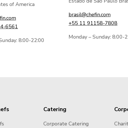
Estado de São Paulo Bras
tes of America
brasil@chefin.com
fin.com
+55 11 91158-7808
44-6561
Monday – Sunday: 8:00-2
Sunday: 8:00-22:00
hefs
Catering
Corp
fs
Corporate Catering
Charit