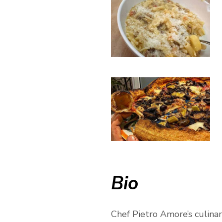
Bio
Chef Pietro Amore’s culinary