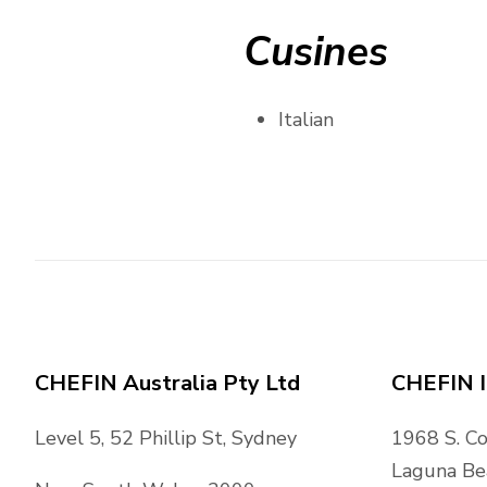
Cusines
Italian
CHEFIN Australia Pty Ltd
CHEFIN I
Level 5, 52 Phillip St, Sydney
1968 S. C
Laguna Be