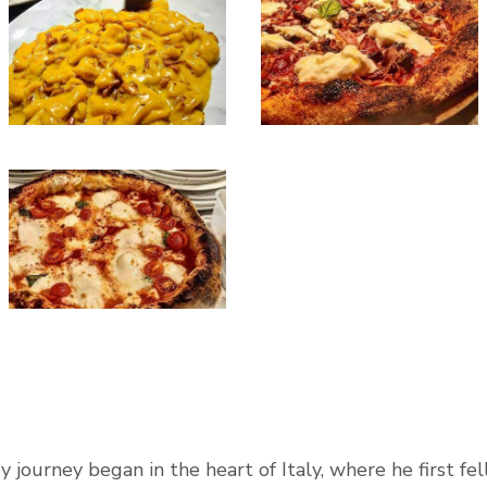
 journey began in the heart of Italy, where he first fell