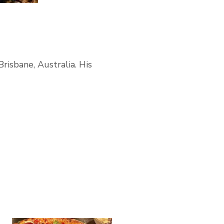
Brisbane, Australia. His