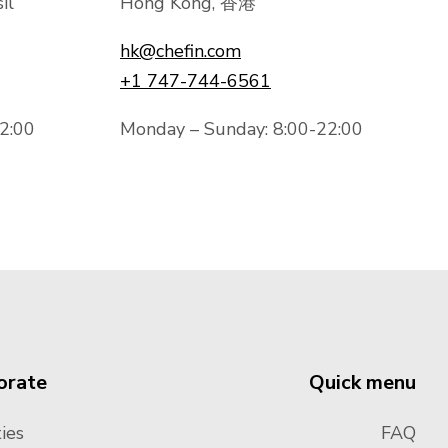
il
Hong Kong, 香港
hk@chefin.com
+1 747-744-6561
2:00
Monday – Sunday: 8:00-22:00
orate
Quick menu
ies
FAQ