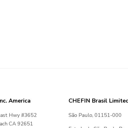
nc. America
CHEFIN Brasil Limite
oast Hwy #3652
São Paulo, 01151-000
ach CA 92651