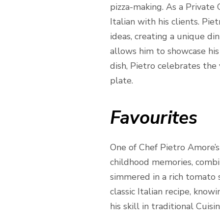
pizza-making. As a Private C
Italian with his clients. Pi
ideas, creating a unique din
allows him to showcase his 
dish, Pietro celebrates the 
plate.
Favourites
One of Chef Pietro Amore’s m
childhood memories, combine
simmered in a rich tomato sa
classic Italian recipe, know
his skill in traditional Cuis