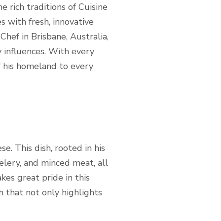
e rich traditions of Cuisine
es with fresh, innovative
Chef in Brisbane, Australia,
y influences. With every
of his homeland to every
e. This dish, rooted in his
elery, and minced meat, all
kes great pride in this
sh that not only highlights