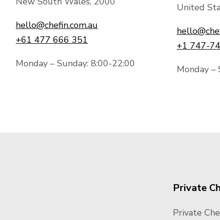
New South Wales, 2000
United Sta
hello@chefin.com.au
hello@che
+61 477 666 351
+1 747-7
Monday – Sunday: 8:00-22:00
Monday – 
Private C
Private Che