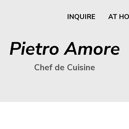
INQUIRE
AT H
Pietro Amore
Chef de Cuisine