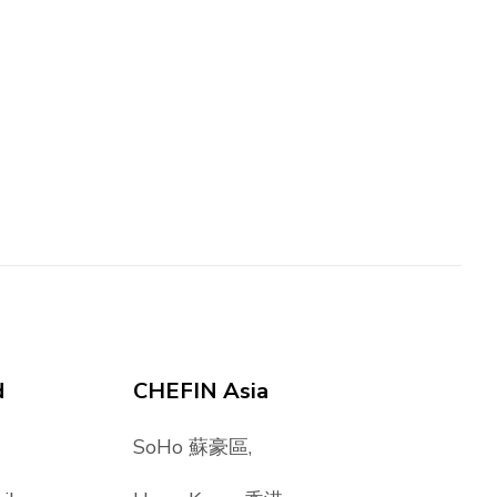
d
CHEFIN Asia
SoHo 蘇豪區,