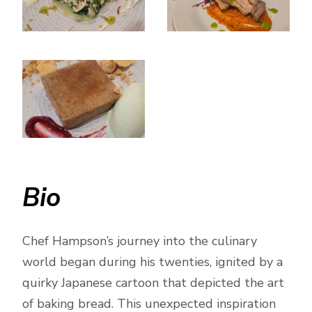
Bio
Chef Hampson’s journey into the culinary
world began during his twenties, ignited by a
quirky Japanese cartoon that depicted the art
of baking bread. This unexpected inspiration