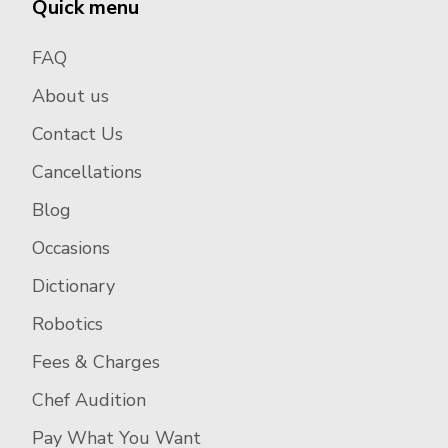
Quick menu
FAQ
About us
Contact Us
Cancellations
Blog
Occasions
Dictionary
Robotics
Fees & Charges
Chef Audition
Pay What You Want