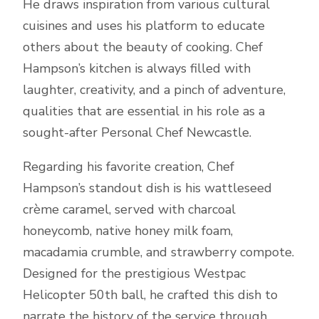
He draws inspiration from various cultural
cuisines and uses his platform to educate
others about the beauty of cooking. Chef
Hampson’s kitchen is always filled with
laughter, creativity, and a pinch of adventure,
qualities that are essential in his role as a
sought-after Personal Chef Newcastle.
Regarding his favorite creation, Chef
Hampson’s standout dish is his wattleseed
crème caramel, served with charcoal
honeycomb, native honey milk foam,
macadamia crumble, and strawberry compote.
Designed for the prestigious Westpac
Helicopter 50th ball, he crafted this dish to
narrate the history of the service through