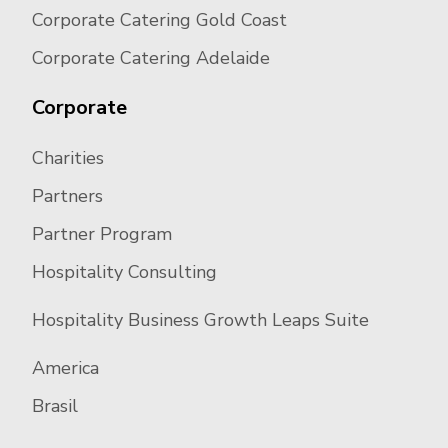
Corporate Catering Gold Coast
Corporate Catering Adelaide
Corporate
Charities
Partners
Partner Program
Hospitality Consulting
Hospitality Business Growth Leaps Suite
America
Brasil