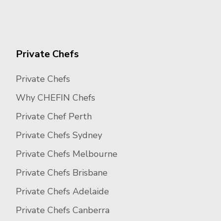
Private Chefs
Private Chefs
Why CHEFIN Chefs
Private Chef Perth
Private Chefs Sydney
Private Chefs Melbourne
Private Chefs Brisbane
Private Chefs Adelaide
Private Chefs Canberra