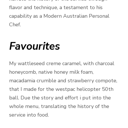
flavor and technique, a testament to his
capability as a Modern Australian Personal
Chef.
Favourites
My wattleseed creme caramel, with charcoal
honeycomb, native honey milk foam,
macadamia crumble and strawberry compote,
that I made for the westpac helicopter 50th
ball. Due the story and effort i put into the
whole menu, translating the history of the
service into food.