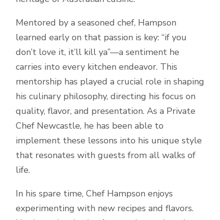
Mentored by a seasoned chef, Hampson
learned early on that passion is key: “if you
don’t love it, it’ll kill ya”—a sentiment he
carries into every kitchen endeavor. This
mentorship has played a crucial role in shaping
his culinary philosophy, directing his focus on
quality, flavor, and presentation. As a Private
Chef Newcastle, he has been able to
implement these lessons into his unique style
that resonates with guests from all walks of
life.
In his spare time, Chef Hampson enjoys
experimenting with new recipes and flavors.