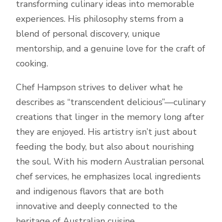
transforming culinary ideas into memorable
experiences. His philosophy stems from a
blend of personal discovery, unique
mentorship, and a genuine love for the craft of
cooking.
Chef Hampson strives to deliver what he
describes as “transcendent delicious”—culinary
creations that linger in the memory long after
they are enjoyed. His artistry isn’t just about
feeding the body, but also about nourishing
the soul. With his modern Australian personal
chef services, he emphasizes local ingredients
and indigenous flavors that are both
innovative and deeply connected to the
heritage of Australian cuisine.