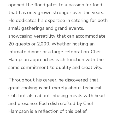
opened the floodgates to a passion for food
that has only grown stronger over the years.
He dedicates his expertise in catering for both
small gatherings and grand events,
showcasing versatility that can accommodate
20 guests or 2,000. Whether hosting an
intimate dinner or a large celebration, Chef
Hampson approaches each function with the
same commitment to quality and creativity.
Throughout his career, he discovered that
great cooking is not merely about technical
skill but also about infusing meals with heart
and presence. Each dish crafted by Chef
Hampson is a reflection of this belief,