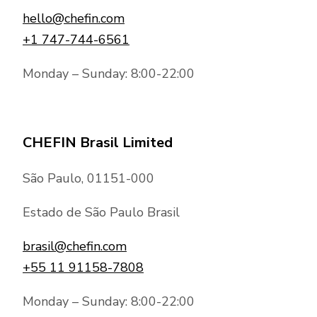
hello@chefin.com
+1 747-744-6561
Monday – Sunday: 8:00-22:00
CHEFIN Brasil Limited
São Paulo, 01151-000
Estado de São Paulo Brasil
brasil@chefin.com
+55 11 91158-7808
Monday – Sunday: 8:00-22:00