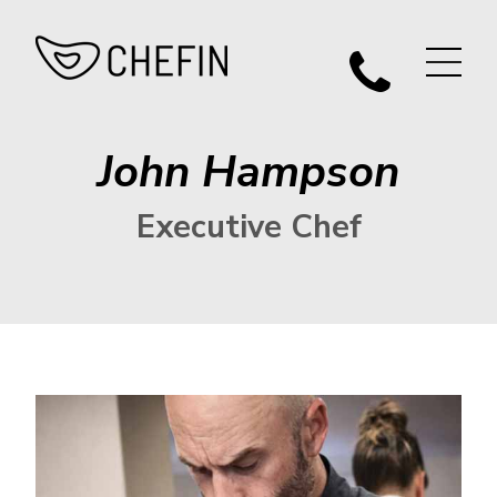
John Hampson
Executive Chef