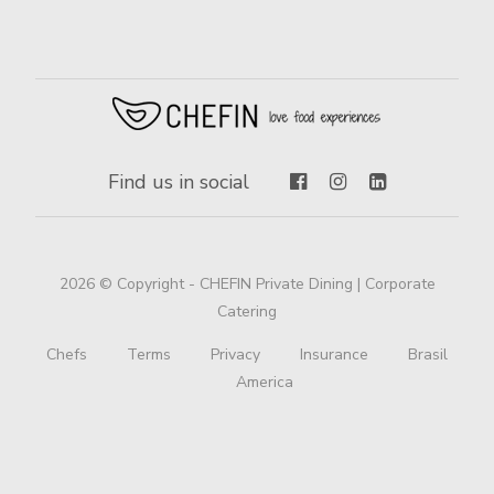
Find us in social
2026 © Copyright - CHEFIN Private Dining | Corporate
Catering
Chefs
Terms
Privacy
Insurance
Brasil
America