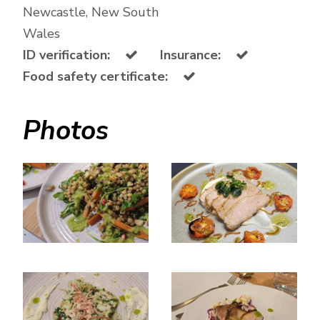
Newcastle, New South
Wales
ID verification:
Insurance:
Food safety certificate:
Photos