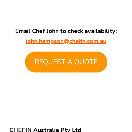
Email Chef John to check availability:
john.hampson@chefin.com.au
REQUEST A QUOTE
CHEFIN Australia Pty Ltd