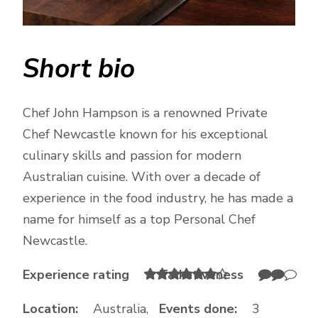
Short bio
Chef John Hampson is a renowned Private
Chef Newcastle known for his exceptional
culinary skills and passion for modern
Australian cuisine. With over a decade of
experience in the food industry, he has made a
name for himself as a top Personal Chef
Newcastle.
Experience rating
Talkativeness
Location:
Australia,
Events done:
3