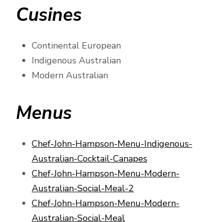
Cusines
Continental European
Indigenous Australian
Modern Australian
Menus
Chef-John-Hampson-Menu-Indigenous-
Australian-Cocktail-Canapes
Chef-John-Hampson-Menu-Modern-
Australian-Social-Meal-2
Chef-John-Hampson-Menu-Modern-
Australian-Social-Meal