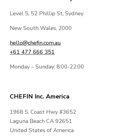
Level 5, 52 Phillip St, Sydney
New South Wales, 2000
hello@chefin.com.au
+61 477 666 351
Monday – Sunday: 8:00-22:00
CHEFIN Inc. America
1968 S. Coast Hwy #3652
Laguna Beach CA 92651
United States of America