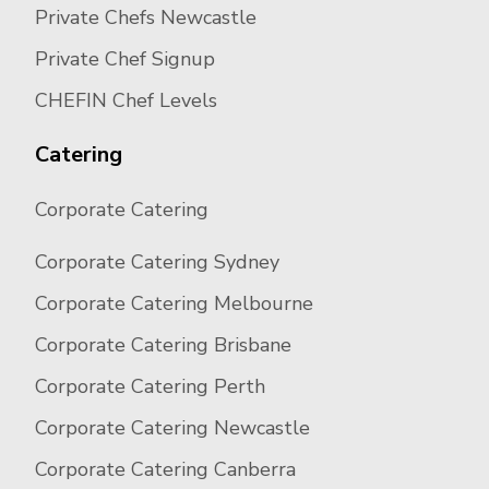
Private Chefs Newcastle
Private Chef Signup
CHEFIN Chef Levels
Catering
Corporate Catering
Corporate Catering Sydney
Corporate Catering Melbourne
Corporate Catering Brisbane
Corporate Catering Perth
Corporate Catering Newcastle
Corporate Catering Canberra