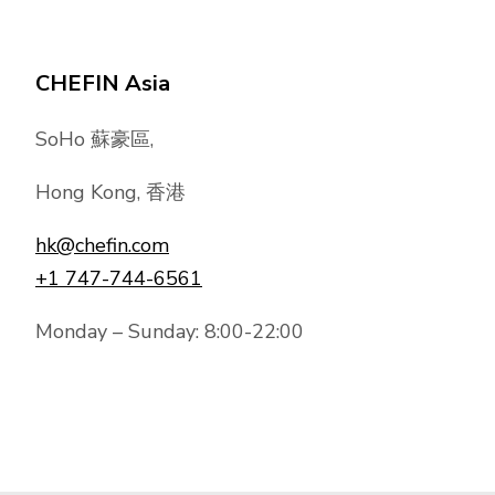
CHEFIN Asia
SoHo 蘇豪區,
Hong Kong, 香港
hk@chefin.com
+1 747-744-6561
Monday – Sunday: 8:00-22:00