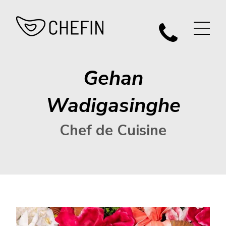
Gehan
Wadigasinghe
Chef de Cuisine