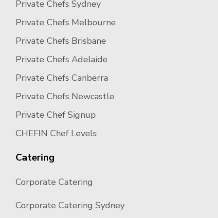
Private Chefs Sydney
Private Chefs Melbourne
Private Chefs Brisbane
Private Chefs Adelaide
Private Chefs Canberra
Private Chefs Newcastle
Private Chef Signup
CHEFIN Chef Levels
Catering
Corporate Catering
Corporate Catering Sydney