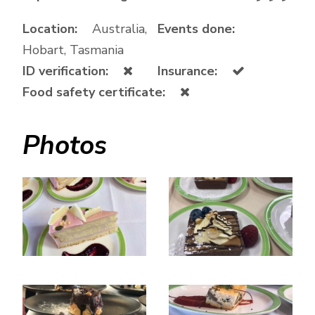
Location:
Australia,
Events done:
Hobart, Tasmania
ID verification:
Insurance:
Food safety certificate:
Photos