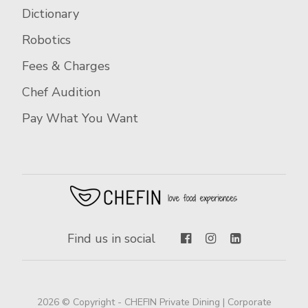
Dictionary
Robotics
Fees & Charges
Chef Audition
Pay What You Want
Find us in social
2026 © Copyright - CHEFIN Private Dining | Corporate