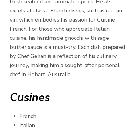
fresh seafood and aromatic spices. He also
excels at classic French dishes, such as coq au
vin, which embodies his passion for Cuisine
French. For those who appreciate Italian
cuisine, his handmade gnocchi with sage
butter sauce is a must-try. Each dish prepared
by Chef Gehan is a reflection of his culinary
journey, making him a sought-after personal
chef in Hobart, Australia.
Cusines
French
Italian