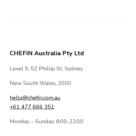
CHEFIN Australia Pty Ltd
Level 5, 52 Phillip St, Sydney
New South Wales, 2000
hello@chefin.com.au
+61 477 666 351
Monday – Sunday: 8:00-22:00