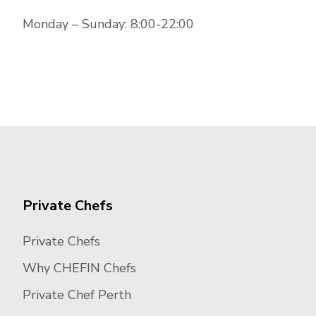
Monday – Sunday: 8:00-22:00
Private Chefs
Private Chefs
Why CHEFIN Chefs
Private Chef Perth