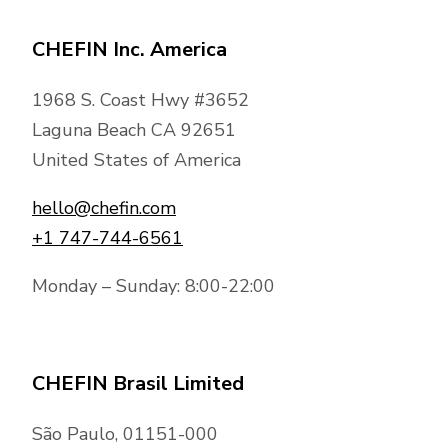
CHEFIN Inc. America
1968 S. Coast Hwy #3652
Laguna Beach CA 92651
United States of America
hello@chefin.com
+1 747-744-6561
Monday – Sunday: 8:00-22:00
CHEFIN Brasil Limited
São Paulo, 01151-000