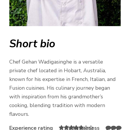
Short bio
Chef Gehan Wadigasinghe is a versatile
private chef located in Hobart, Australia,
known for his expertise in French, Italian, and
Fusion cuisines. His culinary journey began
with inspiration from his grandmother’s
cooking, blending tradition with modern
flavours.
Experience rating
Talkativeness