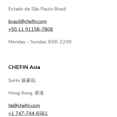
Estado de São Paulo Brasil
brasil@chefin.com
+55 11 91158-7808
Monday – Sunday: 8:00-22:00
CHEFIN Asia
SoHo 蘇豪區,
Hong Kong, 香港
hk@chefin.com
+1 747-744-6561