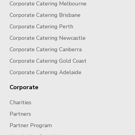
Corporate Catering Melbourne
Corporate Catering Brisbane
Corporate Catering Perth
Corporate Catering Newcastle
Corporate Catering Canberra
Corporate Catering Gold Coast
Corporate Catering Adelaide
Corporate
Charities
Partners
Partner Program