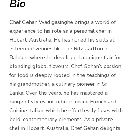
Bio
Chef Gehan Wadigasinghe brings a world of
experience to his role as a personal chef in
Hobart, Australia. He has honed his skills at
esteemed venues like the Ritz Carlton in
Bahrain, where he developed a unique flair for
blending global flavours. Chef Gehan’s passion
for food is deeply rooted in the teachings of
his grandmother, a culinary pioneer in Sri
Lanka. Over the years, he has mastered a
range of styles, including Cuisine French and
Cuisine Italian, which he effortlessly fuses with
bold, contemporary elements. As a private
chef in Hobart, Australia, Chef Gehan delights