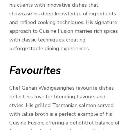
his clients with innovative dishes that
showcase his deep knowledge of ingredients
and refined cooking techniques. His signature
approach to Cuisine Fusion marries rich spices
with classic techniques, creating
unforgettable dining experiences.
Favourites
Chef Gehan Wadigasinghe’s favourite dishes
reflect his love for blending flavours and
styles. His grilled Tasmanian salmon served
with laksa broth is a perfect example of his
Cuisine Fusion, offering a delightful balance of