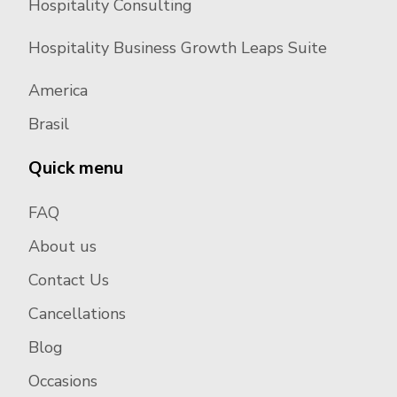
Hospitality Consulting
Hospitality Business Growth Leaps Suite
America
Brasil
Quick menu
FAQ
About us
Contact Us
Cancellations
Blog
Occasions