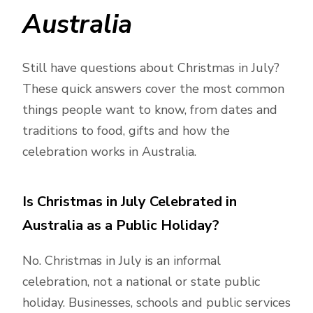
Australia
Still have questions about Christmas in July?
These quick answers cover the most common
things people want to know, from dates and
traditions to food, gifts and how the
celebration works in Australia.
Is Christmas in July Celebrated in
Australia as a Public Holiday?
No. Christmas in July is an informal
celebration, not a national or state public
holiday. Businesses, schools and public services