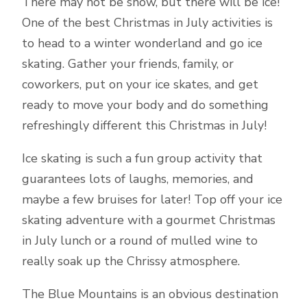
There may not be snow, but there will be ice!
One of the best Christmas in July activities is
to head to a winter wonderland and go ice
skating. Gather your friends, family, or
coworkers, put on your ice skates, and get
ready to move your body and do something
refreshingly different this Christmas in July!
Ice skating is such a fun group activity that
guarantees lots of laughs, memories, and
maybe a few bruises for later! Top off your ice
skating adventure with a gourmet Christmas
in July lunch or a round of mulled wine to
really soak up the Chrissy atmosphere.
The Blue Mountains is an obvious destination