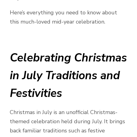
Here’s everything you need to know about
this much-loved mid-year celebration.
Celebrating Christmas
in July Traditions and
Festivities
Christmas in July is an unofficial Christmas-
themed celebration held during July. It brings
back familiar traditions such as festive