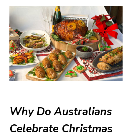
Why Do Australians
Celebrate Christmas