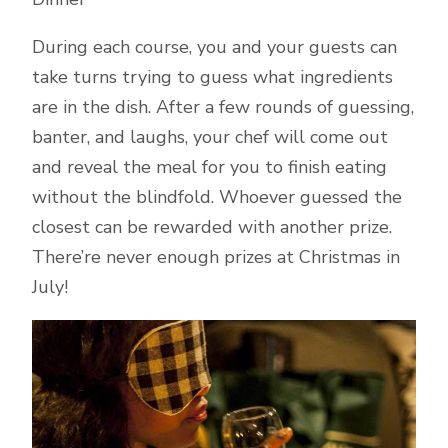
During each course, you and your guests can
take turns trying to guess what ingredients
are in the dish. After a few rounds of guessing,
banter, and laughs, your chef will come out
and reveal the meal for you to finish eating
without the blindfold. Whoever guessed the
closest can be rewarded with another prize.
There’re never enough prizes at Christmas in
July!