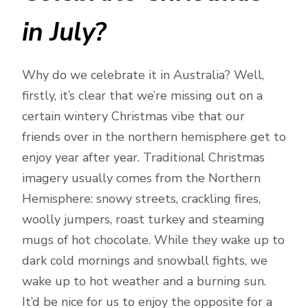
in July?
Why do we celebrate it in Australia? Well,
firstly, it’s clear that we’re missing out on a
certain wintery Christmas vibe that our
friends over in the northern hemisphere get to
enjoy year after year. Traditional Christmas
imagery usually comes from the Northern
Hemisphere: snowy streets, crackling fires,
woolly jumpers, roast turkey and steaming
mugs of hot chocolate. While they wake up to
dark cold mornings and snowball fights, we
wake up to hot weather and a burning sun.
It’d be nice for us to enjoy the opposite for a