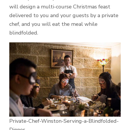
will design a multi-course Christmas feast
delivered to you and your guests by a private
chef, and you will eat the meal while
blindfolded.
Private-Chef-Winston-Serving-a-Blindfolded-
Dinner