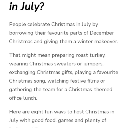
in July?
People celebrate Christmas in July by
borrowing their favourite parts of December
Christmas and giving them a winter makeover.
That might mean preparing roast turkey,
wearing Christmas sweaters or jumpers,
exchanging Christmas gifts, playing a favourite
Christmas song, watching festive films or
gathering the team for a Christmas-themed
office lunch.
Here are eight fun ways to host Christmas in
July with good food, games and plenty of