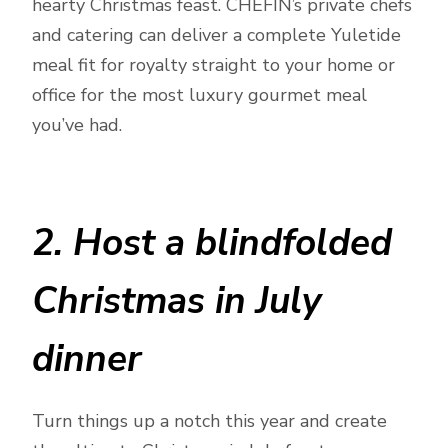
hearty Christmas feast. CHEFIN’s private chefs
and catering can deliver a complete Yuletide
meal fit for royalty straight to your home or
office for the most luxury gourmet meal
you’ve had.
2. Host a blindfolded
Christmas in July
dinner
Turn things up a notch this year and create