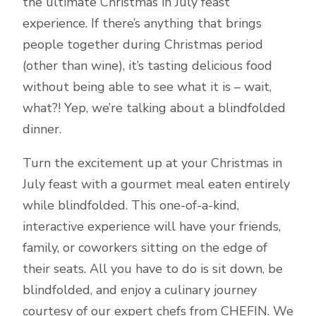
the ultimate Christmas in July feast
experience. If there’s anything that brings
people together during Christmas period
(other than wine), it’s tasting delicious food
without being able to see what it is – wait,
what?! Yep, we’re talking about a blindfolded
dinner.
Turn the excitement up at your Christmas in
July feast with a gourmet meal eaten entirely
while blindfolded. This one-of-a-kind,
interactive experience will have your friends,
family, or coworkers sitting on the edge of
their seats. All you have to do is sit down, be
blindfolded, and enjoy a culinary journey
courtesy of our expert chefs from CHEFIN. We