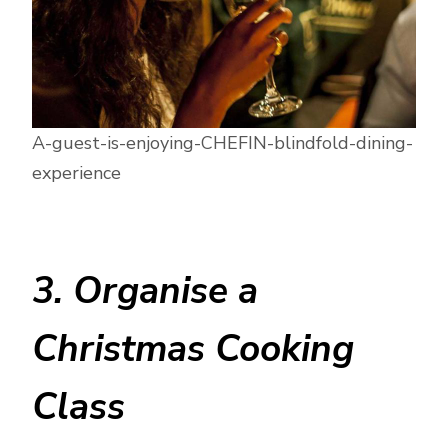
A-guest-is-enjoying-CHEFIN-blindfold-dining-
experience
3. Organise a
Christmas Cooking
Class