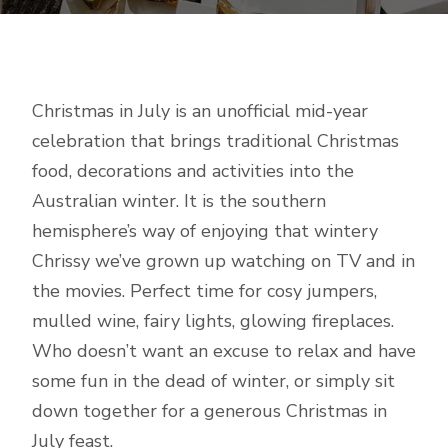
Christmas in July is an unofficial mid-year
celebration that brings traditional Christmas
food, decorations and activities into the
Australian winter. It is the southern
hemisphere’s way of enjoying that wintery
Chrissy we’ve grown up watching on TV and in
the movies. Perfect time for cosy jumpers,
mulled wine, fairy lights, glowing fireplaces.
Who doesn’t want an excuse to relax and have
some fun in the dead of winter, or simply sit
down together for a generous Christmas in
July feast.