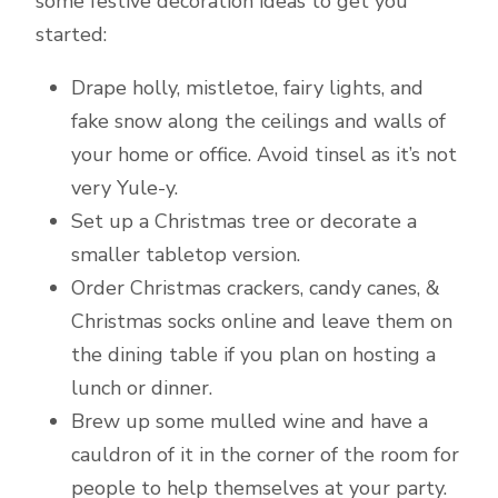
some festive decoration ideas to get you
started:
Drape holly, mistletoe, fairy lights, and
fake snow along the ceilings and walls of
your home or office. Avoid tinsel as it’s not
very Yule-y.
Set up a Christmas tree or decorate a
smaller tabletop version.
Order Christmas crackers, candy canes, &
Christmas socks online and leave them on
the dining table if you plan on hosting a
lunch or dinner.
Brew up some mulled wine and have a
cauldron of it in the corner of the room for
people to help themselves at your party.