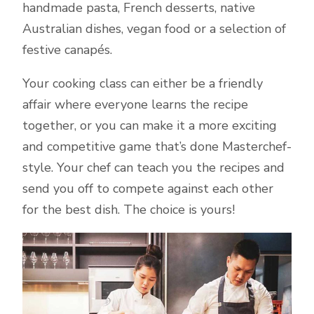
handmade pasta, French desserts, native
Australian dishes, vegan food or a selection of
festive canapés.
Your cooking class can either be a friendly
affair where everyone learns the recipe
together, or you can make it a more exciting
and competitive game that’s done Masterchef-
style. Your chef can teach you the recipes and
send you off to compete against each other
for the best dish. The choice is yours!