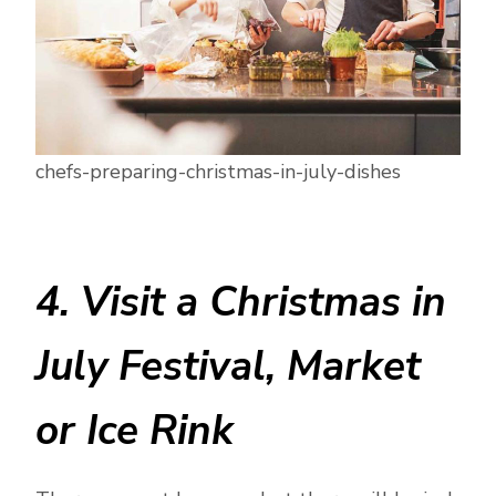
chefs-preparing-christmas-in-july-dishes
4. Visit a Christmas in
July Festival, Market
or Ice Rink