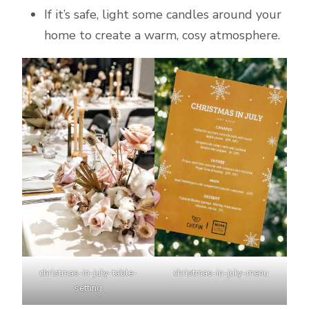
If it’s safe, light some candles around your
home to create a warm, cosy atmosphere.
christmas-in-july-table-
christmas-in-july-menu
setting