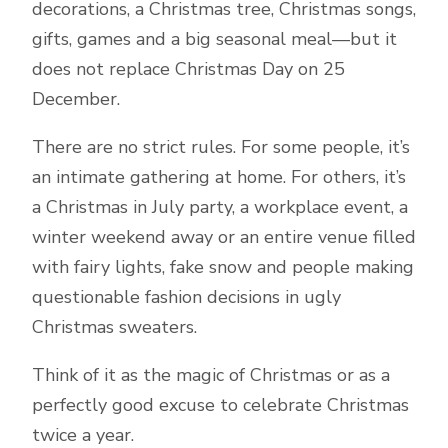
decorations, a Christmas tree, Christmas songs,
gifts, games and a big seasonal meal—but it
does not replace Christmas Day on 25
December.
There are no strict rules. For some people, it’s
an intimate gathering at home. For others, it’s
a Christmas in July party, a workplace event, a
winter weekend away or an entire venue filled
with fairy lights, fake snow and people making
questionable fashion decisions in ugly
Christmas sweaters.
Think of it as the magic of Christmas or as a
perfectly good excuse to celebrate Christmas
twice a year.