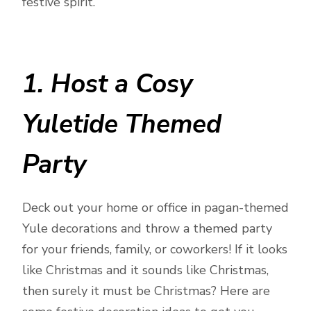
festive spirit.
1. Host a Cosy
Yuletide Themed
Party
Deck out your home or office in pagan-themed
Yule decorations and throw a themed party
for your friends, family, or coworkers! If it looks
like Christmas and it sounds like Christmas,
then surely it must be Christmas? Here are