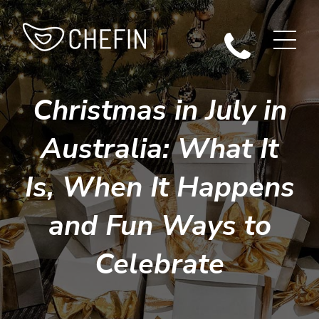
Christmas in July in
Australia: What It
Is, When It Happens
and Fun Ways to
Celebrate