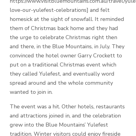
https://www.visitbluemountains.com.au/travel/yule
love-our-yulefest-celebrations] and felt
homesick at the sight of snowfall. It reminded
them of Christmas back home and they had
the urge to celebrate Christmas right then
and there, in the Blue Mountains, in July. They
convinced the hotel owner Garry Crockett to
put on a traditional Christmas event which
they called Yulefest, and eventually word
spread around and the whole community
wanted to join in.
The event was a hit. Other hotels, restaurants
and attractions joined in, and the celebration
grew into the Blue Mountains’ Yulefest
tradition. Winter visitors could enjoy fireside