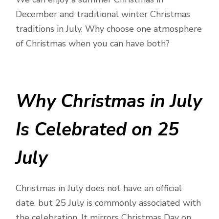
December and traditional winter Christmas
traditions in July. Why choose one atmosphere
of Christmas when you can have both?
Why Christmas in July
Is Celebrated on 25
July
Christmas in July does not have an official
date, but 25 July is commonly associated with
the celebration. It mirrors Christmas Day on