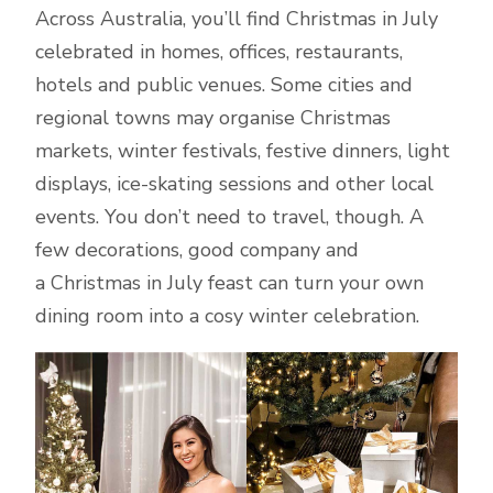
Across Australia, you’ll find Christmas in July
celebrated in homes, offices, restaurants,
hotels and public venues. Some cities and
regional towns may organise Christmas
markets, winter festivals, festive dinners, light
displays, ice-skating sessions and other local
events. You don’t need to travel, though. A
few decorations, good company and
a Christmas in July feast can turn your own
dining room into a cosy winter celebration.