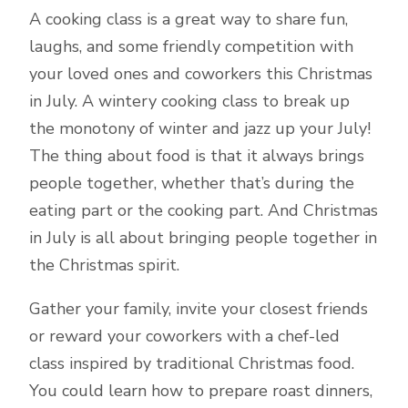
A cooking class is a great way to share fun,
laughs, and some friendly competition with
your loved ones and coworkers this Christmas
in July. A wintery cooking class to break up
the monotony of winter and jazz up your July!
The thing about food is that it always brings
people together, whether that’s during the
eating part or the cooking part. And Christmas
in July is all about bringing people together in
the Christmas spirit.
Gather your family, invite your closest friends
or reward your coworkers with a chef-led
class inspired by traditional Christmas food.
You could learn how to prepare roast dinners,