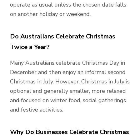
operate as usual unless the chosen date falls
on another holiday or weekend.
Do Australians Celebrate Christmas
Twice a Year?
Many Australians celebrate Christmas Day in
December and then enjoy an informal second
Christmas in July. However, Christmas in July is
optional and generally smaller, more relaxed
and focused on winter food, social gatherings
and festive activities.
Why Do Businesses Celebrate Christmas