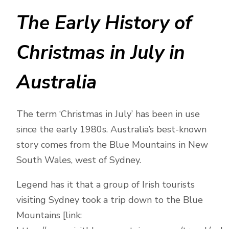
The Early History of
Christmas in July in
Australia
The term ‘Christmas in July’ has been in use
since the early 1980s. Australia’s best-known
story comes from the Blue Mountains in New
South Wales, west of Sydney.
Legend has it that a group of Irish tourists
visiting Sydney took a trip down to the Blue
Mountains [link: