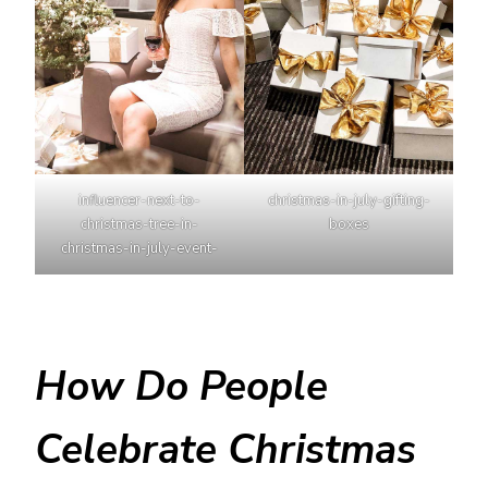
influencer-next-to-
christmas-in-july-gifting-
christmas-tree-in-
boxes
christmas-in-july-event-
How Do People
Celebrate Christmas