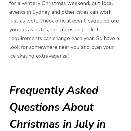
for a wintery Christmas weekend, but local
events in Sydney and other cities can work
just as well. Check official event pages before
you go, as dates, programs and ticket
requirements can change each year. So have a
look for somewhere near you and plan your
ice skating extravaganza!
Frequently Asked
Questions About
Christmas in July in