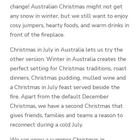
change! Australian Christmas might not get
any snow in winter, but we still want to enjoy
cosy jumpers, hearty foods, and warm drinks in
front of the fireplace.
Christmas in July in Australia lets us try the
other version. Winter in Australia creates the
perfect setting for Christmas traditions, roast
dinners, Christmas pudding, mulled wine and
a Christmas in July feast served beside the
fire. Apart from the default December
Christmas, we have a second Christmas that
gives friends, families and teams a reason to
reconnect during a cold July.
We can enjoy a summer Christmas in