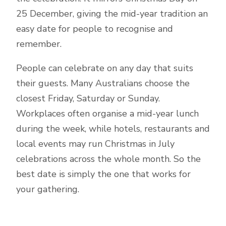
25 December, giving the mid-year tradition an
easy date for people to recognise and
remember.
People can celebrate on any day that suits
their guests. Many Australians choose the
closest Friday, Saturday or Sunday.
Workplaces often organise a mid-year lunch
during the week, while hotels, restaurants and
local events may run Christmas in July
celebrations across the whole month. So the
best date is simply the one that works for
your gathering.