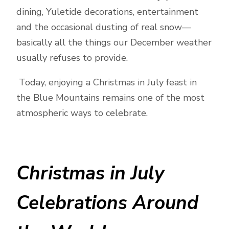
dining, Yuletide decorations, entertainment
and the occasional dusting of real snow—
basically all the things our December weather
usually refuses to provide.
Today, enjoying a Christmas in July feast in
the Blue Mountains remains one of the most
atmospheric ways to celebrate.
Christmas in July
Celebrations Around