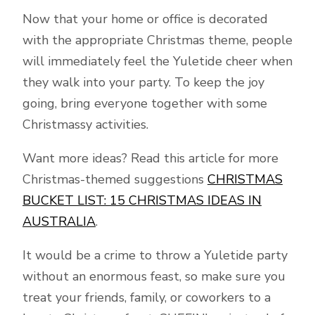
Now that your home or office is decorated
with the appropriate Christmas theme, people
will immediately feel the Yuletide cheer when
they walk into your party. To keep the joy
going, bring everyone together with some
Christmassy activities.
Want more ideas? Read this article for more
Christmas-themed suggestions
CHRISTMAS
BUCKET LIST: 15 CHRISTMAS IDEAS IN
AUSTRALIA
.
It would be a crime to throw a Yuletide party
without an enormous feast, so make sure you
treat your friends, family, or coworkers to a