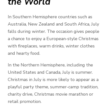
the World
In Southern Hemisphere countries such as
Australia, New Zealand and South Africa, July
falls during winter. The occasion gives people
a chance to enjoy a European-style Christmas
with fireplaces, warm drinks, winter clothes
and hearty food.
In the Northern Hemisphere, including the
United States and Canada, July is summer.
Christmas in July is more likely to appear as a
playful party theme, summer-camp tradition,
charity drive, Christmas movie marathon or
retail promotion.