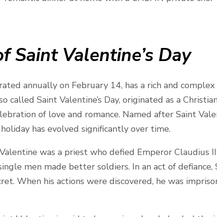
f Saint Valentine’s Day
brated annually on February 14, has a rich and complex
so called Saint Valentine’s Day, originated as a Christi
lebration of love and romance. Named after Saint Valen
holiday has evolved significantly over time.
 Valentine was a priest who defied Emperor Claudius II
ingle men made better soldiers. In an act of defiance,
cret. When his actions were discovered, he was impris