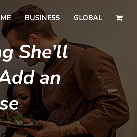
OME
BUSINESS
GLOBAL
g She’ll
 Add an
ise