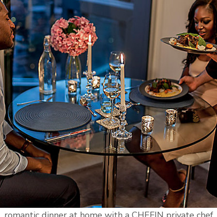
romantic dinner at home with a CHEFIN private chef