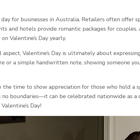
g day for businesses in Australia. Retailers often offer s
nts and hotels provide romantic packages for couples. 
 on Valentine’s Day yearly.
aspect, Valentine’s Day is ultimately about expressing
re or a simple handwritten note, showing someone you
e the time to show appreciation for those who hold a sp
no boundaries—it can be celebrated nationwide as a d
 Valentine’s Day!