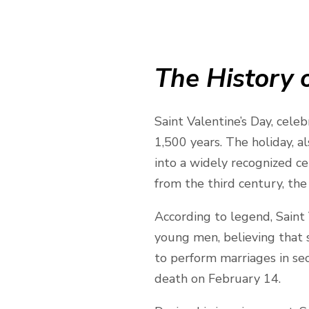
The History o
Saint Valentine’s Day, cele
1,500 years. The holiday, al
into a widely recognized ce
from the third century, the 
According to legend, Saint
young men, believing that s
to perform marriages in se
death on February 14.