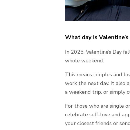
What day is Valentine’s 
In 2025, Valentine’s Day fal
whole weekend.
This means couples and lo
work the next day. It also 
a weekend trip, or simply 
For those who are single or 
celebrate self-love and app
your closest friends or sen