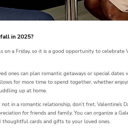
fall in 2025?
ls on a Friday, so it is a good opportunity to celebrate 
ved ones can plan romantic getaways or special dates
allows for more time to spend together, whether enjoyi
cuddling up at home.
not in a romantic relationship, don’t fret. Valentine’s D
reciation for friends and family. You can organize a Ga
d thoughtful cards and gifts to your loved ones.