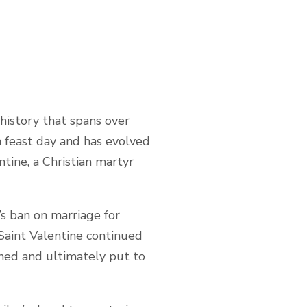
 history that spans over
an feast day and has evolved
tine, a Christian martyr
’s ban on marriage for
 Saint Valentine continued
oned and ultimately put to