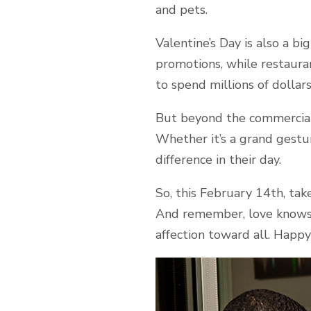
and pets.
Valentine’s Day is also a bi
promotions, while restaura
to spend millions of dollars
But beyond the commercial 
Whether it’s a grand gestu
difference in their day.
So, this February 14th, tak
And remember, love knows 
affection toward all. Happy