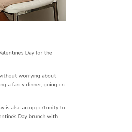
Valentine’s Day for the
 without worrying about
ng a fancy dinner, going on
ay is also an opportunity to
lentine’s Day brunch with