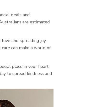
pecial deals and
Australians are estimated
 love and spreading joy.
 care can make a world of
ecial place in your heart.
ay to spread kindness and