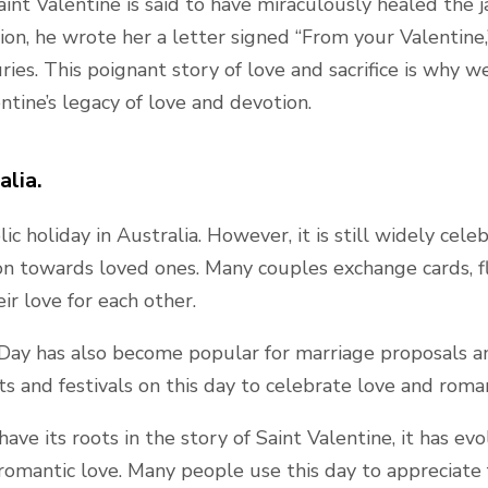
int Valentine is said to have miraculously healed the ja
tion, he wrote her a letter signed “From your Valentine,
es. This poignant story of love and sacrifice is why w
ntine’s legacy of love and devotion.
alia.
lic holiday in Australia. However, it is still widely cel
ion towards loved ones. Many couples exchange cards, f
ir love for each other.
s Day has also become popular for marriage proposals a
ts and festivals on this day to celebrate love and roma
ve its roots in the story of Saint Valentine, it has evo
romantic love. Many people use this day to appreciate 