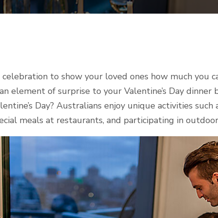
al celebration to show your loved ones how much you 
 an element of surprise to your Valentine’s Day dinner b
entine’s Day? Australians enjoy unique activities such as
ecial meals at restaurants, and participating in outdoor