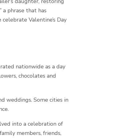
iler’s daughter, restoring
” a phrase that has
e celebrate Valentine’s Day
ebrated nationwide as a day
lowers, chocolates and
nd weddings. Some cities in
nce.
lved into a celebration of
family members, friends,