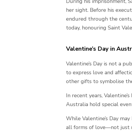
During his imprisonment, Sa
her sight. Before his execu
endured through the centuri
today, honouring Saint Vale
Valentine’s Day in Austr
Valentine’s Day is not a pub
to express love and affect
other gifts to symbolise the
In recent years, Valentine’
Australia hold special even
While Valentine’s Day may ha
all forms of love—not just 