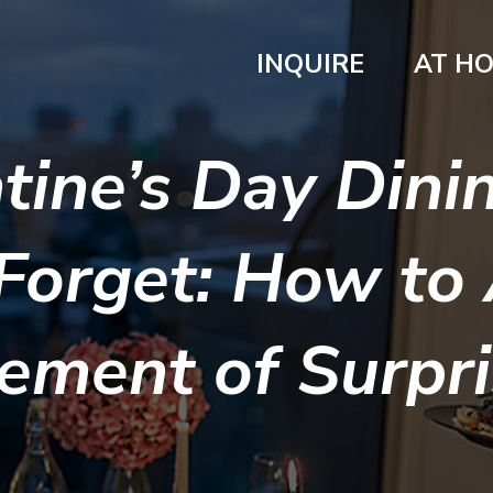
INQUIRE
AT H
tine’s Day Dinin
Forget: How to
ement of Surpr