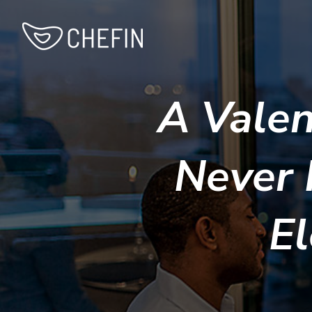
A Valen
Never 
El