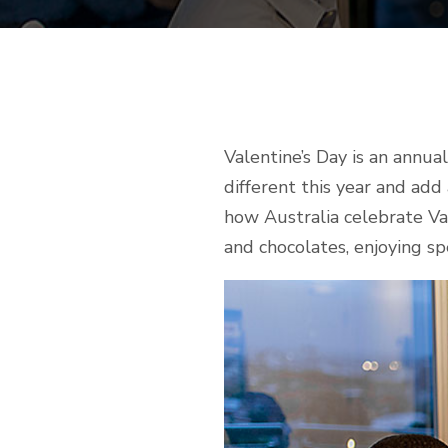
Valentine’s Day is an annu
different this year and add
how Australia celebrate Val
and chocolates, enjoying sp