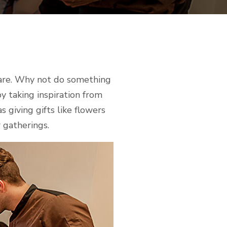
care. Why not do something
y taking inspiration from
 giving gifts like flowers
 gatherings.