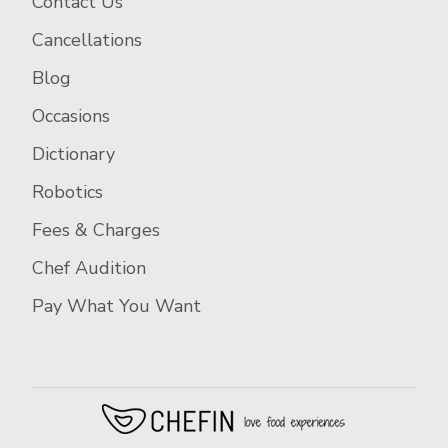
Contact Us
Cancellations
Blog
Occasions
Dictionary
Robotics
Fees & Charges
Chef Audition
Pay What You Want