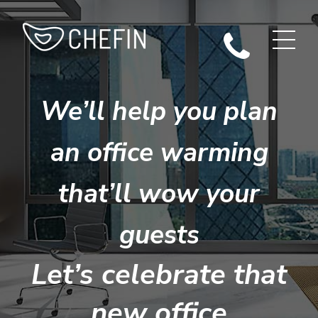
We’ll help you plan
an office warming
that’ll wow your
guests
Let’s celebrate that
new office