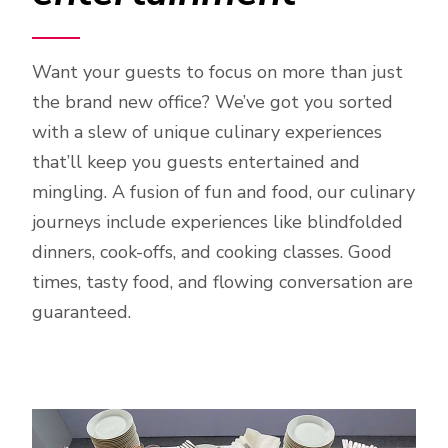
Want your guests to focus on more than just
the brand new office? We’ve got you sorted
with a slew of unique culinary experiences
that’ll keep you guests entertained and
mingling. A fusion of fun and food, our culinary
journeys include experiences like blindfolded
dinners, cook-offs, and cooking classes. Good
times, tasty food, and flowing conversation are
guaranteed.