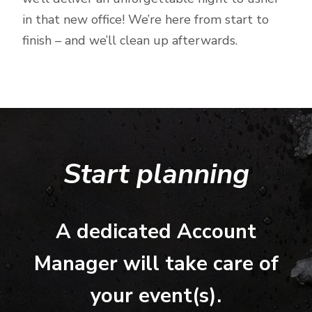
in that new office! We’re here from start to
finish – and we’ll clean up afterwards.
Start planning
A dedicated Account
Manager will take care of
your event(s).