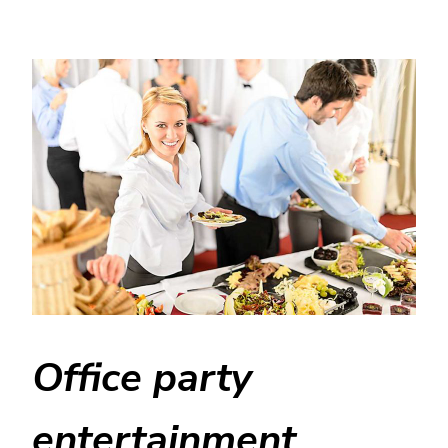
Office party
entertainment