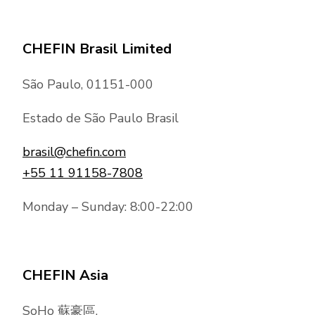
CHEFIN Brasil Limited
São Paulo, 01151-000
Estado de São Paulo Brasil
brasil@chefin.com
+55 11 91158-7808
Monday – Sunday: 8:00-22:00
CHEFIN Asia
SoHo 蘇豪區,