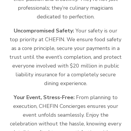
professionals; they’re culinary magicians
dedicated to perfection.
Uncompromised Safety:
Your safety is our
top priority at CHEFIN. We ensure food safety
as a core principle, secure your payments in a
trust until the event’s completion, and protect
everyone involved with $20 million in public
liability insurance for a completely secure
dining experience.
Your Event, Stress-Free:
From planning to
execution, CHEFIN Concierges ensures your
event unfolds seamlessly. Enjoy the
celebration without the hassle, knowing every