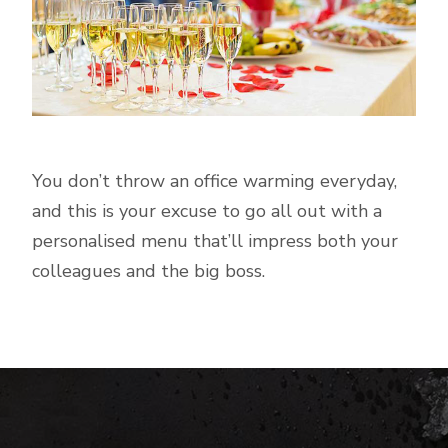
You don’t throw an office warming everyday,
and this is your excuse to go all out with a
personalised menu that’ll impress both your
colleagues and the big boss.