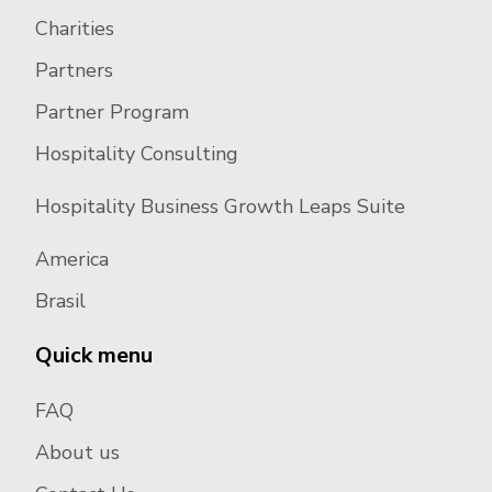
Charities
Partners
Partner Program
Hospitality Consulting
Hospitality Business Growth Leaps Suite
America
Brasil
Quick menu
FAQ
About us