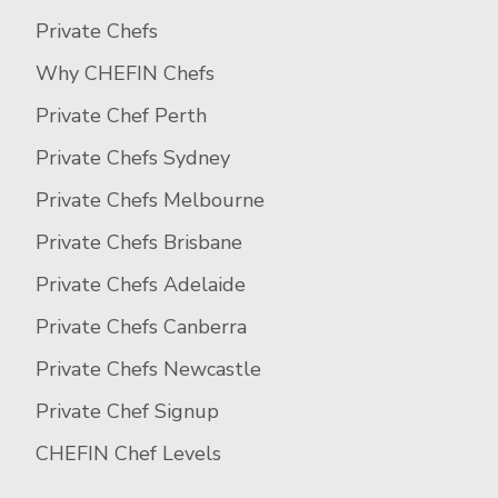
Private Chefs
Why CHEFIN Chefs
Private Chef Perth
Private Chefs Sydney
Private Chefs Melbourne
Private Chefs Brisbane
Private Chefs Adelaide
Private Chefs Canberra
Private Chefs Newcastle
Private Chef Signup
CHEFIN Chef Levels