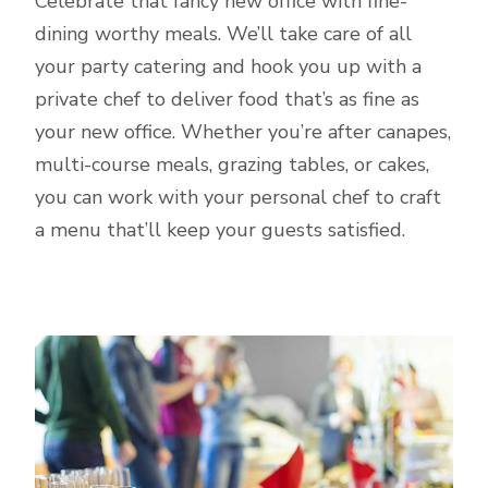
Celebrate that fancy new office with fine-
dining worthy meals. We’ll take care of all
your party catering and hook you up with a
private chef to deliver food that’s as fine as
your new office. Whether you’re after canapes,
multi-course meals, grazing tables, or cakes,
you can work with your personal chef to craft
a menu that’ll keep your guests satisfied.