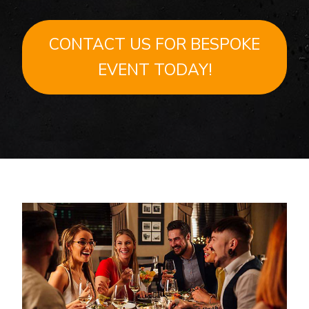
CONTACT US FOR BESPOKE
EVENT TODAY!