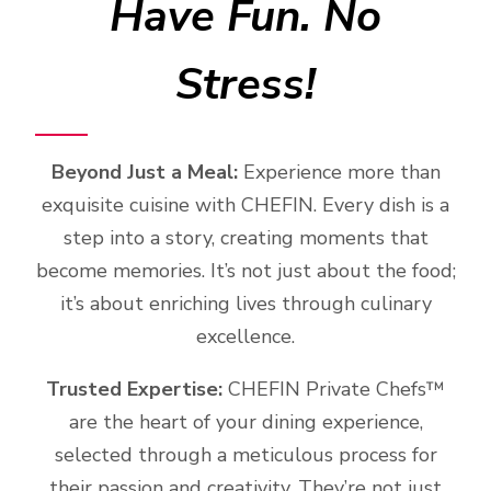
Have Fun. No
Stress!
Beyond Just a Meal:
Experience more than
exquisite cuisine with CHEFIN. Every dish is a
step into a story, creating moments that
become memories. It’s not just about the food;
it’s about enriching lives through culinary
excellence.
Trusted Expertise:
CHEFIN Private Chefs™️
are the heart of your dining experience,
selected through a meticulous process for
their passion and creativity. They’re not just