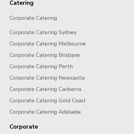
Catering
Corporate Catering
Corporate Catering Sydney
Corporate Catering Melbourne
Corporate Catering Brisbane
Corporate Catering Perth
Corporate Catering Newcastle
Corporate Catering Canberra
Corporate Catering Gold Coast
Corporate Catering Adelaide
Corporate