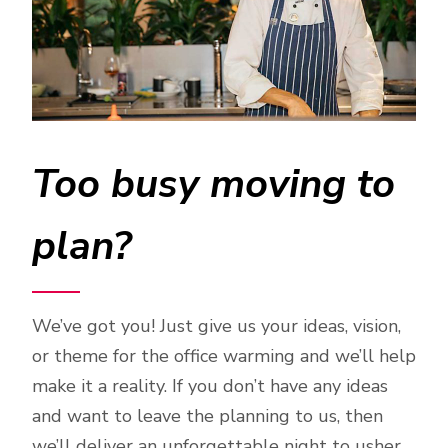
Too busy moving to
plan?
We’ve got you! Just give us your ideas, vision,
or theme for the office warming and we’ll help
make it a reality. If you don’t have any ideas
and want to leave the planning to us, then
we’ll deliver an unforgettable night to usher