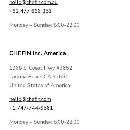
hello@chefin.com.au
+61 477 666 351
Monday – Sunday: 8:00-22:00
CHEFIN Inc. America
1968 S. Coast Hwy #3652
Laguna Beach CA 92651
United States of America
hello@chefin.com
+1 747-744-6561
Monday – Sunday: 8:00-22:00