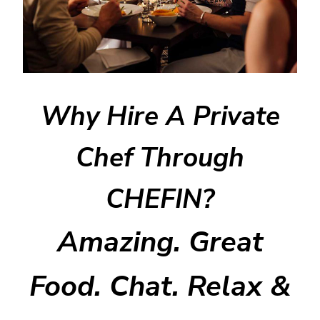
Why Hire A Private
Chef Through
CHEFIN?
Amazing. Great
Food. Chat. Relax &