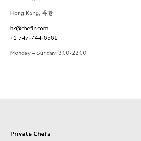
Hong Kong, 香港
hk@chefin.com
+1 747-744-6561
Monday – Sunday: 8:00-22:00
Private Chefs