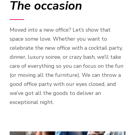
The occasion
Moved into a new office? Let’s show that
space some love. Whether you want to
celebrate the new office with a cocktail party,
dinner, luxury soiree, or crazy bash, we’ll take
care of everything so you can focus on the fun
(or moving all the furniture). We can throw a
good office party with our eyes closed, and
we’ve got all the goods to deliver an
exceptional night.