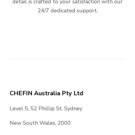
detail is crafted to your satisfaction with our
24/7 dedicated support.
CHEFIN Australia Pty Ltd
Level 5, 52 Phillip St, Sydney
New South Wales, 2000