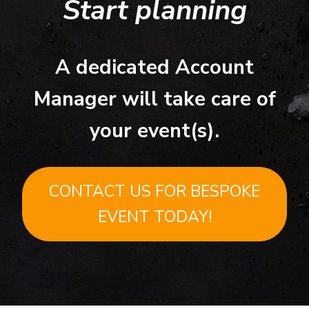
Start planning
A dedicated Account
Manager will take care of
your event(s).
CONTACT US FOR BESPOKE
EVENT TODAY!