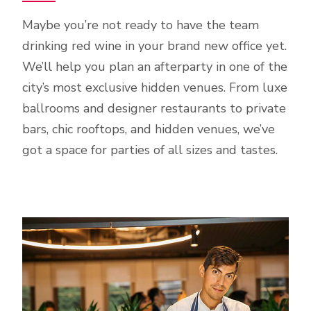
Maybe you’re not ready to have the team
drinking red wine in your brand new office yet.
We’ll help you plan an afterparty in one of the
city’s most exclusive hidden venues. From luxe
ballrooms and designer restaurants to private
bars, chic rooftops, and hidden venues, we’ve
got a space for parties of all sizes and tastes.