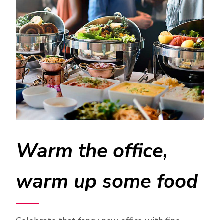
Warm the office,
warm up some food