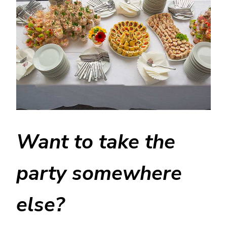
Want to take the
party somewhere
else?