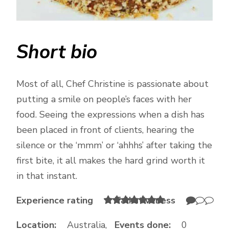
Short bio
Most of all, Chef Christine is passionate about
putting a smile on people’s faces with her
food. Seeing the expressions when a dish has
been placed in front of clients, hearing the
silence or the ‘mmm’ or ‘ahhhs’ after taking the
first bite, it all makes the hard grind worth it
in that instant.
Experience rating
Talkativeness
Location:
Australia,
Events done:
0