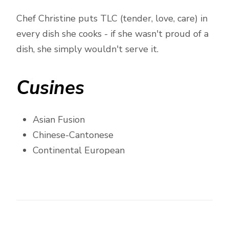
Chef Christine puts TLC (tender, love, care) in
every dish she cooks - if she wasn't proud of a
dish, she simply wouldn't serve it.
Cusines
Asian Fusion
Chinese-Cantonese
Continental European