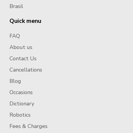
Brasil
Quick menu
FAQ
About us
Contact Us
Cancellations
Blog
Occasions
Dictionary
Robotics
Fees & Charges