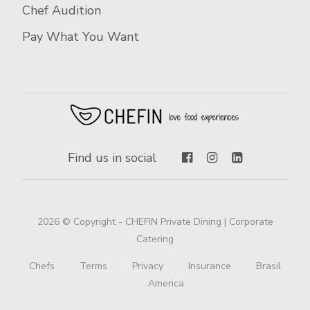
Chef Audition
Pay What You Want
Find us in social
2026 © Copyright - CHEFIN Private Dining | Corporate
Catering
Chefs
Terms
Privacy
Insurance
Brasil
America