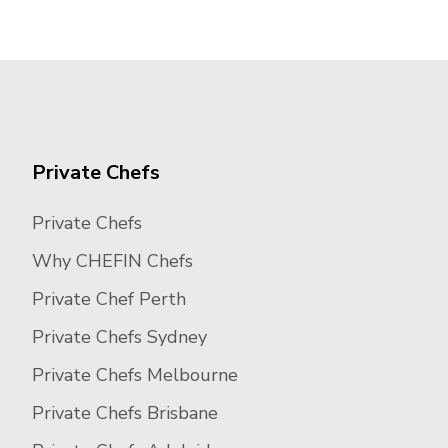
Private Chefs
Private Chefs
Why CHEFIN Chefs
Private Chef Perth
Private Chefs Sydney
Private Chefs Melbourne
Private Chefs Brisbane