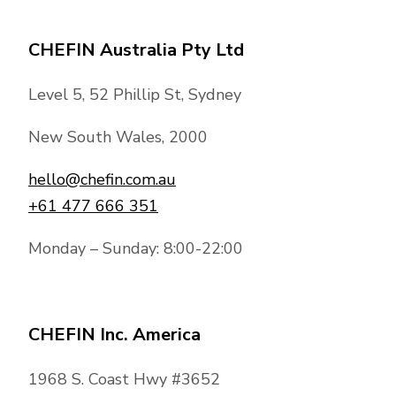
CHEFIN Australia Pty Ltd
Level 5, 52 Phillip St, Sydney
New South Wales, 2000
hello@chefin.com.au
+61 477 666 351
Monday – Sunday: 8:00-22:00
CHEFIN Inc. America
1968 S. Coast Hwy #3652