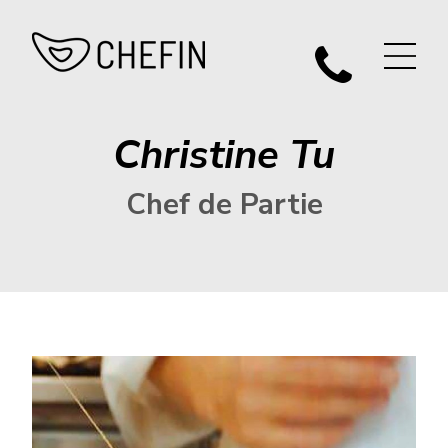
Christine Tu
Chef de Partie