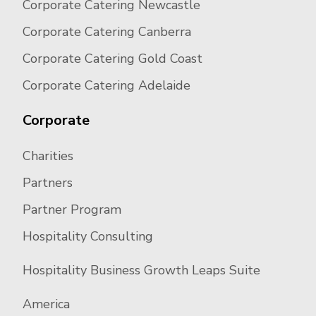
Corporate Catering Newcastle
Corporate Catering Canberra
Corporate Catering Gold Coast
Corporate Catering Adelaide
Corporate
Charities
Partners
Partner Program
Hospitality Consulting
Hospitality Business Growth Leaps Suite
America