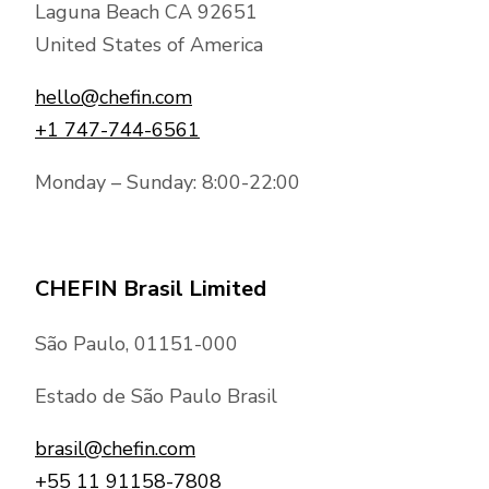
Laguna Beach CA 92651
United States of America
hello@chefin.com
+1 747-744-6561
Monday – Sunday: 8:00-22:00
CHEFIN Brasil Limited
São Paulo, 01151-000
Estado de São Paulo Brasil
brasil@chefin.com
+55 11 91158-7808