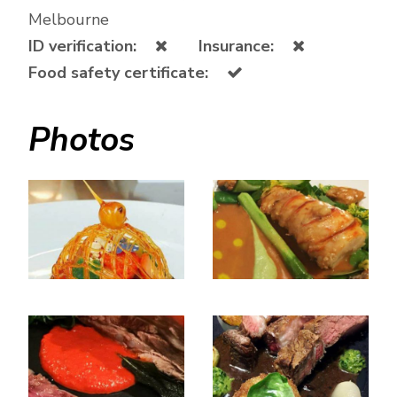
Melbourne
ID verification:
Insurance:
Food safety certificate:
Photos