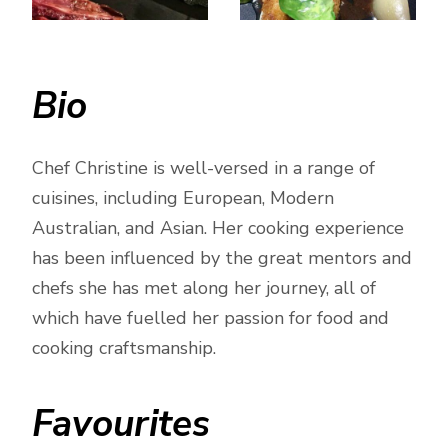
Bio
Chef Christine is well-versed in a range of
cuisines, including European, Modern
Australian, and Asian. Her cooking experience
has been influenced by the great mentors and
chefs she has met along her journey, all of
which have fuelled her passion for food and
cooking craftsmanship.
Favourites