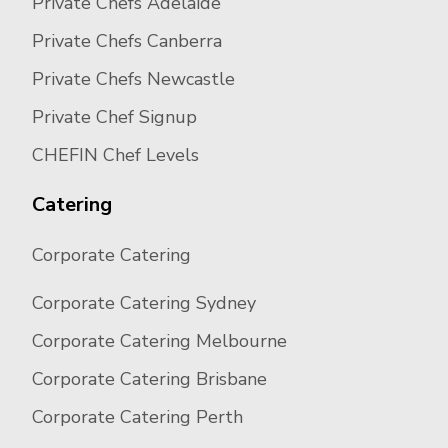
Private Chefs Adelaide
Private Chefs Canberra
Private Chefs Newcastle
Private Chef Signup
CHEFIN Chef Levels
Catering
Corporate Catering
Corporate Catering Sydney
Corporate Catering Melbourne
Corporate Catering Brisbane
Corporate Catering Perth