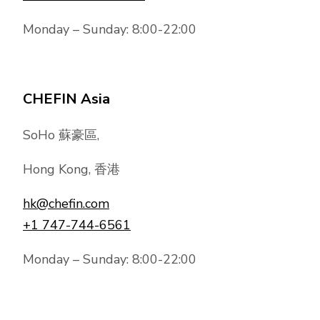
Monday – Sunday: 8:00-22:00
CHEFIN Asia
SoHo 蘇豪區,
Hong Kong, 香港
hk@chefin.com
+1 747-744-6561
Monday – Sunday: 8:00-22:00