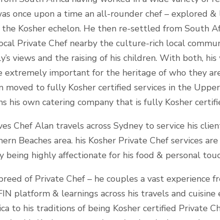
was once upon a time an all-rounder chef – explored & 
f the Kosher echelon. He then re-settled from South A
local Private Chef nearby the culture-rich local communi
y’s views and the raising of his children. With both, hi
e extremely important for the heritage of who they are
 moved to fully Kosher certified services in the Uppe
s his own catering company that is fully Kosher certif
ves Chef Alan travels across Sydney to service his cli
ern Beaches area. his Kosher Private Chef services are
being highly affectionate for his food & personal touc
breed of Private Chef – he couples a vast experience f
N platform & learnings across his travels and cuisine e
a to his traditions of being Kosher certified Private Ch