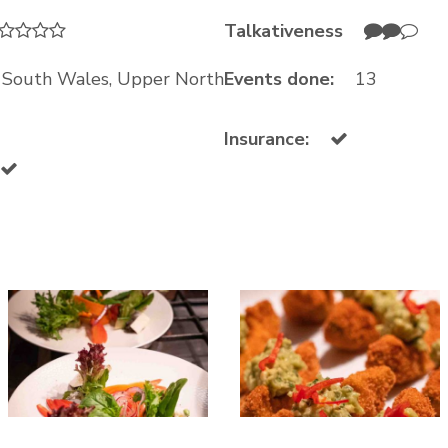
Talkativeness
w South Wales, Upper North
Events done:
13
Insurance: