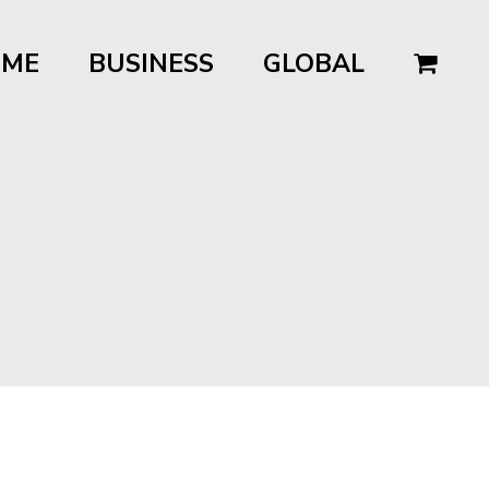
OME
BUSINESS
GLOBAL