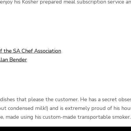
njoy his Kosher prepared meal subscription service and
of the SA Chef Association
Alan Bender
d dishes that please the customer. He has a secret obs
hout condensed milk!) and is extremely proud of his h
pe, made using his custom-made transportable smoker.