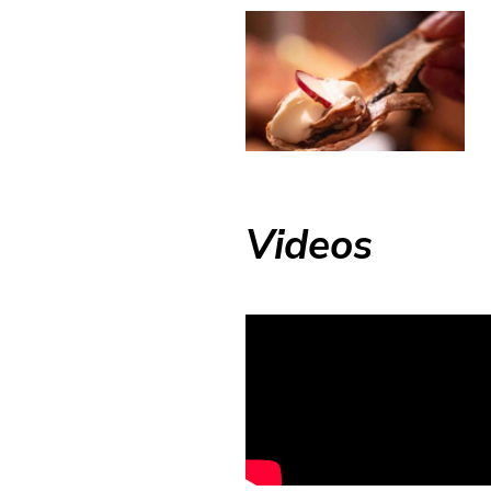
Videos