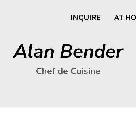
INQUIRE
AT H
Alan Bender
Chef de Cuisine