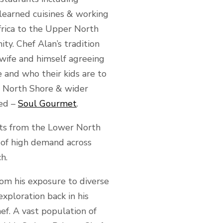
learned cuisines & working
frica to the Upper North
ty. Chef Alan’s tradition
s wife and himself agreeing
 and who their kids are to
r North Shore & wider
ied –
Soul Gourmet
.
ents from the Lower North
 of high demand across
h.
rom his exposure to diverse
xploration back in his
ef. A vast population of