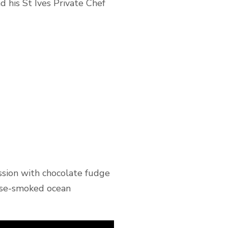
 his St Ives Private Chef
ession with chocolate fudge
ouse-smoked ocean