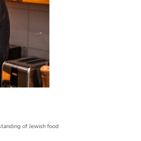
standing of Jewish food