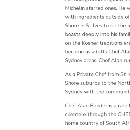
Michelin starred ones. He 
with ingredients outside o
Shore in St Ives to be the 
boasts deeply into his famil
on the Kosher traditions ar
become as adults Chef Alan
Sydney areas. Chef Alan run
As a Private Chef from St I
Shore suburbs to the North
Sydney with the community 
Chef Alan Bender is a rare 
clientele through the CHEFI
home country of South Afric