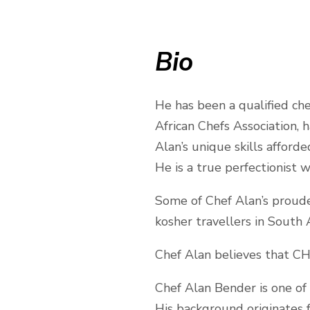
Bio
He has been a qualified ch
African Chefs Association,
Alan’s unique skills afford
He is a true perfectionist w
Some of Chef Alan’s proude
kosher travellers in South Af
Chef Alan believes that CH
Chef Alan Bender is one of 
His background originates 