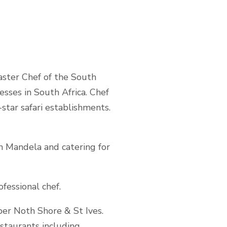
aster Chef of the South
sses in South Africa. Chef
-star safari establishments.
n Mandela and catering for
fessional chef.
per Noth Shore & St Ives.
estaurants including