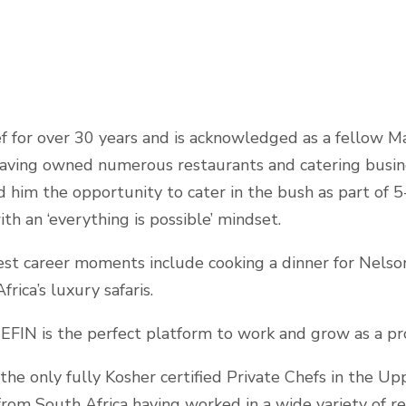
ef for over 30 years and is acknowledged as a fellow M
 having owned numerous restaurants and catering busine
ed him the opportunity to cater in the bush as part of 5
ith an ‘everything is possible’ mindset.
st career moments include cooking a dinner for Nelso
rica’s luxury safaris.
EFIN is the perfect platform to work and grow as a pro
the only fully Kosher certified Private Chefs in the Up
from South Africa having worked in a wide variety of r