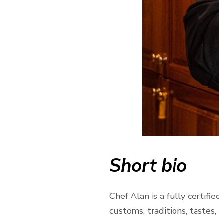
Short bio
Chef Alan is a fully certi
customs, traditions, tastes