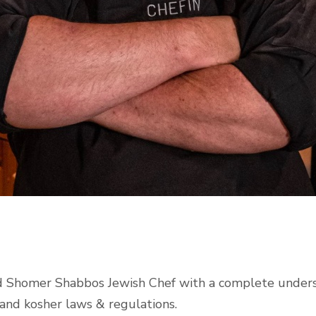
fied Shomer Shabbos Jewish Chef with a complete under
, and kosher laws & regulations.