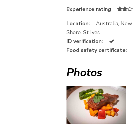
Experience rating
Location:
Australia, Ne
Shore, St Ives
ID verification:
Food safety certificate:
Photos