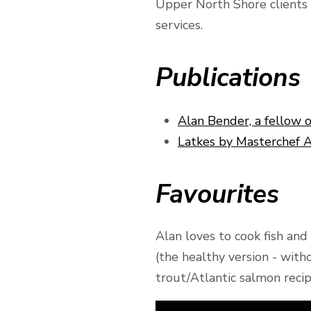
Upper North Shore clients e
services.
Publications
Alan Bender, a fellow 
Latkes by Masterchef 
Favourites
Alan loves to cook fish an
(the healthy version - wit
trout/Atlantic salmon reci