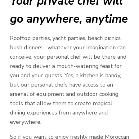
Your private chef will
go anywhere, anytime
Rooftop parties, yacht parties, beach picnics,
bush dinners… whatever your imagination can
conceive, your personal chef will be there and
ready to deliver a mouth-watering feast for
you and your guests. Yes, a kitchen is handy,
but our personal chefs have access to an
arsenal of equipment and outdoor cooking
tools that allow them to create magical
dining experiences from anywhere and
everywhere.
So if you want to enjoy freshly made Moroccan