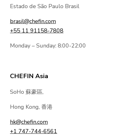
Estado de São Paulo Brasil
brasil@chefin.com
+55 11 91158-7808
Monday – Sunday: 8:00-22:00
CHEFIN Asia
SoHo 蘇豪區,
Hong Kong, 香港
hk@chefin.com
+1 747-744-6561