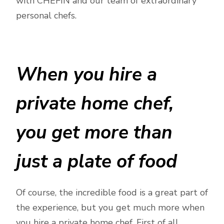
with CHEFIN and our team of extraordinary
personal chefs.
When you hire a
private home chef,
you get more than
just a plate of food
Of course, the incredible food is a great part of
the experience, but you get much more when
you hire a private home chef. First of all,