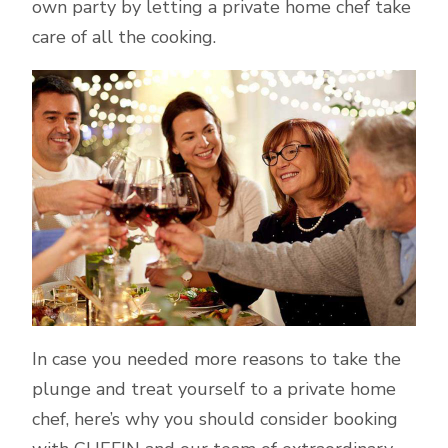
own party by letting a private home chef take
care of all the cooking.
In case you needed more reasons to take the
plunge and treat yourself to a private home
chef, here’s why you should consider booking