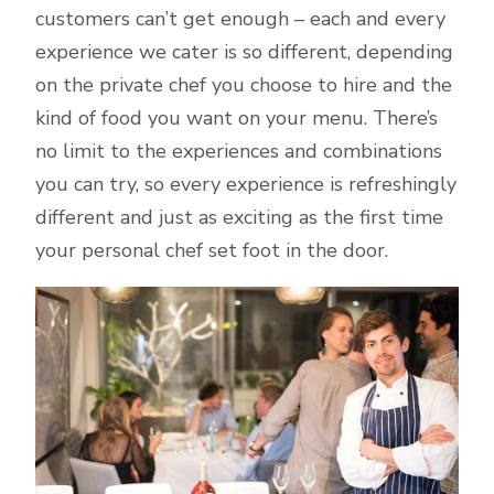
customers can’t get enough – each and every
experience we cater is so different, depending
on the private chef you choose to hire and the
kind of food you want on your menu. There’s
no limit to the experiences and combinations
you can try, so every experience is refreshingly
different and just as exciting as the first time
your personal chef set foot in the door.