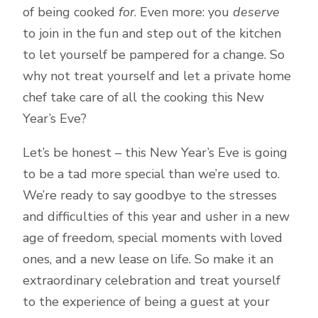
of being cooked
for
. Even more: you
deserve
to join in the fun and step out of the kitchen
to let yourself be pampered for a change. So
why not treat yourself and let a private home
chef take care of all the cooking this New
Year’s Eve?
Let’s be honest – this New Year’s Eve is going
to be a tad more special than we’re used to.
We’re ready to say goodbye to the stresses
and difficulties of this year and usher in a new
age of freedom, special moments with loved
ones, and a new lease on life. So make it an
extraordinary celebration and treat yourself
to the experience of being a guest at your