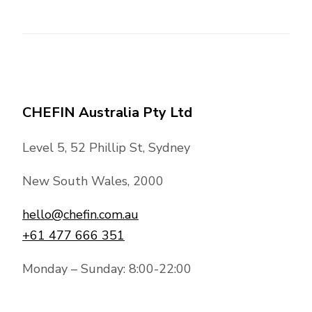
CHEFIN Australia Pty Ltd
Level 5, 52 Phillip St, Sydney
New South Wales, 2000
hello@chefin.com.au
+61 477 666 351
Monday – Sunday: 8:00-22:00