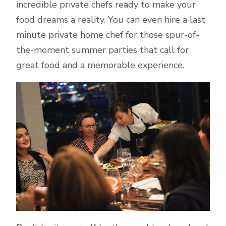
incredible private chefs ready to make your
food dreams a reality. You can even hire a last
minute private home chef for those spur-of-
the-moment summer parties that call for
great food and a memorable experience.