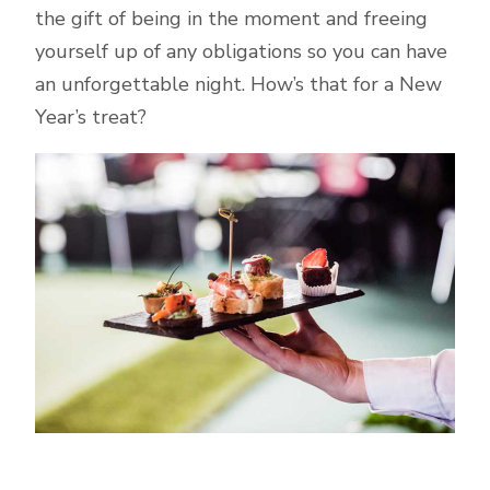
the gift of being in the moment and freeing
yourself up of any obligations so you can have
an unforgettable night. How’s that for a New
Year’s treat?