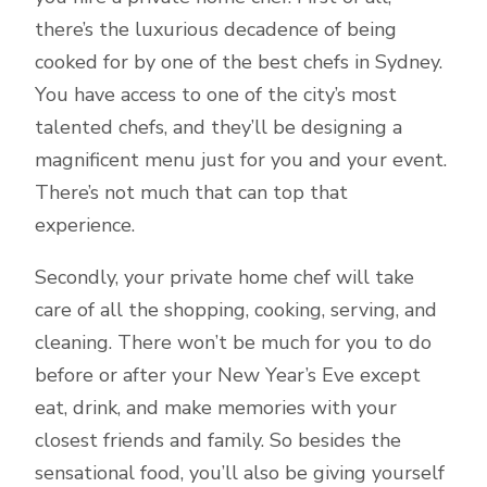
there’s the luxurious decadence of being
cooked for by one of the best chefs in Sydney.
You have access to one of the city’s most
talented chefs, and they’ll be designing a
magnificent menu just for you and your event.
There’s not much that can top that
experience.
Secondly, your private home chef will take
care of all the shopping, cooking, serving, and
cleaning. There won’t be much for you to do
before or after your New Year’s Eve except
eat, drink, and make memories with your
closest friends and family. So besides the
sensational food, you’ll also be giving yourself