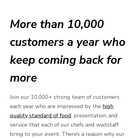
More than 10,000
customers a year who
keep coming back for
more
Join our 10,000+ strong team of customers
each year who are impressed by the
high
quality standard of food
, presentation, and
service that each of our chefs and waitstaff
bring to your event. There’s a reason why our