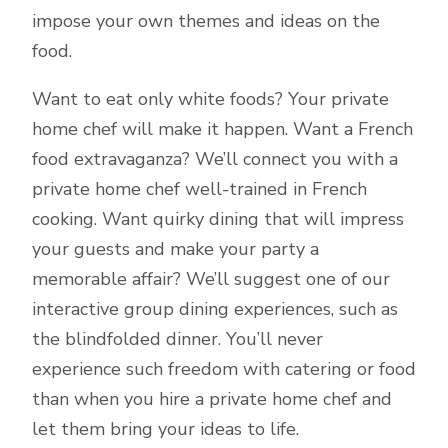
impose your own themes and ideas on the
food.
Want to eat only white foods? Your private
home chef will make it happen. Want a French
food extravaganza? We’ll connect you with a
private home chef well-trained in French
cooking. Want quirky dining that will impress
your guests and make your party a
memorable affair? We’ll suggest one of our
interactive group dining experiences, such as
the blindfolded dinner. You’ll never
experience such freedom with catering or food
than when you hire a private home chef and
let them bring your ideas to life.