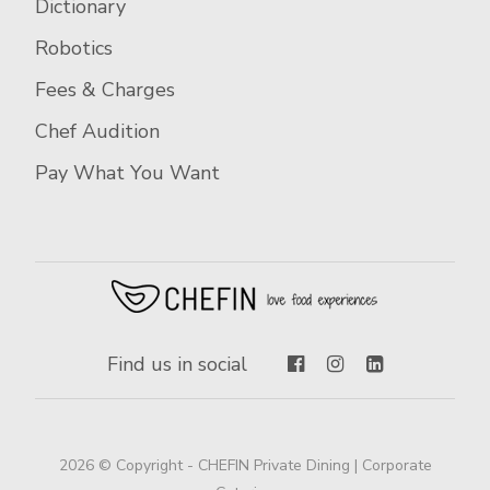
Dictionary
Robotics
Fees & Charges
Chef Audition
Pay What You Want
Find us in social
2026 © Copyright - CHEFIN Private Dining | Corporate