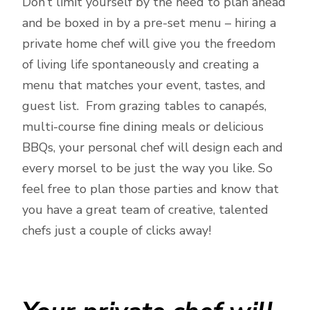
Don’t limit yourself by the need to plan ahead
and be boxed in by a pre-set menu – hiring a
private home chef will give you the freedom
of living life spontaneously and creating a
menu that matches your event, tastes, and
guest list. From grazing tables to canapés,
multi-course fine dining meals or delicious
BBQs, your personal chef will design each and
every morsel to be just the way you like. So
feel free to plan those parties and know that
you have a great team of creative, talented
chefs just a couple of clicks away!