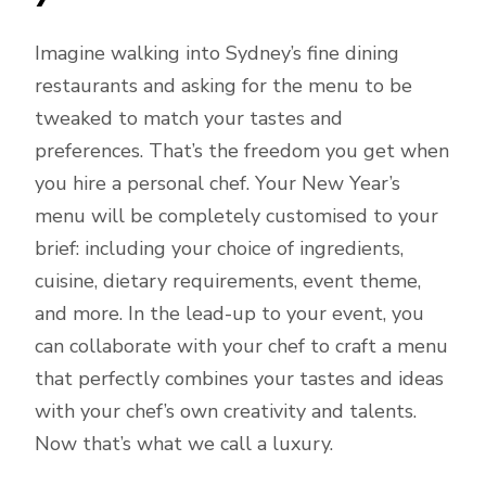
Imagine walking into Sydney’s fine dining
restaurants and asking for the menu to be
tweaked to match your tastes and
preferences. That’s the freedom you get when
you hire a personal chef. Your New Year’s
menu will be completely customised to your
brief: including your choice of ingredients,
cuisine, dietary requirements, event theme,
and more. In the lead-up to your event, you
can collaborate with your chef to craft a menu
that perfectly combines your tastes and ideas
with your chef’s own creativity and talents.
Now that’s what we call a luxury.