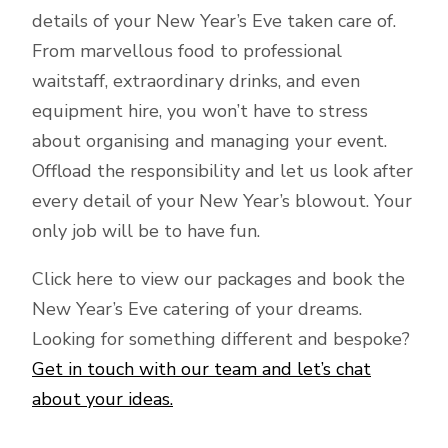
details of your New Year’s Eve taken care of.
From marvellous food to professional
waitstaff, extraordinary drinks, and even
equipment hire, you won’t have to stress
about organising and managing your event.
Offload the responsibility and let us look after
every detail of your New Year’s blowout. Your
only job will be to have fun.
Click here to view our packages and book the
New Year’s Eve catering of your dreams.
Looking for something different and bespoke?
Get in touch with our team and let’s chat
about your ideas.