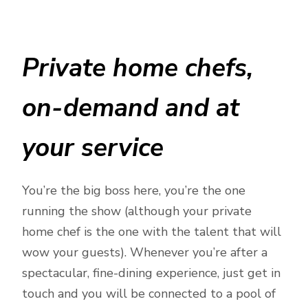
Private home chefs,
on-demand and at
your service
You’re the big boss here, you’re the one
running the show (although your private
home chef is the one with the talent that will
wow your guests). Whenever you’re after a
spectacular, fine-dining experience, just get in
touch and you will be connected to a pool of