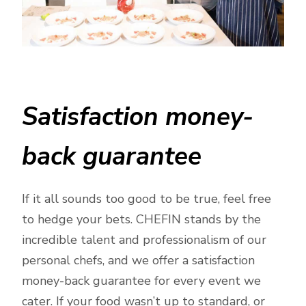
Satisfaction money-
back guarantee
If it all sounds too good to be true, feel free
to hedge your bets. CHEFIN stands by the
incredible talent and professionalism of our
personal chefs, and we offer a satisfaction
money-back guarantee for every event we
cater. If your food wasn’t up to standard, or