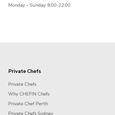
Monday – Sunday: 8:00-22:00
Private Chefs
Private Chefs
Why CHEFIN Chefs
Private Chef Perth
Private Chefs Sydney