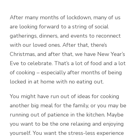
After many months of lockdown, many of us
are looking forward to a string of social
gatherings, dinners, and events to reconnect
with our loved ones. After that, there’s
Christmas, and after that, we have New Year’s
Eve to celebrate. That’s a lot of food and a lot
of cooking – especially after months of being
locked in at home with no eating out.
You might have run out of ideas for cooking
another big meal for the family, or you may be
running out of patience in the kitchen. Maybe
you want to be the one relaxing and enjoying
yourself. You want the stress-less experience