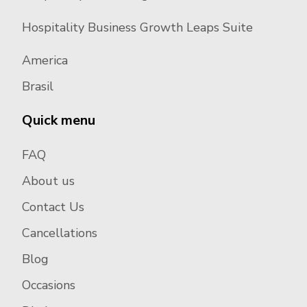
Hospitality Business Growth Leaps Suite
America
Brasil
Quick menu
FAQ
About us
Contact Us
Cancellations
Blog
Occasions