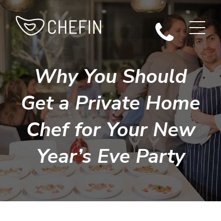
Why You Should
Get a Private Home
Chef for Your New
Year’s Eve Party