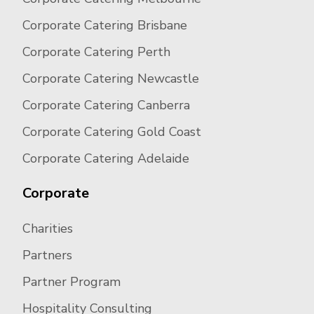
Corporate Catering Brisbane
Corporate Catering Perth
Corporate Catering Newcastle
Corporate Catering Canberra
Corporate Catering Gold Coast
Corporate Catering Adelaide
Corporate
Charities
Partners
Partner Program
Hospitality Consulting