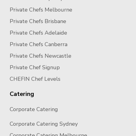
Private Chefs Melbourne
Private Chefs Brisbane
Private Chefs Adelaide
Private Chefs Canberra
Private Chefs Newcastle
Private Chef Signup
CHEFIN Chef Levels
Catering
Corporate Catering
Corporate Catering Sydney
Corporate Catering Melbourne