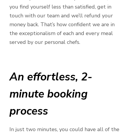
you find yourself less than satisfied, get in
touch with our team and we’ll refund your
money back. That’s how confident we are in
the exceptionalism of each and every meal
served by our personal chefs.
An effortless, 2-
minute booking
process
In just two minutes, you could have all of the