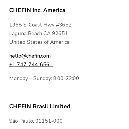
CHEFIN Inc. America
1968 S. Coast Hwy #3652
Laguna Beach CA 92651
United States of America
hello@chefin.com
+1 747-744-6561
Monday – Sunday: 8:00-22:00
CHEFIN Brasil Limited
São Paulo, 01151-000