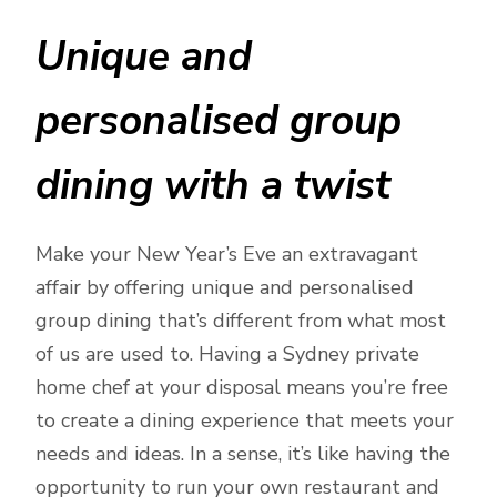
Unique and
personalised group
dining with a twist
Make your New Year’s Eve an extravagant
affair by offering unique and personalised
group dining that’s different from what most
of us are used to. Having a Sydney private
home chef at your disposal means you’re free
to create a dining experience that meets your
needs and ideas. In a sense, it’s like having the
opportunity to run your own restaurant and