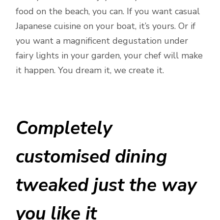
food on the beach, you can. If you want casual
Japanese cuisine on your boat, it’s yours. Or if
you want a magnificent degustation under
fairy lights in your garden, your chef will make
it happen. You dream it, we create it.
Completely
customised dining
tweaked just the way
you like it